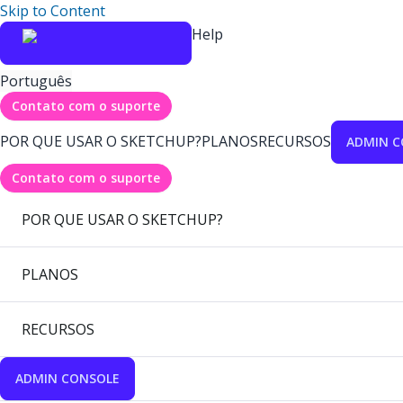
Skip to Content
Help
Português
Contato com o suporte
POR QUE USAR O SKETCHUP?
PLANOS
RECURSOS
ADMIN C
Contato com o suporte
POR QUE USAR O SKETCHUP?
PLANOS
RECURSOS
ADMIN CONSOLE