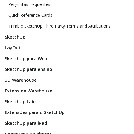
Perguntas frequentes
Quick Reference Cards
Trimble SketchUp Third Party Terms and Attributions
SketchUp
LayOut
SketchUp para Web
SketchUp para ensino
3D Warehouse
Extension Warehouse
SketchUp Labs
Extensões para o SketchUp
SketchUp para iPad
Conectar e colaborar