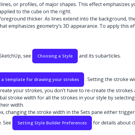
lines, or profiles, of major shapes. This effect emphasizes 
 applied to the cube on the right.
oreground thicker. As lines extend into the background, they
t that emphasizes geometry’s 3D appearance. To apply this ef
n SketchUp, see
and its subarticles.
Choosing a Style
. Setting the stroke w
 a template for drawing your strokes
eate your strokes, you don’t have to re-create the strokes a
al stroke width for all the strokes in your style by selectin
heir width.
, changing the stroke width in the Sets pane either trigger
e. See
for details about 
Setting Style Builder Preferences