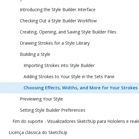
Introducing the Style Builder Interface
Checking Out a Style Builder Workflow
Creating, Opening, and Saving Style Builder Files
Drawing Strokes for a Style Library
Building a Style
Importing Strokes into Style Builder
Adding Strokes to Your Style in the Sets Pane
Choosing Effects, Widths, and More for Your Strokes
Previewing Your Style
Setting Style Builder Preferences
Fim do suporte - Visualizadores SketchUp para Hololens e reali
Licença clássica do SketchUp