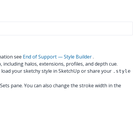
mation see
End of Support — Style Builder
.
, including halos, extensions, profiles, and depth cue.
 load your sketchy style in SketchUp or share your
.style
he Sets pane. You can also change the stroke width in the