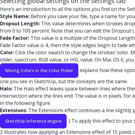
Selecting global settings on the Settings tab
Here’s an introduction to all the options you find on the Set
Style Name:
Before you save your file, type a name for your
Dropout Length:
This value determines when strokes drop f
from 0 to 100 percent. Note that you can edit the Dropout Le
Fade Factor:
This value is a multiple of the Dropout Length
Fade Factor value is 4, then the style edges begin to fade w
Color:
Click the color swatch to change the strokes’ color. 
slider, spectrum, RGB value, or HSL value. On Mac OS X, you s
explains how these optio
Mixing Colors in the Color Picker
one you see in SketchUp, but the concepts are the same.
Halo:
The Halo effect leaves space between lines where they
intersection where the lines end. The value is in pixels. For 
in the following figure.
Extensions:
The Extensions effect continues a line slightly 
.) To apply this effect to your
SketchUp inference engine
2 illustrates how applying an Extensions effect of 15 pixels