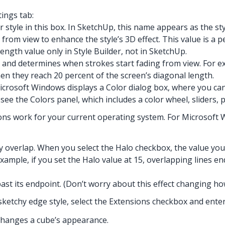
tings tab:
 style in this box. In SketchUp, this name appears as the st
rom view to enhance the style’s 3D effect. This value is a 
ngth value only in Style Builder, not in SketchUp.
 and determines when strokes start fading from view. For ex
hen they reach 20 percent of the screen’s diagonal length.
Microsoft Windows displays a Color dialog box, where you ca
ee the Colors panel, which includes a color wheel, sliders, pr
ns work for your current operating system. For Microsoft Win
 overlap. When you select the Halo checkbox, the value you 
example, if you set the Halo value at 15, overlapping lines en
past its endpoint. (Don’t worry about this effect changing h
 sketchy edge style, select the Extensions checkbox and enter a
 changes a cube’s appearance.