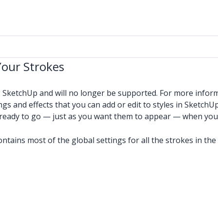
Your Strokes
g SketchUp and will no longer be supported. For more infor
ngs and effects that you can add or edit to styles in SketchUp
e ready to go — just as you want them to appear — when you
contains most of the global settings for all the strokes in t