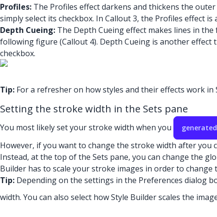
Profiles:
The Profiles effect darkens and thickens the outer 
simply select its checkbox. In Callout 3, the Profiles effect is
Depth Cueing:
The Depth Cueing effect makes lines in the f
following figure (Callout 4). Depth Cueing is another effec
checkbox.
Tip:
For a refresher on how styles and their effects work i
Setting the stroke width in the Sets pane
You most likely set your stroke width when you
generated
However, if you want to change the stroke width after you cr
Instead, at the top of the Sets pane, you can change the glob
Builder has to scale your stroke images in order to change t
Tip:
Depending on the settings in the Preferences dialog box
width. You can also select how Style Builder scales the imag