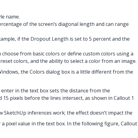
yle name.
percentage of the screen’s diagonal length and can range
ample, if the Dropout Length is set to 5 percent and the
n choose from basic colors or define custom colors using a
eset colors, and the ability to select a color from an image.
dows, the Colors dialog box is a little different from the
enter in the text box sets the distance from the
d 15 pixels before the lines intersect, as shown in Callout 1
ow SketchUp inferences work; the effect doesn’t impact the
 pixel value in the text box. In the following figure, Callout