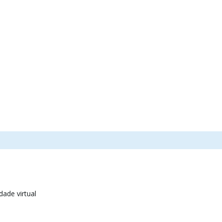
dade virtual