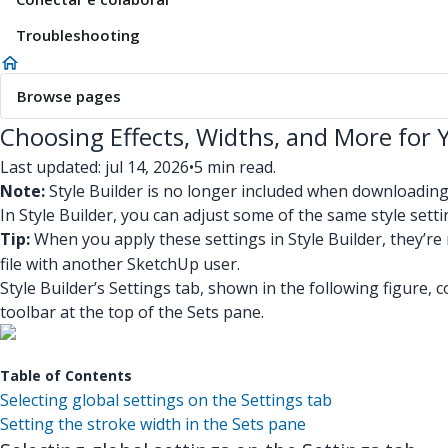
Troubleshooting
Browse pages
Choosing Effects, Widths, and More for 
Last updated: jul 14, 2026
•
5 min read.
Note:
Style Builder is no longer included when downloadin
In Style Builder, you can adjust some of the same style setti
Tip:
When you apply these settings in Style Builder, they’r
file with another SketchUp user.
Style Builder’s Settings tab, shown in the following figure, 
toolbar at the top of the Sets pane.
Table of Contents
Selecting global settings on the Settings tab
Setting the stroke width in the Sets pane