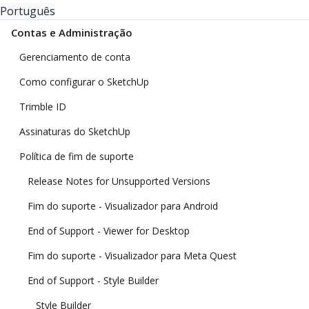
Português
Contas e Administração
Gerenciamento de conta
Como configurar o SketchUp
Trimble ID
Assinaturas do SketchUp
Política de fim de suporte
Release Notes for Unsupported Versions
Fim do suporte - Visualizador para Android
End of Support - Viewer for Desktop
Fim do suporte - Visualizador para Meta Quest
End of Support - Style Builder
Style Builder