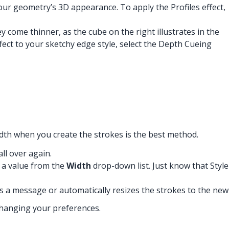
your geometry’s 3D appearance. To apply the Profiles effect,
 come thinner, as the cube on the right illustrates in the
fect to your sketchy edge style, select the Depth Cueing
idth when you create the strokes is the best method.
ll over again.
g a value from the
Width
drop-down list. Just know that Style
s a message or automatically resizes the strokes to the new
changing your preferences.