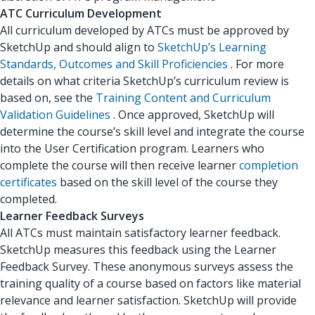
ATC Curriculum Development
All curriculum developed by ATCs must be approved by
SketchUp and should align to
SketchUp’s Learning
Standards, Outcomes and Skill Proficiencies
. For more
details on what criteria SketchUp’s curriculum review is
based on, see the
Training Content and Curriculum
Validation Guidelines
. Once approved, SketchUp will
determine the course’s skill level and integrate the course
into the User Certification program. Learners who
complete the course will then receive learner
completion
certificates
based on the skill level of the course they
completed.
Learner Feedback Surveys
All ATCs must maintain satisfactory learner feedback.
SketchUp measures this feedback using the Learner
Feedback Survey. These anonymous surveys assess the
training quality of a course based on factors like material
relevance and learner satisfaction. SketchUp will provide