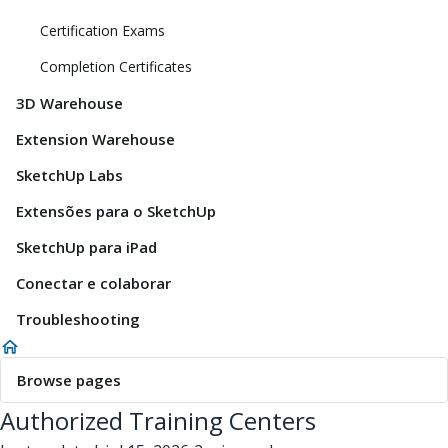
Certification Exams
Completion Certificates
3D Warehouse
Extension Warehouse
SketchUp Labs
Extensões para o SketchUp
SketchUp para iPad
Conectar e colaborar
Troubleshooting
Browse pages
Authorized Training Centers