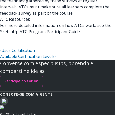
the feedback gathered by these surveys at regular
intervals. ATCs must make sure all learners complete the
feedback survey as part of the course.
ATC Resources
For more detailed information on how ATCs work, see the
SketchUp ATC Program Participant Guide.
‹
User Certification
Available Certification Levels
›
Converse com especialistas, aprenda e
compartilhe ideias
Participe do fórum
CONECTE-SE COM A GENTE
© 2026 Trimble Inc.