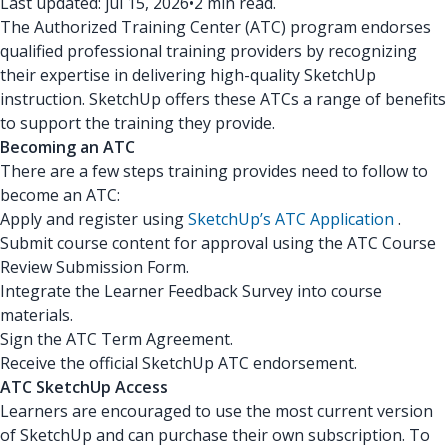
Last updated: jul 15, 2026
•
2 min read.
The Authorized Training Center (ATC) program endorses
qualified professional training providers by recognizing
their expertise in delivering high-quality SketchUp
instruction. SketchUp offers these ATCs a range of benefits
to support the training they provide.
Becoming an ATC
There are a few steps training provides need to follow to
become an ATC:
Apply and register using
SketchUp’s ATC Application
.
Submit course content for approval using the ATC Course
Review Submission Form.
Integrate the Learner Feedback Survey into course
materials.
Sign the ATC Term Agreement.
Receive the official SketchUp ATC endorsement.
ATC SketchUp Access
Learners are encouraged to use the most current version
of SketchUp and can purchase their own subscription. To