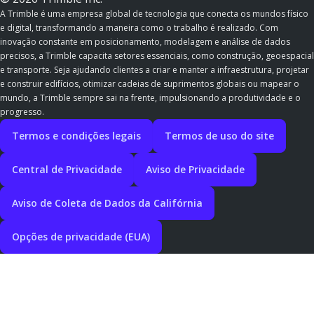
A Trimble é uma empresa global de tecnologia que conecta os mundos físico
e digital, transformando a maneira como o trabalho é realizado. Com
inovação constante em posicionamento, modelagem e análise de dados
precisos, a Trimble capacita setores essenciais, como construção, geoespacial
e transporte. Seja ajudando clientes a criar e manter a infraestrutura, projetar
e construir edifícios, otimizar cadeias de suprimentos globais ou mapear o
mundo, a Trimble sempre sai na frente, impulsionando a produtividade e o
progresso.
Termos e condições legais
Termos de uso do site
Central de Privacidade
Aviso de Privacidade
Aviso de Coleta de Dados da Califórnia
Opções de privacidade (EUA)