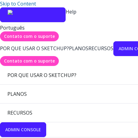
Skip to Content
Help
Português
Contato com o suporte
POR QUE USAR O SKETCHUP?
PLANOS
RECURSOS
ADMIN C
Contato com o suporte
POR QUE USAR O SKETCHUP?
PLANOS
RECURSOS
ADMIN CONSOLE