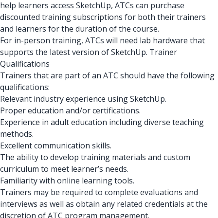
help learners access SketchUp, ATCs can purchase
discounted training subscriptions for both their trainers
and learners for the duration of the course.
For in-person training, ATCs will need lab hardware that
supports the latest version of SketchUp. Trainer
Qualifications
Trainers that are part of an ATC should have the following
qualifications:
Relevant industry experience using SketchUp.
Proper education and/or certifications.
Experience in adult education including diverse teaching
methods.
Excellent communication skills.
The ability to develop training materials and custom
curriculum to meet learner’s needs.
Familiarity with online learning tools.
Trainers may be required to complete evaluations and
interviews as well as obtain any related credentials at the
discretion of ATC program management.