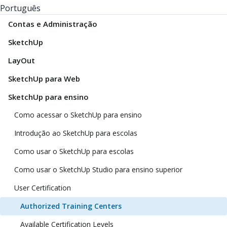
Português
Contas e Administração
SketchUp
LayOut
SketchUp para Web
SketchUp para ensino
Como acessar o SketchUp para ensino
Introdução ao SketchUp para escolas
Como usar o SketchUp para escolas
Como usar o SketchUp Studio para ensino superior
User Certification
Authorized Training Centers
Available Certification Levels