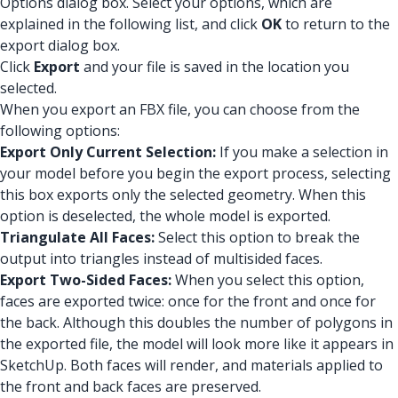
Options dialog box. Select your options, which are
explained in the following list, and click
OK
to return to the
export dialog box.
Click
Export
and your file is saved in the location you
selected.
When you export an FBX file, you can choose from the
following options:
Export Only Current Selection:
If you make a selection in
your model before you begin the export process, selecting
this box exports only the selected geometry. When this
option is deselected, the whole model is exported.
Triangulate All Faces:
Select this option to break the
output into triangles instead of multisided faces.
Export Two-Sided Faces:
When you select this option,
faces are exported twice: once for the front and once for
the back. Although this doubles the number of polygons in
the exported file, the model will look more like it appears in
SketchUp. Both faces will render, and materials applied to
the front and back faces are preserved.