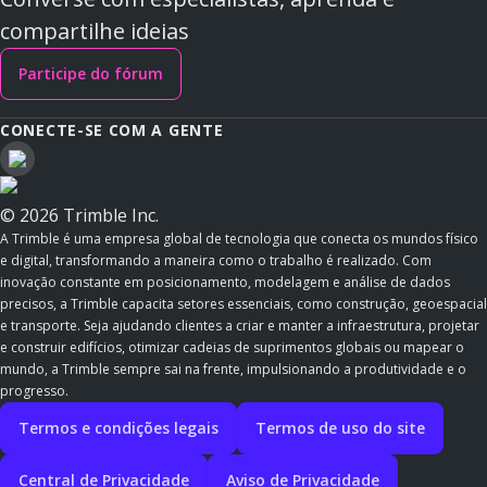
compartilhe ideias
Participe do fórum
CONECTE-SE COM A GENTE
© 2026 Trimble Inc.
A Trimble é uma empresa global de tecnologia que conecta os mundos físico
e digital, transformando a maneira como o trabalho é realizado. Com
inovação constante em posicionamento, modelagem e análise de dados
precisos, a Trimble capacita setores essenciais, como construção, geoespacial
e transporte. Seja ajudando clientes a criar e manter a infraestrutura, projetar
e construir edifícios, otimizar cadeias de suprimentos globais ou mapear o
mundo, a Trimble sempre sai na frente, impulsionando a produtividade e o
progresso.
Termos e condições legais
Termos de uso do site
Central de Privacidade
Aviso de Privacidade