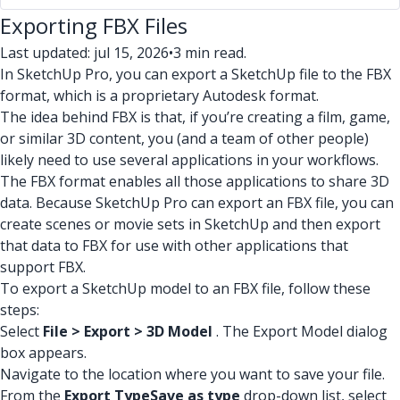
Exporting FBX Files
Last updated: jul 15, 2026
•
3 min read.
In SketchUp Pro, you can export a SketchUp file to the FBX
format, which is a proprietary Autodesk format.
The idea behind FBX is that, if you’re creating a film, game,
or similar 3D content, you (and a team of other people)
likely need to use several applications in your workflows.
The FBX format enables all those applications to share 3D
data. Because SketchUp Pro can export an FBX file, you can
create scenes or movie sets in SketchUp and then export
that data to FBX for use with other applications that
support FBX.
To export a SketchUp model to an FBX file, follow these
steps:
Select
File > Export > 3D Model
. The Export Model dialog
box appears.
Navigate to the location where you want to save your file.
From the
Export Type
Save as type
drop-down list, select