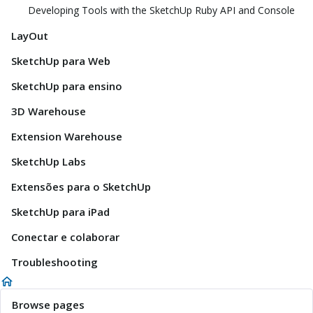
Developing Tools with the SketchUp Ruby API and Console
LayOut
SketchUp para Web
SketchUp para ensino
3D Warehouse
Extension Warehouse
SketchUp Labs
Extensões para o SketchUp
SketchUp para iPad
Conectar e colaborar
Troubleshooting
Browse pages