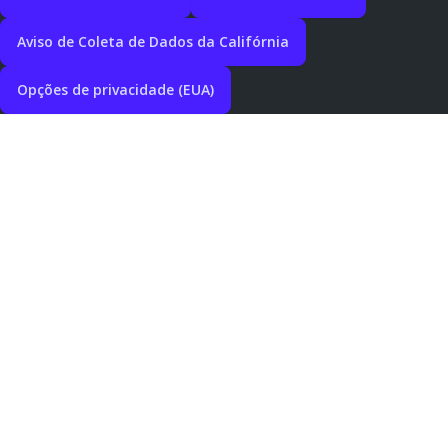
Aviso de Coleta de Dados da Califórnia
Opções de privacidade (EUA)