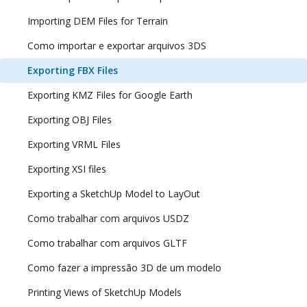
Importing DEM Files for Terrain
Como importar e exportar arquivos 3DS
Exporting FBX Files
Exporting KMZ Files for Google Earth
Exporting OBJ Files
Exporting VRML Files
Exporting XSI files
Exporting a SketchUp Model to LayOut
Como trabalhar com arquivos USDZ
Como trabalhar com arquivos GLTF
Como fazer a impressão 3D de um modelo
Printing Views of SketchUp Models