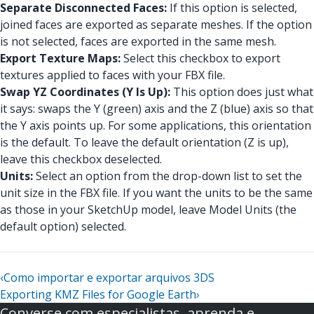
Separate Disconnected Faces:
If this option is selected,
joined faces are exported as separate meshes. If the option
is not selected, faces are exported in the same mesh.
Export Texture Maps:
Select this checkbox to export
textures applied to faces with your FBX file.
Swap YZ Coordinates (Y Is Up):
This option does just what
it says: swaps the Y (green) axis and the Z (blue) axis so that
the Y axis points up. For some applications, this orientation
is the default. To leave the default orientation (Z is up),
leave this checkbox deselected.
Units:
Select an option from the drop-down list to set the
unit size in the FBX file. If you want the units to be the same
as those in your SketchUp model, leave Model Units (the
default option) selected.
‹
Como importar e exportar arquivos 3DS
Exporting KMZ Files for Google Earth
›
Converse com especialistas, aprenda e