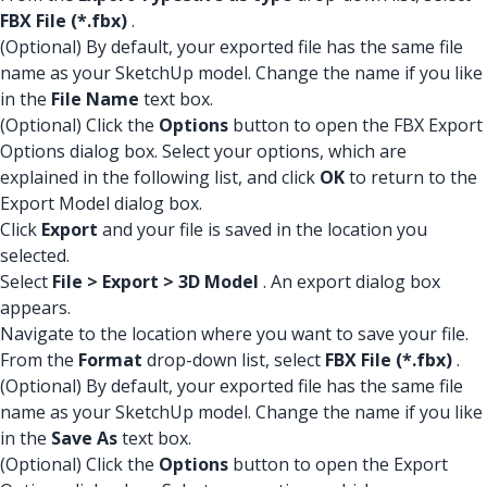
FBX File (*.fbx)
.
(Optional) By default, your exported file has the same file
name as your SketchUp model. Change the name if you like
in the
File Name
text box.
(Optional) Click the
Options
button to open the FBX Export
Options dialog box. Select your options, which are
explained in the following list, and click
OK
to return to the
Export Model dialog box.
Click
Export
and your file is saved in the location you
selected.
Select
File > Export > 3D Model
. An export dialog box
appears.
Navigate to the location where you want to save your file.
From the
Format
drop-down list, select
FBX File (*.fbx)
.
(Optional) By default, your exported file has the same file
name as your SketchUp model. Change the name if you like
in the
Save As
text box.
(Optional) Click the
Options
button to open the Export