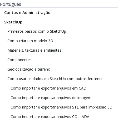
Português
Contas e Administração
SketchUp
Primeiros passos com o SketchUp
Como criar um modelo 3D
Materiais, texturas e ambientes
Componentes
Geolocalização e terreno
Como usar os dados do SketchUp com outras ferramentas e programas de modelagem
Como importar e exportar arquivos em CAD
Como importar e exportar arquivos de imagem
Como importar e exportar arquivos STL para impressão 3D
Como importar e exportar arquivos COLLADA