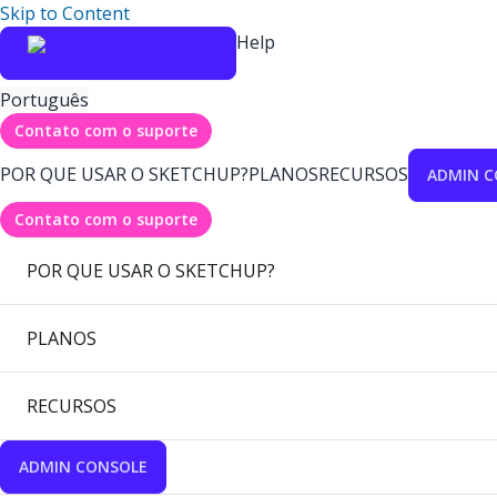
Skip to Content
Help
Português
Contato com o suporte
POR QUE USAR O SKETCHUP?
PLANOS
RECURSOS
ADMIN C
Contato com o suporte
POR QUE USAR O SKETCHUP?
PLANOS
RECURSOS
ADMIN CONSOLE