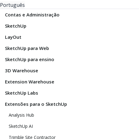
Português
Contas e Administração
SketchUp
LayOut
SketchUp para Web
SketchUp para ensino
3D Warehouse
Extension Warehouse
SketchUp Labs
Extensões para o SketchUp
Analysis Hub
SketchUp AI
Trimble Site Contractor