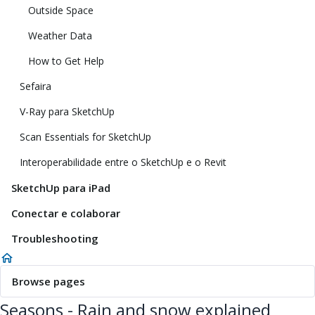
Outside Space
Weather Data
How to Get Help
Sefaira
V-Ray para SketchUp
Scan Essentials for SketchUp
Interoperabilidade entre o SketchUp e o Revit
SketchUp para iPad
Conectar e colaborar
Troubleshooting
Browse pages
Seasons - Rain and snow explained