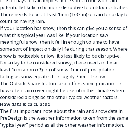
Lots of days of rain implies more spread out, with rain
potentially likely to be more disruptive to outdoor activities.
There needs to be at least 1mm (1/32 in) of rain for a day to
count as having rain.
If your location has snow, then this can give you a sense of
what this typical year was like. If your location saw
meaningful snow, then it fell in enough volume to have
some sort of impact on daily life during that season. Where
snow is noticeable or low, it's less likely to be disruptive.
For a day to be considered snowy, there needs to be at
least 1cm (approx ½ in) of snow. 1mm of precipitation
falling as snow equates to roughly 7mm of snow.
The Outside Space feature also offers some guidance on
how often rain cover might be useful in this climate when
considered alongside the other typical weather factors.
How data is calculated
The first important note about the rain and snow data in
PreDesign is the weather information taken from the same
"typical year" period as all the other weather information.