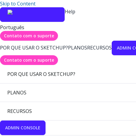
Skip to Content
Help
Português
Contato com o suporte
POR QUE USAR O SKETCHUP?
PLANOS
RECURSOS
ADMIN C
Contato com o suporte
POR QUE USAR O SKETCHUP?
PLANOS
RECURSOS
ADMIN CONSOLE