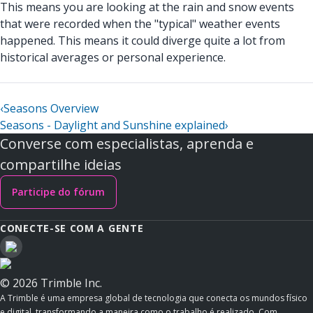
This means you are looking at the rain and snow events
that were recorded when the "typical" weather events
happened. This means it could diverge quite a lot from
historical averages or personal experience.
‹
Seasons Overview
Seasons - Daylight and Sunshine explained
›
Converse com especialistas, aprenda e
compartilhe ideias
Participe do fórum
CONECTE-SE COM A GENTE
© 2026 Trimble Inc.
A Trimble é uma empresa global de tecnologia que conecta os mundos físico
e digital, transformando a maneira como o trabalho é realizado. Com