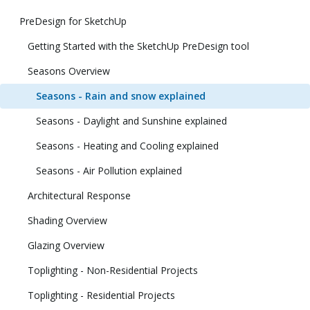
PreDesign for SketchUp
Getting Started with the SketchUp PreDesign tool
Seasons Overview
Seasons - Rain and snow explained
Seasons - Daylight and Sunshine explained
Seasons - Heating and Cooling explained
Seasons - Air Pollution explained
Architectural Response
Shading Overview
Glazing Overview
Toplighting - Non-Residential Projects
Toplighting - Residential Projects