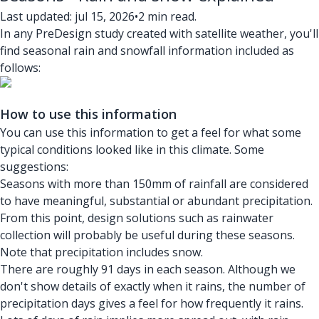
Last updated: jul 15, 2026
•
2 min read.
In any PreDesign study created with satellite weather, you'll
find seasonal rain and snowfall information included as
follows:
How to use this information
You can use this information to get a feel for what some
typical conditions looked like in this climate. Some
suggestions:
Seasons with more than 150mm of rainfall are considered
to have meaningful, substantial or abundant precipitation.
From this point, design solutions such as rainwater
collection will probably be useful during these seasons.
Note that precipitation includes snow.
There are roughly 91 days in each season. Although we
don't show details of exactly when it rains, the number of
precipitation days gives a feel for how frequently it rains.