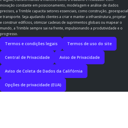
inovação constante em posicionamento, modelagem e análise de dados
precisos, a Trimble capacita setores essenciais, como construção, geoespacial
e transporte. Seja ajudando clientes a criar e manter a infraestrutura, projetar
e construir edifícios, otimizar cadeias de suprimentos globais ou mapear o
mundo, a Trimble sempre sai na frente, impulsionando a produtividade e o
progresso.
Termos e condições legais
Termos de uso do site
Central de Privacidade
Aviso de Privacidade
Aviso de Coleta de Dados da Califórnia
Opções de privacidade (EUA)