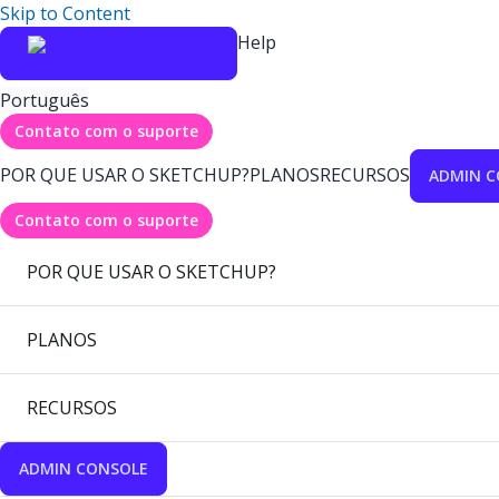
Skip to Content
Help
Português
Contato com o suporte
POR QUE USAR O SKETCHUP?
PLANOS
RECURSOS
ADMIN C
Contato com o suporte
POR QUE USAR O SKETCHUP?
PLANOS
RECURSOS
ADMIN CONSOLE