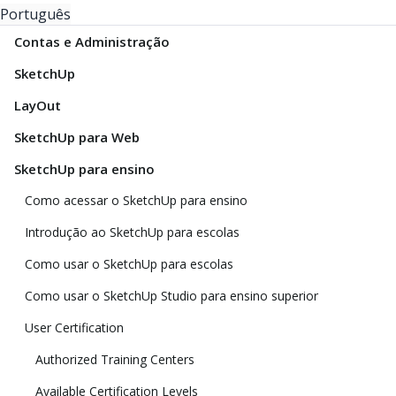
Português
Contas e Administração
SketchUp
LayOut
SketchUp para Web
SketchUp para ensino
Como acessar o SketchUp para ensino
Introdução ao SketchUp para escolas
Como usar o SketchUp para escolas
Como usar o SketchUp Studio para ensino superior
User Certification
Authorized Training Centers
Available Certification Levels