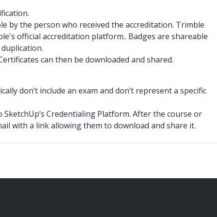
fication.
le by the person who received the accreditation. Trimble
le's official accreditation platform.. Badges are shareable
 duplication.
 Certificates can then be downloaded and shared.
ally don’t include an exam and don’t represent a specific
o SketchUp’s Credentialing Platform. After the course or
email with a link allowing them to download and share it.