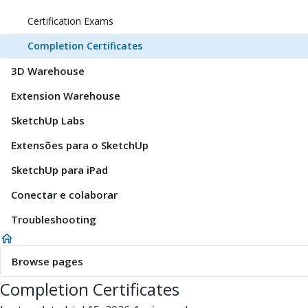
Certification Exams
Completion Certificates
3D Warehouse
Extension Warehouse
SketchUp Labs
Extensões para o SketchUp
SketchUp para iPad
Conectar e colaborar
Troubleshooting
Browse pages
Completion Certificates