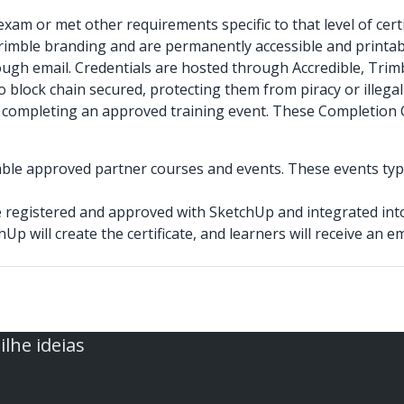
xam or met other requirements specific to that level of certi
Trimble branding and are permanently accessible and printab
hrough email. Credentials are hosted through Accredible, Trimb
 block chain secured, protecting them from piracy or illegal
n or completing an approved training event. These Completion
mble approved partner courses and events. These events typic
be registered and approved with SketchUp and integrated int
hUp will create the certificate, and learners will receive an 
lhe ideias