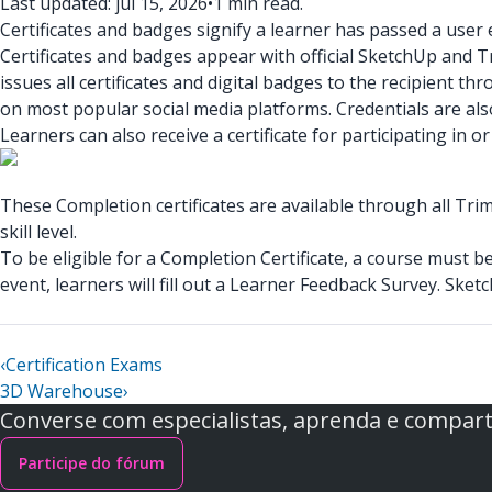
Last updated: jul 15, 2026
•
1 min read.
Certificates and badges signify a learner has passed a user e
Certificates and badges appear with official SketchUp and 
issues all certificates and digital badges to the recipient t
on most popular social media platforms. Credentials are also
Learners can also receive a certificate for participating i
These Completion certificates are available through all Tri
skill level.
To be eligible for a Completion Certificate, a course must 
event, learners will fill out a Learner Feedback Survey. Sketc
‹
Certification Exams
3D Warehouse
›
Converse com especialistas, aprenda e comparti
Participe do fórum