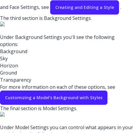
and Face Settings, see
.
Creating and Editing a Style
The third section is Background Settings.
Under Background Settings you'll see the following
options:
Background
Sky
Horizon
Ground
Transparency
For more information on each of these options, see
.
Customizing a Model's Background with Styles
The final section is Model Settings.
Under Model Settings you can control what appears in your