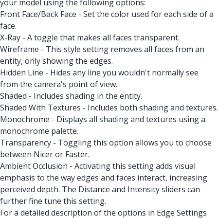
your model using the following options:
Front Face/Back Face - Set the color used for each side of a
face.
X-Ray - A toggle that makes all faces transparent.
Wireframe - This style setting removes all faces from an
entity, only showing the edges.
Hidden Line - Hides any line you wouldn't normally see
from the camera's point of view.
Shaded - Includes shading in the entity.
Shaded With Textures - Includes both shading and textures.
Monochrome - Displays all shading and textures using a
monochrome palette.
Transparency - Toggling this option allows you to choose
between Nicer or Faster.
Ambient Occlusion - Activating this setting adds visual
emphasis to the way edges and faces interact, increasing
perceived depth. The Distance and Intensity sliders can
further fine tune this setting.
For a detailed description of the options in Edge Settings