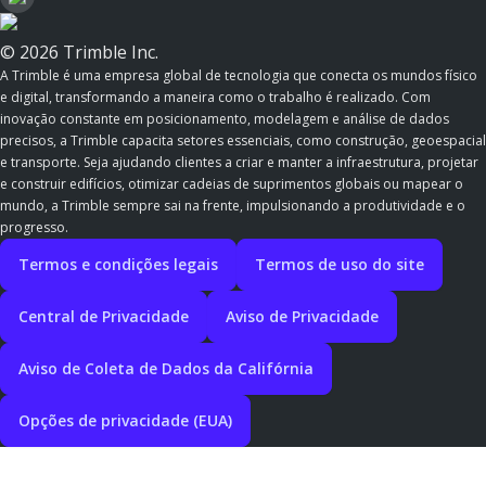
© 2026 Trimble Inc.
A Trimble é uma empresa global de tecnologia que conecta os mundos físico
e digital, transformando a maneira como o trabalho é realizado. Com
inovação constante em posicionamento, modelagem e análise de dados
precisos, a Trimble capacita setores essenciais, como construção, geoespacial
e transporte. Seja ajudando clientes a criar e manter a infraestrutura, projetar
e construir edifícios, otimizar cadeias de suprimentos globais ou mapear o
mundo, a Trimble sempre sai na frente, impulsionando a produtividade e o
progresso.
Termos e condições legais
Termos de uso do site
Central de Privacidade
Aviso de Privacidade
Aviso de Coleta de Dados da Califórnia
Opções de privacidade (EUA)