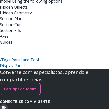
model using the following options:
Hidden Objects
Hidden Geometry
Section Planes
Section Cuts
Section Fills
Axes
Guides
‹
Tags Panel and Tool
Display Panel
›
Converse com especialistas, aprenda e
compartilhe ideias
Participe do fórum
CONECTE-SE COM A GENTE