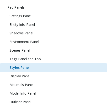
iPad Panels
Settings Panel
Entity Info Panel
Shadows Panel
Environment Panel
Scenes Panel
Tags Panel and Tool
Styles Panel
Display Panel
Materials Panel
Model Info Panel
Outliner Panel