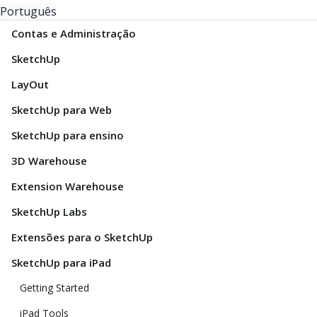
Português
Contas e Administração
SketchUp
LayOut
SketchUp para Web
SketchUp para ensino
3D Warehouse
Extension Warehouse
SketchUp Labs
Extensões para o SketchUp
SketchUp para iPad
Getting Started
iPad Tools