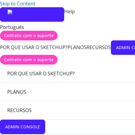
Skip to Content
Help
Português
Contato com o suporte
POR QUE USAR O SKETCHUP?
PLANOS
RECURSOS
ADMIN C
Contato com o suporte
POR QUE USAR O SKETCHUP?
PLANOS
RECURSOS
ADMIN CONSOLE