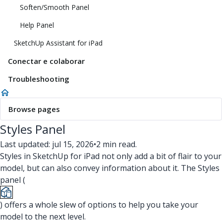
Soften/Smooth Panel
Help Panel
SketchUp Assistant for iPad
Conectar e colaborar
Troubleshooting
Browse pages
Styles Panel
Last updated: jul 15, 2026
•
2 min read.
Styles in SketchUp for iPad not only add a bit of flair to your
model, but can also convey information about it. The Styles
panel (
) offers a whole slew of options to help you take your
model to the next level.