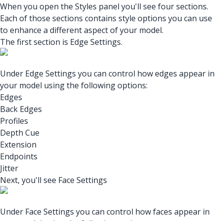
When you open the Styles panel you'll see four sections.
Each of those sections contains style options you can use
to enhance a different aspect of your model.
The first section is Edge Settings.
Under Edge Settings you can control how edges appear in
your model using the following options:
Edges
Back Edges
Profiles
Depth Cue
Extension
Endpoints
Jitter
Next, you'll see Face Settings
Under Face Settings you can control how faces appear in