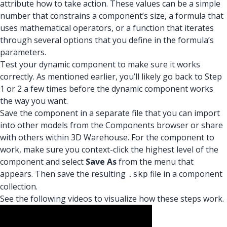
attribute how to take action. These values can be a simple
number that constrains a component’s size, a formula that
uses mathematical operators, or a function that iterates
through several options that you define in the formula’s
parameters.
Test your dynamic component to make sure it works
correctly. As mentioned earlier, you’ll likely go back to Step
1 or 2 a few times before the dynamic component works
the way you want.
Save the component in a separate file that you can import
into other models from the Components browser or share
with others within 3D Warehouse. For the component to
work, make sure you context-click the highest level of the
component and select
Save As
from the menu that
appears. Then save the resulting
file in a component
.skp
collection.
See the following videos to visualize how these steps work.