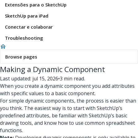
Extensões para o SketchUp
SketchUp para iPad
Conectar e colaborar
Troubleshooting
Browse pages
Making a Dynamic Component
Last updated: jul 15, 2026
•
3 min read.
When you create a dynamic component you add attributes
with specific values to a basic component.
For simple dynamic components, the process is easier than
you think. The easiest way is to start with SketchUp’s
predefined attributes, be familiar with SketchUp’s basic
drawing tools, and know how to use common spreadsheet
functions.
Note:
Developing dynamic components is only available to