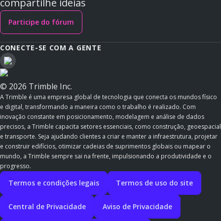
compartilhe ideias
Participe do fórum
CONECTE-SE COM A GENTE
© 2026 Trimble Inc.
A Trimble é uma empresa global de tecnologia que conecta os mundos físico
e digital, transformando a maneira como o trabalho é realizado. Com
inovação constante em posicionamento, modelagem e análise de dados
precisos, a Trimble capacita setores essenciais, como construção, geoespacial
e transporte. Seja ajudando clientes a criar e manter a infraestrutura, projetar
e construir edifícios, otimizar cadeias de suprimentos globais ou mapear o
mundo, a Trimble sempre sai na frente, impulsionando a produtividade e o
progresso.
Termos e condições legais
Termos de uso do site
Central de Privacidade
Aviso de Privacidade