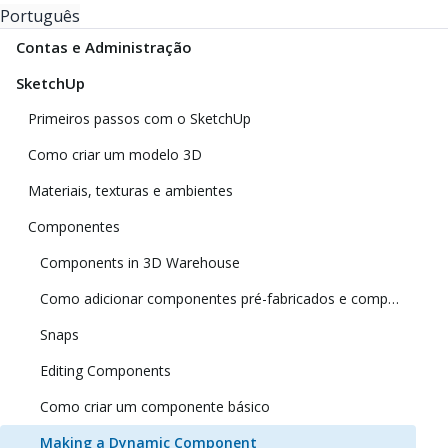
Português
Contas e Administração
SketchUp
Primeiros passos com o SketchUp
Como criar um modelo 3D
Materiais, texturas e ambientes
Componentes
Components in 3D Warehouse
Como adicionar componentes pré-fabricados e componentes dinâmicos
Snaps
Editing Components
Como criar um componente básico
Making a Dynamic Component