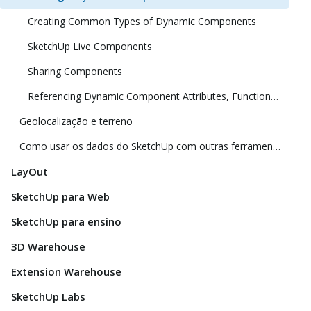
Creating Common Types of Dynamic Components
SketchUp Live Components
Sharing Components
Referencing Dynamic Component Attributes, Functions, HTML Tags, and Operators
Geolocalização e terreno
Como usar os dados do SketchUp com outras ferramentas e programas de modelagem
LayOut
SketchUp para Web
SketchUp para ensino
3D Warehouse
Extension Warehouse
SketchUp Labs