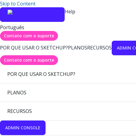
Skip to Content
Help
Português
Contato com o suporte
POR QUE USAR O SKETCHUP?
PLANOS
RECURSOS
ADMIN C
Contato com o suporte
POR QUE USAR O SKETCHUP?
PLANOS
RECURSOS
ADMIN CONSOLE