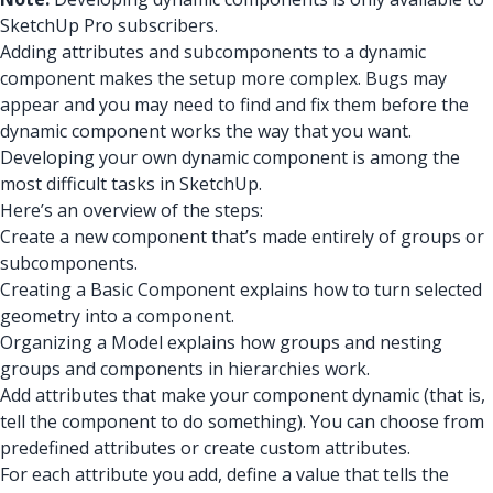
SketchUp Pro subscribers.
Adding attributes and subcomponents to a dynamic
component makes the setup more complex. Bugs may
appear and you may need to find and fix them before the
dynamic component works the way that you want.
Developing your own dynamic component is among the
most difficult tasks in SketchUp.
Here’s an overview of the steps:
Create a new component that’s made entirely of groups or
subcomponents.
Creating a Basic Component explains how to turn selected
geometry into a component.
Organizing a Model explains how groups and nesting
groups and components in hierarchies work.
Add attributes that make your component dynamic (that is,
tell the component to do something). You can choose from
predefined attributes or create custom attributes.
For each attribute you add, define a value that tells the