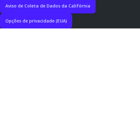
Aviso de Coleta de Dados da Califórnia
Opções de privacidade (EUA)