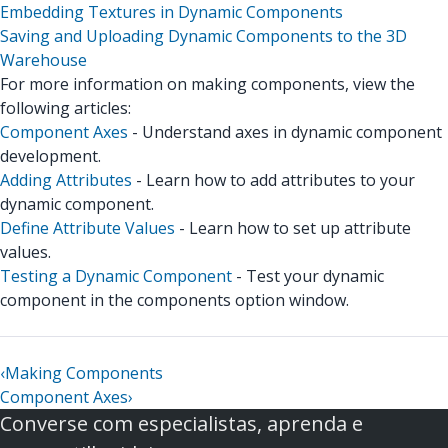
Embedding Textures in Dynamic Components
Saving and Uploading Dynamic Components to the 3D
Warehouse
For more information on making components, view the
following articles:
Component Axes
- Understand axes in dynamic component
development.
Adding Attributes
- Learn how to add attributes to your
dynamic component.
Define Attribute Values
- Learn how to set up attribute
values.
Testing a Dynamic Component
- Test your dynamic
component in the components option window.
‹
Making Components
Component Axes
›
Converse com especialistas, aprenda e