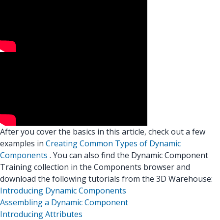
After you cover the basics in this article, check out a few
examples in
Creating Common Types of Dynamic
Components
. You can also find the Dynamic Component
Training collection in the Components browser and
download the following tutorials from the 3D Warehouse:
Introducing Dynamic Components
Assembling a Dynamic Component
Introducing Attributes