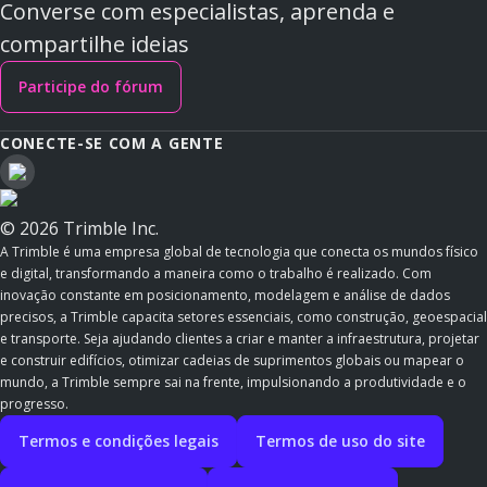
Converse com especialistas, aprenda e
compartilhe ideias
Participe do fórum
CONECTE-SE COM A GENTE
© 2026 Trimble Inc.
A Trimble é uma empresa global de tecnologia que conecta os mundos físico
e digital, transformando a maneira como o trabalho é realizado. Com
inovação constante em posicionamento, modelagem e análise de dados
precisos, a Trimble capacita setores essenciais, como construção, geoespacial
e transporte. Seja ajudando clientes a criar e manter a infraestrutura, projetar
e construir edifícios, otimizar cadeias de suprimentos globais ou mapear o
mundo, a Trimble sempre sai na frente, impulsionando a produtividade e o
progresso.
Termos e condições legais
Termos de uso do site