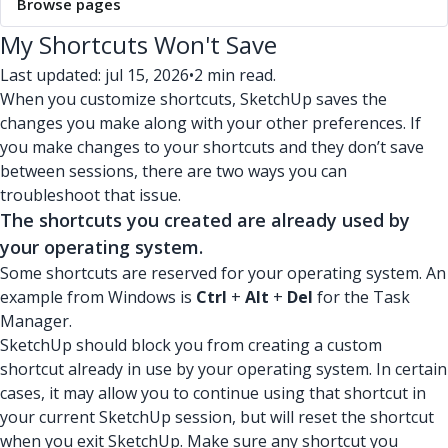
Browse pages
My Shortcuts Won't Save
Last updated: jul 15, 2026
•
2 min read.
When you customize shortcuts, SketchUp saves the
changes you make along with your other preferences. If
you make changes to your shortcuts and they don’t save
between sessions, there are two ways you can
troubleshoot that issue.
The shortcuts you created are already used by
your operating system.
Some shortcuts are reserved for your operating system. An
example from Windows is
Ctrl
+
Alt
+
Del
for the Task
Manager.
SketchUp should block you from creating a custom
shortcut already in use by your operating system. In certain
cases, it may allow you to continue using that shortcut in
your current SketchUp session, but will reset the shortcut
when you exit SketchUp. Make sure any shortcut you