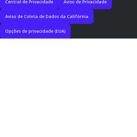
Central de Privacidade
Aviso de Privacidade
Aviso de Coleta de Dados da Califórnia
Opções de privacidade (EUA)