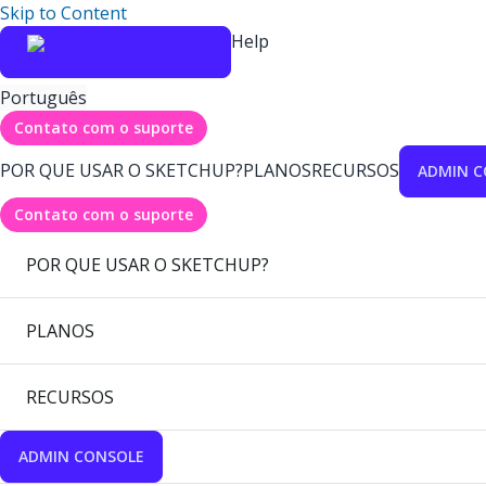
Skip to Content
Help
Português
Contato com o suporte
POR QUE USAR O SKETCHUP?
PLANOS
RECURSOS
ADMIN C
Contato com o suporte
POR QUE USAR O SKETCHUP?
PLANOS
RECURSOS
ADMIN CONSOLE