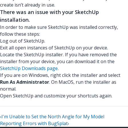
create isn’t already in use.
There was an issue with your SketchUp
installation.
In order to make sure SketchUp was installed correctly,
follow these steps:
Log out of SketchUp.
Exit all open instances of SketchUp on your device.
Locate the SketchUp installer. If you have removed the
installer from your device, you can download it on the
SketchUp Downloads page
.
If you are on Windows, right click the installer and select
Run As Administrator
. On MacOS, run the installer as
normal.
Open SketchUp and customize your shortcuts again.
‹
I'm Unable to Set the North Angle for My Model
Reporting Errors with BugSplat
›