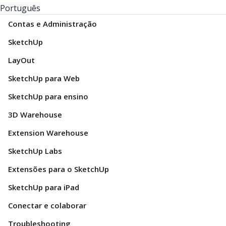
Português
Contas e Administração
SketchUp
LayOut
SketchUp para Web
SketchUp para ensino
3D Warehouse
Extension Warehouse
SketchUp Labs
Extensões para o SketchUp
SketchUp para iPad
Conectar e colaborar
Troubleshooting