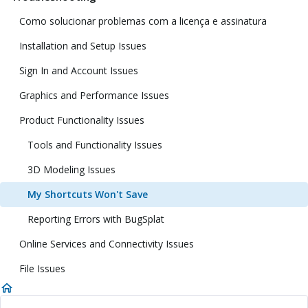
Como solucionar problemas com a licença e assinatura
Installation and Setup Issues
Sign In and Account Issues
Graphics and Performance Issues
Product Functionality Issues
Tools and Functionality Issues
3D Modeling Issues
My Shortcuts Won't Save
Reporting Errors with BugSplat
Online Services and Connectivity Issues
File Issues