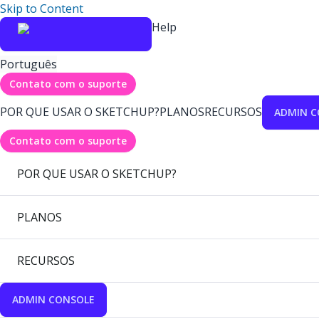
Skip to Content
Help
Português
Contato com o suporte
POR QUE USAR O SKETCHUP?
PLANOS
RECURSOS
ADMIN C
Contato com o suporte
POR QUE USAR O SKETCHUP?
PLANOS
RECURSOS
ADMIN CONSOLE