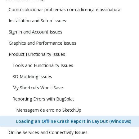
Como solucionar problemas com a licença e assinatura
Installation and Setup Issues
Sign In and Account Issues
Graphics and Performance Issues
Product Functionality Issues
Tools and Functionality Issues
3D Modeling Issues
My Shortcuts Won't Save
Reporting Errors with BugSplat
Mensagem de erro no SketchUp
Loading an Offline Crash Report in LayOut (Windows)
Online Services and Connectivity Issues