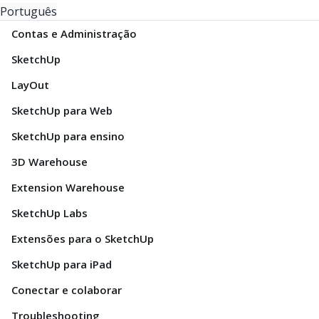
Português
Contas e Administração
SketchUp
LayOut
SketchUp para Web
SketchUp para ensino
3D Warehouse
Extension Warehouse
SketchUp Labs
Extensões para o SketchUp
SketchUp para iPad
Conectar e colaborar
Troubleshooting