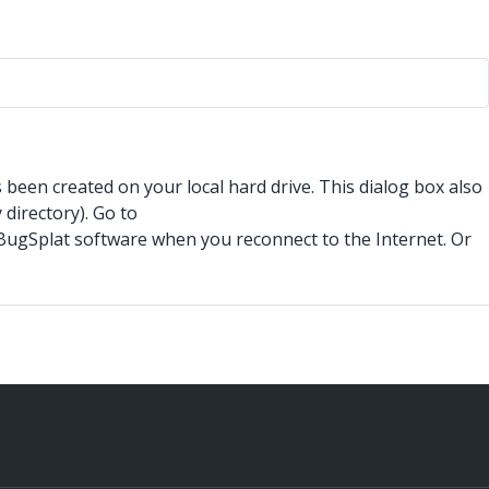
s been created on your local hard drive. This dialog box also
directory). Go to
o BugSplat software when you reconnect to the Internet. Or