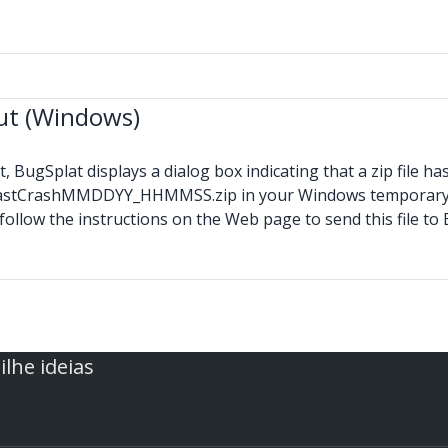
Out (Windows)
 BugSplat displays a dialog box indicating that a zip file ha
y AtLastCrashMMDDYY_HHMMSS.zip in your Windows temporary 
follow the instructions on the Web page to send this file t
lhe ideias