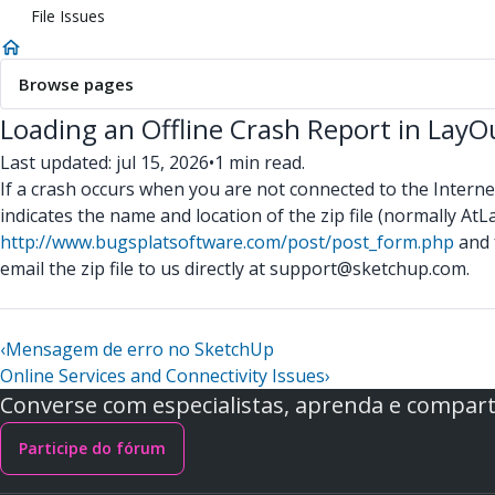
File Issues
Browse pages
Loading an Offline Crash Report in Lay
Last updated: jul 15, 2026
•
1 min read.
If a crash occurs when you are not connected to the Internet,
indicates the name and location of the zip file (normall
http://www.bugsplatsoftware.com/post/post_form.php
and 
email the zip file to us directly at support@sketchup.com.
‹
Mensagem de erro no SketchUp
Online Services and Connectivity Issues
›
Converse com especialistas, aprenda e comparti
Participe do fórum