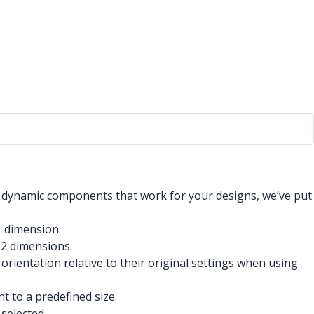
 dynamic components that work for your designs, we’ve put
1 dimension.
 2 dimensions.
ientation relative to their original settings when using
t to a predefined size.
selected.