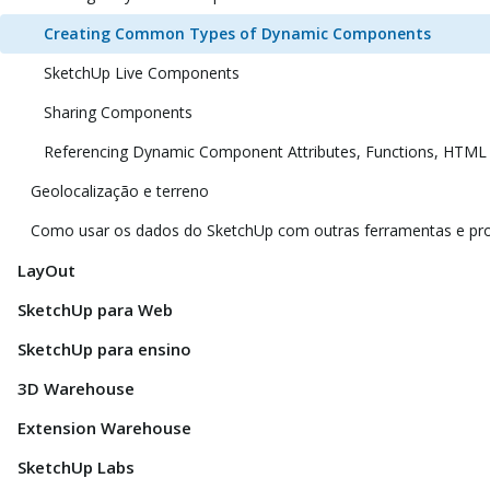
Creating Common Types of Dynamic Components
SketchUp Live Components
Sharing Components
Referencing Dynamic Component Attributes, Functions, HTML
Geolocalização e terreno
Como usar os dados do SketchUp com outras ferramentas e p
LayOut
SketchUp para Web
SketchUp para ensino
3D Warehouse
Extension Warehouse
SketchUp Labs