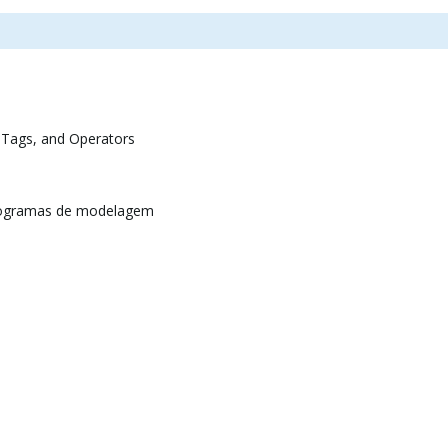
 Tags, and Operators
rogramas de modelagem