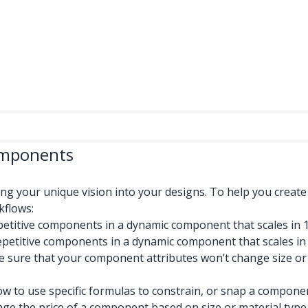
omponents
 your unique vision into your designs. To help you create
kflows:
etitive components in a dynamic component that scales in 
petitive components in a dynamic component that scales in
sure that your component attributes won’t change size or or
w to use specific formulas to constrain, or snap a componen
ge the price of a component based on size or material type 