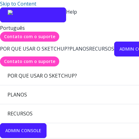
Skip to Content
Help
Português
Contato com o suporte
POR QUE USAR O SKETCHUP?
PLANOS
RECURSOS
ADMIN C
Contato com o suporte
POR QUE USAR O SKETCHUP?
PLANOS
RECURSOS
ADMIN CONSOLE