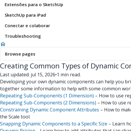
Extensões para o SketchUp
SketchUp para iPad
Conectar e colaborar
Troubleshooting
Browse pages
Creating Common Types of Dynamic C
Last updated: jul 15, 2026
•
1 min read.
Developing your own dynamic components can help you bring
together some information to help with some common wor
Repeating Sub-Components (1 Dimension)
– How to use rep
Repeating Sub-Components (2 Dimensions)
– How to use re
Constraining Dynamic Component Attributes
– How to make 
the Scale tool.
Snapping Dynamic Components to a Specific Size
– Learn ho
Dynamic Pricing
– Learn how to add attributes that can chan