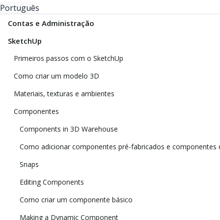
Português
Contas e Administração
SketchUp
Primeiros passos com o SketchUp
Como criar um modelo 3D
Materiais, texturas e ambientes
Componentes
Components in 3D Warehouse
Como adicionar componentes pré-fabricados e componentes 
Snaps
Editing Components
Como criar um componente básico
Making a Dynamic Component