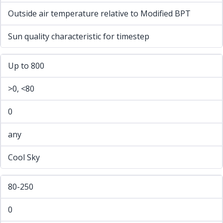
Outside air temperature relative to Modified BPT
Sun quality characteristic for timestep
Up to 800
>0, <80
0
any
Cool Sky
80-250
0