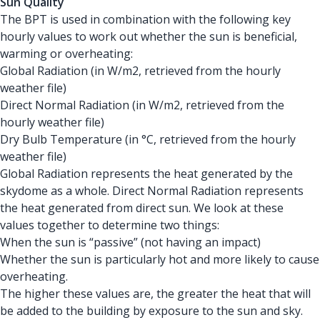
Sun Quality
The BPT is used in combination with the following key
hourly values to work out whether the sun is beneficial,
warming or overheating:
Global Radiation (in W/m2, retrieved from the hourly
weather file)
Direct Normal Radiation (in W/m2, retrieved from the
hourly weather file)
Dry Bulb Temperature (in °C, retrieved from the hourly
weather file)
Global Radiation represents the heat generated by the
skydome as a whole. Direct Normal Radiation represents
the heat generated from direct sun. We look at these
values together to determine two things:
When the sun is “passive” (not having an impact)
Whether the sun is particularly hot and more likely to cause
overheating.
The higher these values are, the greater the heat that will
be added to the building by exposure to the sun and sky.