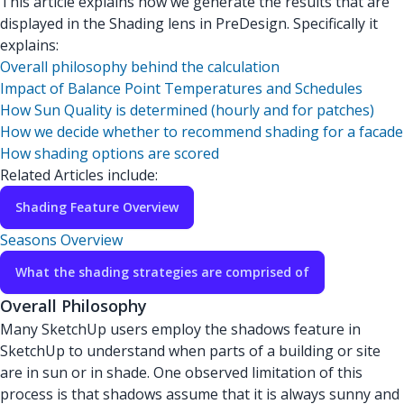
This article explains how we generate the results that are
displayed in the Shading lens in PreDesign. Specifically it
explains:
Overall philosophy behind the calculation
Impact of Balance Point Temperatures and Schedules
How Sun Quality is determined (hourly and for patches)
How we decide whether to recommend shading for a facade
How shading options are scored
Related Articles include:
Shading Feature Overview
Seasons Overview
What the shading strategies are comprised of
Overall Philosophy
Many SketchUp users employ the shadows feature in
SketchUp to understand when parts of a building or site
are in sun or in shade. One observed limitation of this
process is that shadows assume that it is always sunny and