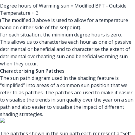
Degree hours of Warming sun = Modified BPT - Outside
Temperature + 3
(The modified 3 above is used to allow for a temperature
band on either side of the setpoint).
For each situation, the minimum degree hours is zero.
This allows us to characterise each hour as one of passive,
detrimental or beneficial and to characterise the extent of
detrimental overheating sun and beneficial warming sun
when they occur.
Characterising Sun Patches
The sun path diagram used in the shading feature is
“simplified” into areas of a common sun position that we
refer to as patches. The patches are used to make it easier
to visualise the trends in sun quality over the year on a sun
path and also easier to visualise the impact of different
shading strategies.
The patches shown in the sun path each represent a “Set”