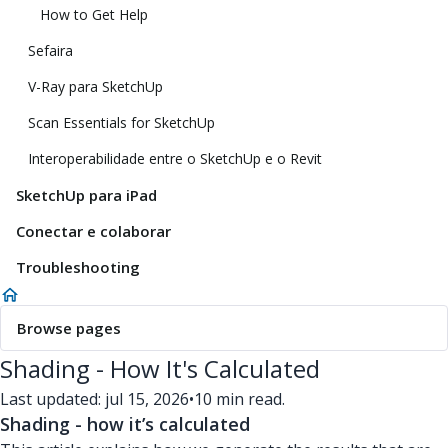
How to Get Help
Sefaira
V-Ray para SketchUp
Scan Essentials for SketchUp
Interoperabilidade entre o SketchUp e o Revit
SketchUp para iPad
Conectar e colaborar
Troubleshooting
Browse pages
Shading - How It's Calculated
Last updated: jul 15, 2026
•
10 min read.
Shading - how it’s calculated