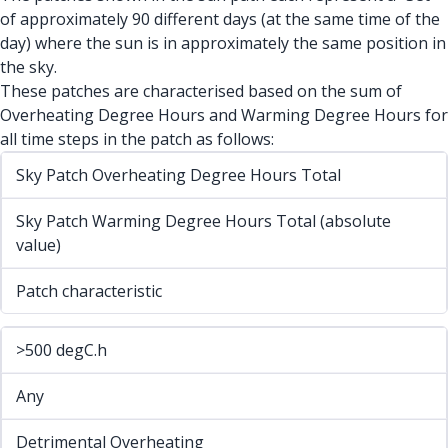
of approximately 90 different days (at the same time of the
day) where the sun is in approximately the same position in
the sky.
These patches are characterised based on the sum of
Overheating Degree Hours and Warming Degree Hours for
all time steps in the patch as follows:
Sky Patch Overheating Degree Hours Total
Sky Patch Warming Degree Hours Total (absolute
value)
Patch characteristic
>500 degC.h
Any
Detrimental Overheating