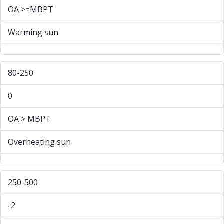
OA >=MBPT
Warming sun
80-250
0
OA > MBPT
Overheating sun
250-500
-2