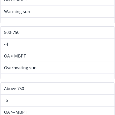
Warming sun
500-750
-4
OA > MBPT
Overheating sun
Above 750
-6
OA >=MBPT