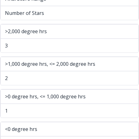
Number of Stars
>2,000 degree hrs
3
>1,000 degree hrs, <= 2,000 degree hrs
2
>0 degree hrs, <= 1,000 degree hrs
1
<0 degree hrs