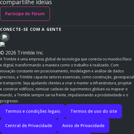
compartilhe ideias
Participe do fórum
CONECTE-SE COM A GENTE
© 2026 Trimble Inc.
A Trimble é uma empresa global de tecnologia que conecta os mundos físico
e digital, transformando a maneira como o trabalho é realizado. Com
inovação constante em posicionamento, modelagem e análise de dados
precisos, a Trimble capacita setores essenciais, como construção, geoespacial
e transporte. Seja ajudando clientes a criar e manter a infraestrutura, projetar
e construir edifícios, otimizar cadeias de suprimentos globais ou mapear o
mundo, a Trimble sempre sai na frente, impulsionando a produtividade e o
progresso.
Termos e condições legais
Termos de uso do site
Central de Privacidade
Aviso de Privacidade