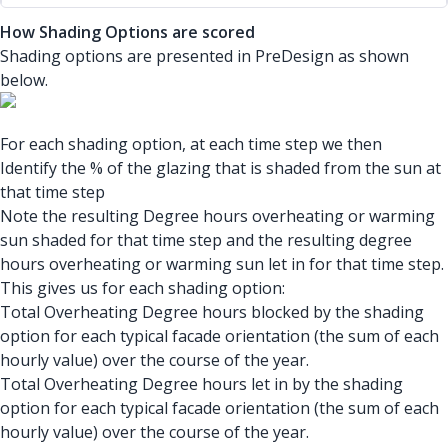
How Shading Options are scored
Shading options are presented in PreDesign as shown
below.
For each shading option, at each time step we then
Identify the % of the glazing that is shaded from the sun at
that time step
Note the resulting Degree hours overheating or warming
sun shaded for that time step and the resulting degree
hours overheating or warming sun let in for that time step.
This gives us for each shading option:
Total Overheating Degree hours blocked by the shading
option for each typical facade orientation (the sum of each
hourly value) over the course of the year.
Total Overheating Degree hours let in by the shading
option for each typical facade orientation (the sum of each
hourly value) over the course of the year.