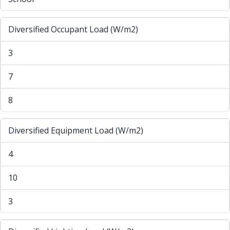
Diversified Occupant Load (W/m2)
3
7
8
Diversified Equipment Load (W/m2)
4
10
3