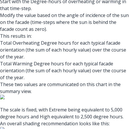
Start with the Degree-hours of overheating or warming in
that time-step.
Modify the value based on the angle of incidence of the sun
on the facade (time-steps where the sun is behind the
facade count as zero).
This results in:
Total Overheating Degree hours for each typical facade
orientation (the sum of each hourly value) over the course
of the year.
Total Warming Degree hours for each typical facade
orientation (the sum of each hourly value) over the course
of the year.
These two values are communicated on this chart in the
summary view.
The scale is fixed, with Extreme being equivalent to 5,000
degree hours and High equivalent to 2,500 degree hours.
An overall shading recommendation looks like this: