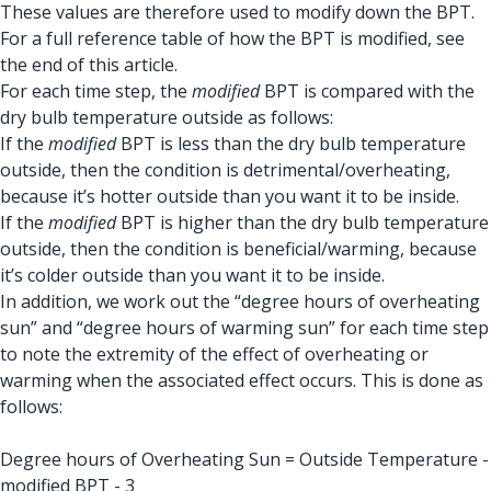
These values are therefore used to modify down the BPT.
For a full reference table of how the BPT is modified, see
the end of this article.
For each time step, the
modified
BPT is compared with the
dry bulb temperature outside as follows:
If the
modified
BPT is less than the dry bulb temperature
outside, then the condition is detrimental/overheating,
because it’s hotter outside than you want it to be inside.
If the
modified
BPT is higher than the dry bulb temperature
outside, then the condition is beneficial/warming, because
it’s colder outside than you want it to be inside.
In addition, we work out the “degree hours of overheating
sun” and “degree hours of warming sun” for each time step
to note the extremity of the effect of overheating or
warming when the associated effect occurs. This is done as
follows:
Degree hours of Overheating Sun = Outside Temperature -
modified BPT - 3