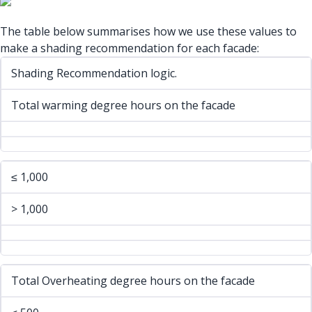
The table below summarises how we use these values to
make a shading recommendation for each facade:
Shading Recommendation logic.
Total warming degree hours on the facade
≤ 1,000
> 1,000
Total Overheating degree hours on the facade