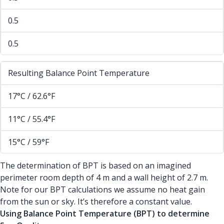
0.5
0.5
Resulting Balance Point Temperature
17°C / 62.6°F
11°C / 55.4°F
15°C / 59°F
The determination of BPT is based on an imagined
perimeter room depth of 4 m and a wall height of 2.7 m.
Note for our BPT calculations we assume no heat gain
from the sun or sky. It’s therefore a constant value.
Using Balance Point Temperature (BPT) to determine