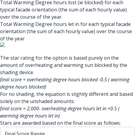
Total Warming Degree hours lost (ie blocked) for each
typical facade orientation (the sum of each hourly value)
over the course of the year.
Total Warming Degree hours let in for each typical facade
orientation (the sum of each hourly value) over the course
of the year
The star rating for the option is based purely on the
amount of overheating and warming sun blocked by the
shading device.
final score = overheating degree hours blocked -0.5 ( warming
degree hours blocked)
For no shading, the equation is slightly different and based
solely on the unshaded amounts:
final score = 2,000- overheating degree hours let in +0.5 (
warming degree hours let in)
Stars are awarded based on the final score as follows:
Final Score Range