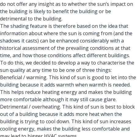
do not offer any insight as to whether the sun’s impact on
the building is likely to benefit the building or be
detrimental to the building.
The shading feature is therefore based on the idea that
information about where the sun is coming from (and the
shadows it casts) can be enhanced considerably with a
historical assessment of the prevailing conditions at that
time, and how those conditions affect different buildings.
To do this, we decided to develop a way to characterise the
sun quality at any time to be one of three things:
Beneficial / warming. This kind of sun is good to let into the
building because it adds warmth when warmth is needed.
This helps reduce heating energy and makes the building
more comfortable although it may still cause glare.
Detrimental / overheating. This kind of sun is best to block
out of a building because it adds more heat when the
building is trying to cool down. This kind of sun increases
cooling energy, makes the building less comfortable and
may lead to bigger HVAC systems.