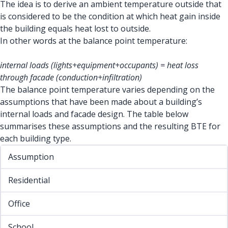
The idea is to derive an ambient temperature outside that
is considered to be the condition at which heat gain inside
the building equals heat lost to outside.
In other words at the balance point temperature:
internal loads (lights+equipment+occupants) = heat loss
through facade (conduction+infiltration)
The balance point temperature varies depending on the
assumptions that have been made about a building’s
internal loads and facade design. The table below
summarises these assumptions and the resulting BTE for
each building type.
Assumption
Residential
Office
School