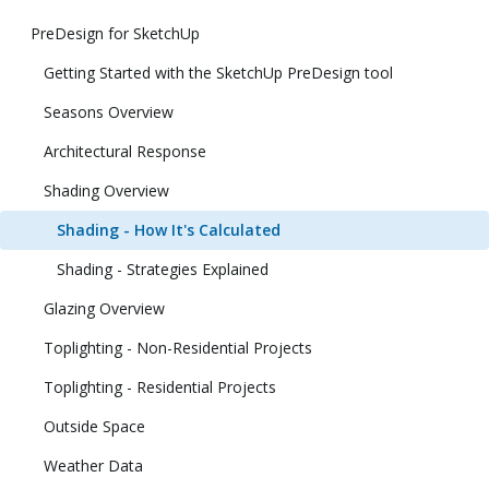
PreDesign for SketchUp
Getting Started with the SketchUp PreDesign tool
Seasons Overview
Architectural Response
Shading Overview
Shading - How It's Calculated
Shading - Strategies Explained
Glazing Overview
Toplighting - Non-Residential Projects
Toplighting - Residential Projects
Outside Space
Weather Data