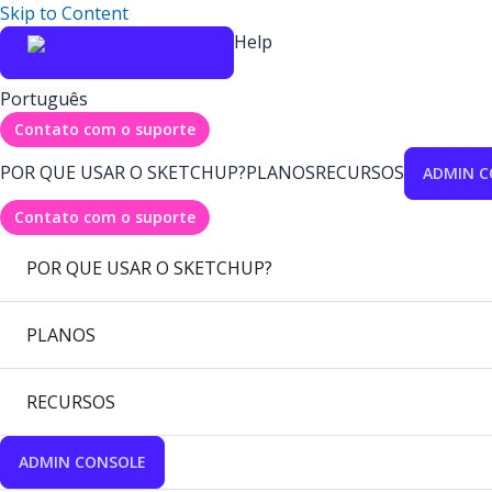
Skip to Content
Help
Português
Contato com o suporte
POR QUE USAR O SKETCHUP?
PLANOS
RECURSOS
ADMIN C
Contato com o suporte
POR QUE USAR O SKETCHUP?
PLANOS
RECURSOS
ADMIN CONSOLE