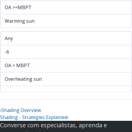
OA >=MBPT
Warming sun
Any
-6
OA > MBPT
Overheating sun
‹
Shading Overview
Shading - Strategies Explained
›
Converse com especialistas, aprenda e