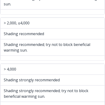
sun.
> 2,000, ≤4,000
Shading recommended
Shading recommended; try not to block beneficial
warming sun.
> 4,000
Shading strongly recommended
Shading strongly recommended; try not to block
beneficial warming sun.