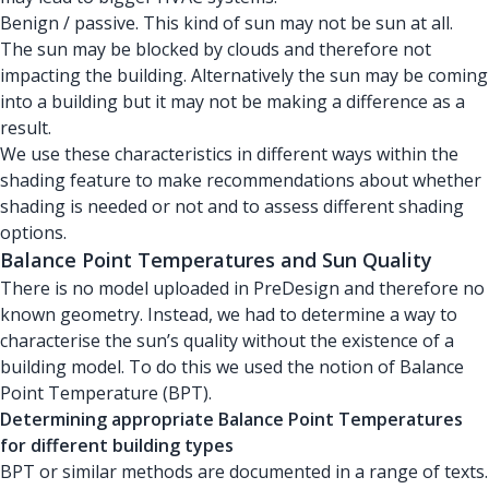
Benign / passive. This kind of sun may not be sun at all.
The sun may be blocked by clouds and therefore not
impacting the building. Alternatively the sun may be coming
into a building but it may not be making a difference as a
result.
We use these characteristics in different ways within the
shading feature to make recommendations about whether
shading is needed or not and to assess different shading
options.
Balance Point Temperatures and Sun Quality
There is no model uploaded in PreDesign and therefore no
known geometry. Instead, we had to determine a way to
characterise the sun’s quality without the existence of a
building model. To do this we used the notion of Balance
Point Temperature (BPT).
Determining appropriate Balance Point Temperatures
for different building types
BPT or similar methods are documented in a range of texts.