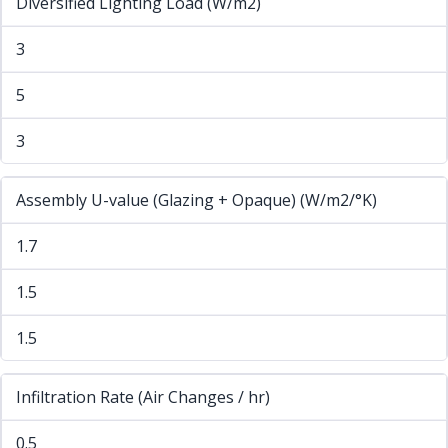
Diversified Lighting Load (W/m2)
3
5
3
Assembly U-value (Glazing + Opaque) (W/m2/°K)
1.7
1.5
1.5
Infiltration Rate (Air Changes / hr)
0.5