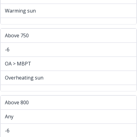
Warming sun
Above 750
-6
OA > MBPT
Overheating sun
Above 800
Any
-6