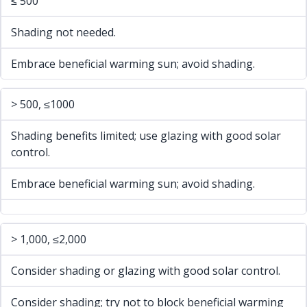
≤ 500
Shading not needed.
Embrace beneficial warming sun; avoid shading.
> 500, ≤1000
Shading benefits limited; use glazing with good solar
control.
Embrace beneficial warming sun; avoid shading.
> 1,000, ≤2,000
Consider shading or glazing with good solar control.
Consider shading; try not to block beneficial warming