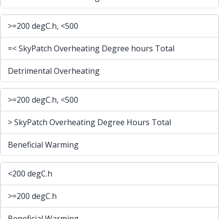
>=200 degC.h, <500
=< SkyPatch Overheating Degree hours Total
Detrimental Overheating
>=200 degC.h, <500
> SkyPatch Overheating Degree Hours Total
Beneficial Warming
<200 degC.h
>=200 degC.h
Beneficial Warming