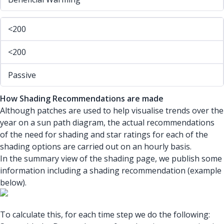
<200
<200
Passive
How Shading Recommendations are made
Although patches are used to help visualise trends over the
year on a sun path diagram, the actual recommendations
of the need for shading and star ratings for each of the
shading options are carried out on an hourly basis.
In the summary view of the shading page, we publish some
information including a shading recommendation (example
below).
To calculate this, for each time step we do the following: