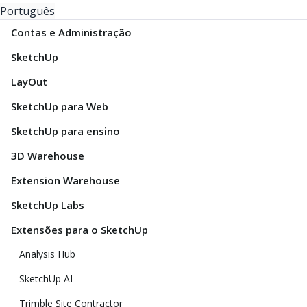
Português
Contas e Administração
SketchUp
LayOut
SketchUp para Web
SketchUp para ensino
3D Warehouse
Extension Warehouse
SketchUp Labs
Extensões para o SketchUp
Analysis Hub
SketchUp AI
Trimble Site Contractor