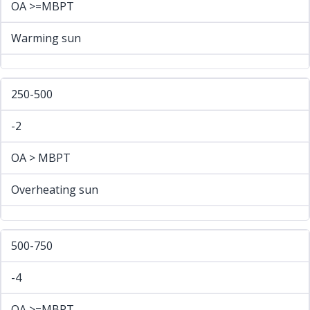
OA >=MBPT
Warming sun
250-500
-2
OA > MBPT
Overheating sun
500-750
-4
OA >=MBPT