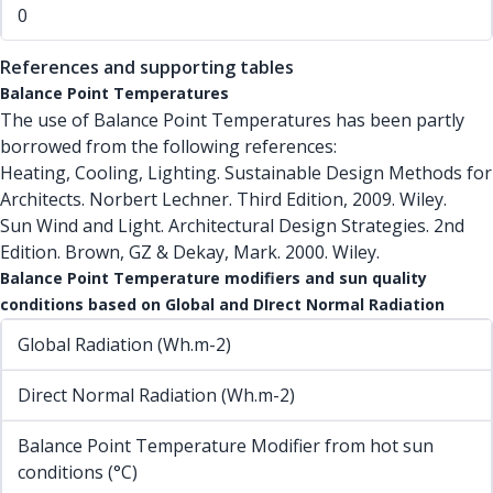
0
References and supporting tables
Balance Point Temperatures
The use of Balance Point Temperatures has been partly
borrowed from the following references:
Heating, Cooling, Lighting. Sustainable Design Methods for
Architects. Norbert Lechner. Third Edition, 2009. Wiley.
Sun Wind and Light. Architectural Design Strategies. 2nd
Edition. Brown, GZ & Dekay, Mark. 2000. Wiley.
Balance Point Temperature modifiers and sun quality
conditions based on Global and DIrect Normal Radiation
Global Radiation (Wh.m-2)
Direct Normal Radiation (Wh.m-2)
Balance Point Temperature Modifier from hot sun
conditions (°C)