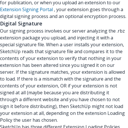
for publication, or when you upload an extension to our
Extension Signing Portal
, your extension goes through a
digital signing process and an optional encryption process.
Digital Signature
Our signing process involves our server analyzing the .rbz
extension package you upload, and injecting it with a
special signature file. When a user installs your extension,
SketchUp reads that signature file and compares it to the
contents of your extension to verify that nothing in your
extension has been altered since you signed it on our
server. If the signature matches, your extension is allowed
to load. If there is a mismatch with the signature and the
contents of your extension, OR if your extension is not
signed at all (maybe because you are distributing it
through a different website and you have chosen to not
sign it before distributing), then SketchUp might not load
your extension at all, depending on the extension Loading
Policy the user has chosen.
SketchUp has three different Extension Loading Policies.