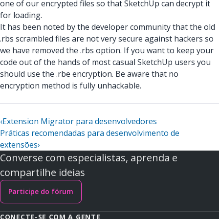
one of our encrypted files so that SketchUp can decrypt it
for loading.
It has been noted by the developer community that the old
.rbs scrambled files are not very secure against hackers so
we have removed the .rbs option. If you want to keep your
code out of the hands of most casual SketchUp users you
should use the .rbe encryption. Be aware that no
encryption method is fully unhackable.
‹
Extension Migrator para desenvolvedores
Práticas recomendadas para desenvolvimento de
extensões
›
Converse com especialistas, aprenda e
compartilhe ideias
Participe do fórum
CONECTE-SE COM A GENTE