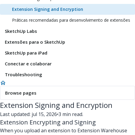
Extension Signing and Encryption
Práticas recomendadas para desenvolvimento de extensões
SketchUp Labs
Extensões para o SketchUp
SketchUp para iPad
Conectar e colaborar
Troubleshooting
Browse pages
Extension Signing and Encryption
Last updated: jul 15, 2026
•
3 min read.
Extension Encrypting and Signing
When you upload an extension to Extension Warehouse