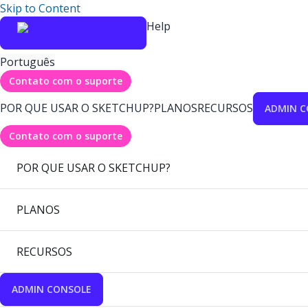
Skip to Content
Help
Português
Contato com o suporte
POR QUE USAR O SKETCHUP?
PLANOS
RECURSOS
ADMIN C
Contato com o suporte
POR QUE USAR O SKETCHUP?
PLANOS
RECURSOS
ADMIN CONSOLE