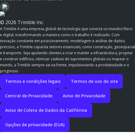
© 2026 Trimble Inc.
A Trimble é uma empresa global de tecnologia que conecta os mundos físico
e digital, transformando a maneira como o trabalho é realizado. Com
inovação constante em posicionamento, modelagem e análise de dados
precisos, a Trimble capacita setores essenciais, como construção, geoespacial
e transporte. Seja ajudando clientes a criar e manter a infraestrutura, projetar
e construir edifícios, otimizar cadeias de suprimentos globais ou mapear o
mundo, a Trimble sempre sai na frente, impulsionando a produtividade e o
progresso.
Termos e condições legais
Termos de uso do site
Central de Privacidade
Aviso de Privacidade
Aviso de Coleta de Dados da Califórnia
Opções de privacidade (EUA)