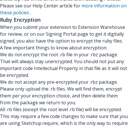
Please see our Help Center article for
more information on
these policies
.
Ruby Encryption
When you submit your extension to Extension Warehouse
for review, or on our Signing Portal page to get it digitally
signed, you also have the option to encrypt the ruby files.
A few important things to know about encryption:
We do not encrypt the root .rb file in your .rbz package.
That will always stay unencrypted. You should not put any
important code Intellectual Property in that file as it will not
be encrypted.
We do not accept any pre-encrypted your .rbz package.
Please only upload the .rb files. We will find them, encrypt
them per your encryption choice, and then delete them
from the package we return to you.
All .rb files (except the root level .rb file) will be encrypted.
This may require a few code changes to make sure that you
are using Sketchup.require, which is the only way to require