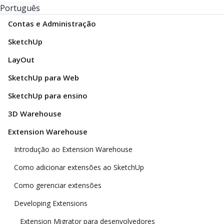
Português
Contas e Administração
SketchUp
LayOut
SketchUp para Web
SketchUp para ensino
3D Warehouse
Extension Warehouse
Introdução ao Extension Warehouse
Como adicionar extensões ao SketchUp
Como gerenciar extensões
Developing Extensions
Extension Migrator para desenvolvedores