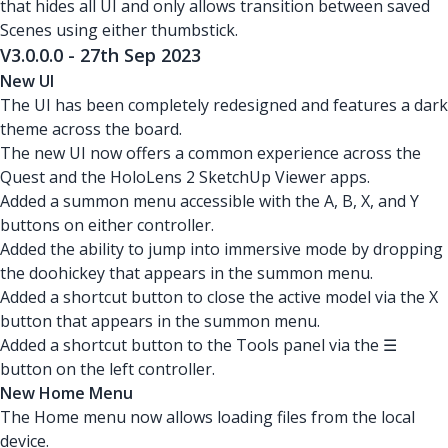
that hides all UI and only allows transition between saved
Scenes using either thumbstick.
V3.0.0.0 - 27th Sep 2023
New UI
The UI has been completely redesigned and features a dark
theme across the board.
The new UI now offers a common experience across the
Quest and the HoloLens 2 SketchUp Viewer apps.
Added a summon menu accessible with the A, B, X, and Y
buttons on either controller.
Added the ability to jump into immersive mode by dropping
the doohickey that appears in the summon menu.
Added a shortcut button to close the active model via the X
button that appears in the summon menu.
Added a shortcut button to the Tools panel via the ☰
button on the left controller.
New Home Menu
The Home menu now allows loading files from the local
device.