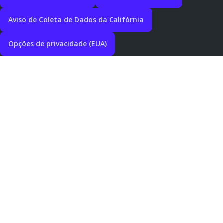
Aviso de Coleta de Dados da Califórnia
Opções de privacidade (EUA)