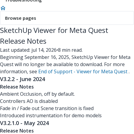
Browse pages
SketchUp Viewer for Meta Quest
Release Notes
Last updated: jul 14, 2026
•
8 min read.
Beginning September 16, 2025, SketchUp Viewer for Meta
Quest will no longer be available to download. For more
information, see
End of Support - Viewer for Meta Quest
.
V3.2.2 - June 2024
Release Notes
Ambient Occlusion, off by default.
Controllers AO is disabled
Fade in / Fade out Scene transition is fixed
Introduced instrumentation for demo models
V3.2.1.0 - May 2024
Release Notes