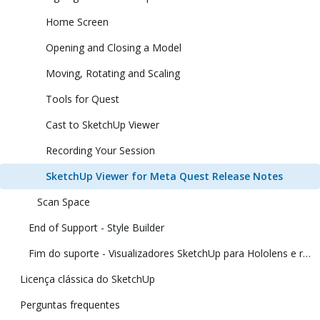
Home Screen
Opening and Closing a Model
Moving, Rotating and Scaling
Tools for Quest
Cast to SketchUp Viewer
Recording Your Session
SketchUp Viewer for Meta Quest Release Notes
Scan Space
End of Support - Style Builder
Fim do suporte - Visualizadores SketchUp para Hololens e realidade virtual
Licença clássica do SketchUp
Perguntas frequentes