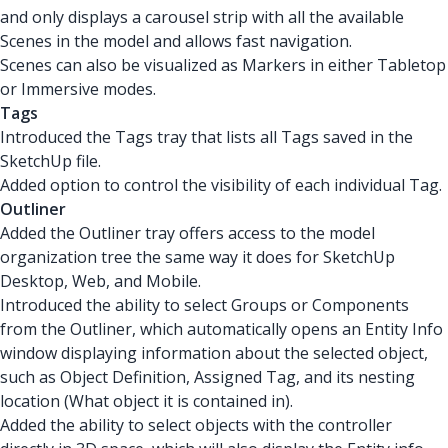
and only displays a carousel strip with all the available
Scenes in the model and allows fast navigation.
Scenes can also be visualized as Markers in either Tabletop
or Immersive modes.
Tags
Introduced the Tags tray that lists all Tags saved in the
SketchUp file.
Added option to control the visibility of each individual Tag.
Outliner
Added the Outliner tray offers access to the model
organization tree the same way it does for SketchUp
Desktop, Web, and Mobile.
Introduced the ability to select Groups or Components
from the Outliner, which automatically opens an Entity Info
window displaying information about the selected object,
such as Object Definition, Assigned Tag, and its nesting
location (What object it is contained in).
Added the ability to select objects with the controller