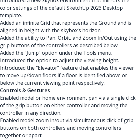
Introduced a new Skybox environment that mirrors the
color settings of the default SketchUp 2023 Desktop
template.
Added an infinite Grid that represents the Ground and is
aligned in height with the skybox’s horizon.
Added the ability to Pan, Orbit, and Zoom In/Out using the
grip buttons of the controllers as described below.
Added the “Jump” option under the Tools menu.
Introduced the option to adjust the viewing height.
Introduced the “Elevator” feature that enables the viewer
to move up/down floors if a floor is identified above or
below the current viewing point respectively.
Controls & Gestures
Enabled model or home environment pan via a single click
of the grip button on either controller and moving the
controller in any direction.
Enabled model zoom in/out via simultaneous click of grip
buttons on both controllers and moving controllers
together or apart.