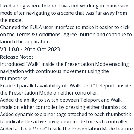
Fixed a bug where teleport was not working in immersive
mode after navigating to a scene that was far away from
the model.
Changed the EULA user interface to make it easier to click
on the Terms & Conditions “Agree” button and continue to
launch the application.
V3.1.0.0 - 20th Oct 2023
Release Notes
Introduced “Walk” inside the Presentation Mode enabling
navigation with continuous movement using the
thumbsticks.
Enabled parallel availability of “Walk” and “Teleport” inside
the Presentation Mode on either controller.
Added the ability to switch between Teleport and Walk
mode on either controller by pressing either thumbstick.
Added dynamic explainer tags attached to each thumbstick
to indicate the active navigation mode for each controller.
Added a “Lock Mode” Inside the Presentation Mode feature