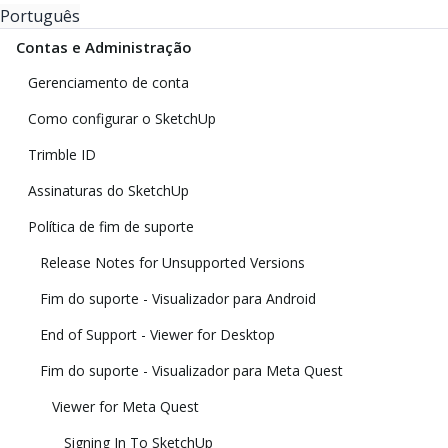
Português
Contas e Administração
Gerenciamento de conta
Como configurar o SketchUp
Trimble ID
Assinaturas do SketchUp
Política de fim de suporte
Release Notes for Unsupported Versions
Fim do suporte - Visualizador para Android
End of Support - Viewer for Desktop
Fim do suporte - Visualizador para Meta Quest
Viewer for Meta Quest
Signing In To SketchUp