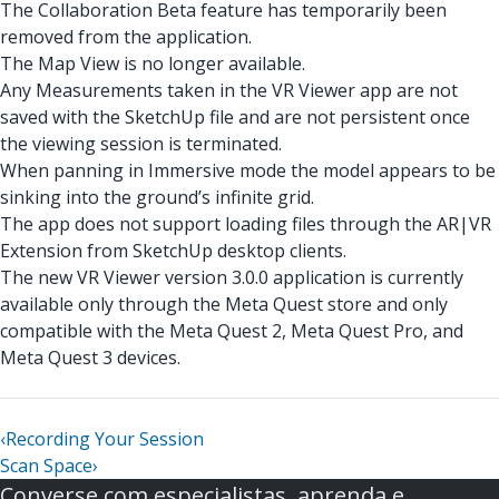
The Collaboration Beta feature has temporarily been
removed from the application.
The Map View is no longer available.
Any Measurements taken in the VR Viewer app are not
saved with the SketchUp file and are not persistent once
the viewing session is terminated.
When panning in Immersive mode the model appears to be
sinking into the ground’s infinite grid.
The app does not support loading files through the AR|VR
Extension from SketchUp desktop clients.
The new VR Viewer version 3.0.0 application is currently
available only through the Meta Quest store and only
compatible with the Meta Quest 2, Meta Quest Pro, and
Meta Quest 3 devices.
‹
Recording Your Session
Scan Space
›
Converse com especialistas, aprenda e