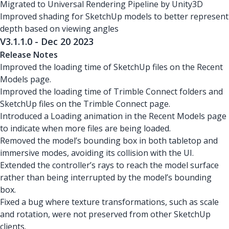
Migrated to Universal Rendering Pipeline by Unity3D
Improved shading for SketchUp models to better represent
depth based on viewing angles
V3.1.1.0 - Dec 20 2023
Release Notes
Improved the loading time of SketchUp files on the Recent
Models page.
Improved the loading time of Trimble Connect folders and
SketchUp files on the Trimble Connect page.
Introduced a Loading animation in the Recent Models page
to indicate when more files are being loaded.
Removed the model’s bounding box in both tabletop and
immersive modes, avoiding its collision with the UI.
Extended the controller’s rays to reach the model surface
rather than being interrupted by the model’s bounding
box.
Fixed a bug where texture transformations, such as scale
and rotation, were not preserved from other SketchUp
clients.