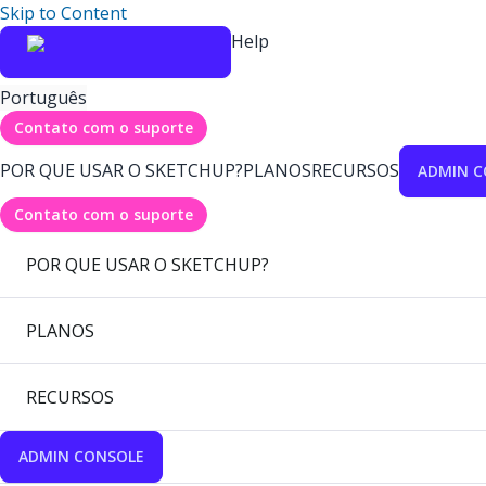
Skip to Content
Help
Português
Contato com o suporte
POR QUE USAR O SKETCHUP?
PLANOS
RECURSOS
ADMIN C
Contato com o suporte
POR QUE USAR O SKETCHUP?
PLANOS
RECURSOS
ADMIN CONSOLE