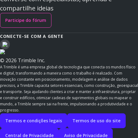
compartilhe ideias
Participe do fórum
CONECTE-SE COM A GENTE
© 2026 Trimble Inc.
A Trimble é uma empresa global de tecnologia que conecta os mundos físico
e digital, transformando a maneira como o trabalho é realizado. Com
inovação constante em posicionamento, modelagem e análise de dados
precisos, a Trimble capacita setores essenciais, como construção, geoespacial
e transporte. Seja ajudando clientes a criar e manter a infraestrutura, projetar
e construir edifícios, otimizar cadeias de suprimentos globais ou mapear o
mundo, a Trimble sempre sai na frente, impulsionando a produtividade e o
progresso.
Termos e condições legais
Termos de uso do site
Central de Privacidade
Aviso de Privacidade