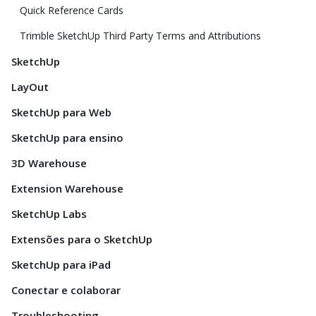
Quick Reference Cards
Trimble SketchUp Third Party Terms and Attributions
SketchUp
LayOut
SketchUp para Web
SketchUp para ensino
3D Warehouse
Extension Warehouse
SketchUp Labs
Extensões para o SketchUp
SketchUp para iPad
Conectar e colaborar
Troubleshooting