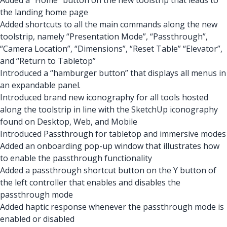
Added a “Home” button on the new toolstrip that leads to
the landing home page
Added shortcuts to all the main commands along the new
toolstrip, namely “Presentation Mode”, “Passthrough”,
“Camera Location”, “Dimensions”, “Reset Table” “Elevator”,
and “Return to Tabletop”
Introduced a “hamburger button” that displays all menus in
an expandable panel.
Introduced brand new iconography for all tools hosted
along the toolstrip in line with the SketchUp iconography
found on Desktop, Web, and Mobile
Introduced Passthrough for tabletop and immersive modes
Added an onboarding pop-up window that illustrates how
to enable the passthrough functionality
Added a passthrough shortcut button on the Y button of
the left controller that enables and disables the
passthrough mode
Added haptic response whenever the passthrough mode is
enabled or disabled