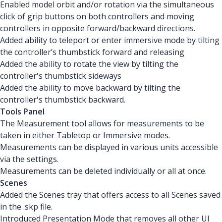
Enabled model orbit and/or rotation via the simultaneous
click of grip buttons on both controllers and moving
controllers in opposite forward/backward directions.
Added ability to teleport or enter immersive mode by tilting
the controller’s thumbstick forward and releasing
Added the ability to rotate the view by tilting the
controller's thumbstick sideways
Added the ability to move backward by tilting the
controller's thumbstick backward.
Tools Panel
The Measurement tool allows for measurements to be
taken in either Tabletop or Immersive modes.
Measurements can be displayed in various units accessible
via the settings.
Measurements can be deleted individually or all at once.
Scenes
Added the Scenes tray that offers access to all Scenes saved
in the .skp file.
Introduced Presentation Mode that removes all other UI