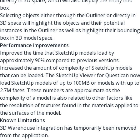
directly in 3D space, which will also display the Entity info
box.
Selecting objects either through the Outliner or directly in
3D space will highlight the objects and their potential
instances in the Outliner as well as highlight their bounding
box in 3D model space.
Performance improvements
Improved the time that SketchUp models load by
approximately 90% compared to previous versions.
Increased the amount of complexity of SketchUp models
that can be loaded. The SketchUp Viewer for Quest can now
load SketchUp models of up to 100MB or models with up to
2.7M faces. These numbers are approximate as the
complexity of a model is also related to other factors like
the resolution of textures found in the materials applied to
the surfaces of the model.
Known Limitations
3D Warehouse integration has temporarily been removed
from the application.