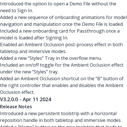
Introduced the option to open a Demo File without the
need to Sign In.
Added a new sequence of onboarding animations for model
navigation and manipulation once the Demo File is loaded.
Included a new onboarding card for Passthrough once a
model is loaded after Signing In.
Enabled an Ambient Occlusion post-process effect in both
tabletop and immersive modes.
Added a new “Styles” Tray in the overflow menu.
Included an on/off toggle for the Ambient Occlusion effect
under the new “Styles” tray.
Added an Ambient Occlusion shortcut on the “B” button of
the right controller that enables and disables the Ambient
Occlusion effect.
V3.2.0.0 - Apr 11 2024
Release Notes
Introduced a new persistent toolstrip with a horizontal
reposition handle in both tabletop and immersive modes