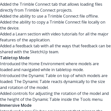
Added the Trimble Connect tab that allows loading files
directly from Trimble Connect projects.
Added the ability to use a Trimble Connect file offline.
Added the ability to copy a Trimble Connect file locally on
the device.
Added a Learn section with video tutorials for all the major
features of the application.
Added a feedback tab with all the ways that feedback can be
shared with the SketchUp team.
Tabletop Mode
Introduced the Home Environment where models are
loaded and navigated while in tabletop mode.
Introduced the Dynamic Table on top of which models are
loaded. The Dynamic Table reacts dynamically to the size
and rotation of the model.
Added controls for adjusting the rotation of the model and
the height of the Dynamic Table inside the Tools menu.
Immersive Mode