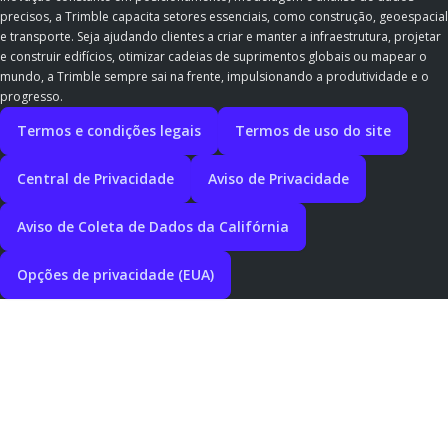
precisos, a Trimble capacita setores essenciais, como construção, geoespacial
e transporte. Seja ajudando clientes a criar e manter a infraestrutura, projetar
e construir edifícios, otimizar cadeias de suprimentos globais ou mapear o
mundo, a Trimble sempre sai na frente, impulsionando a produtividade e o
progresso.
Termos e condições legais
Termos de uso do site
Central de Privacidade
Aviso de Privacidade
Aviso de Coleta de Dados da Califórnia
Opções de privacidade (EUA)