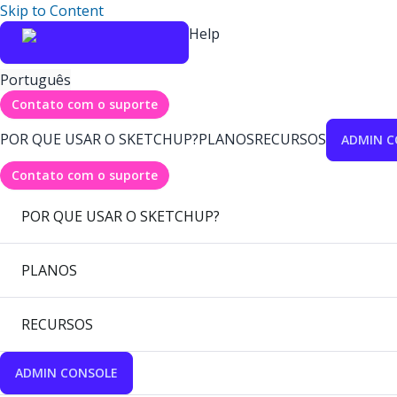
Skip to Content
Help
Português
Contato com o suporte
POR QUE USAR O SKETCHUP?
PLANOS
RECURSOS
ADMIN C
Contato com o suporte
POR QUE USAR O SKETCHUP?
PLANOS
RECURSOS
ADMIN CONSOLE