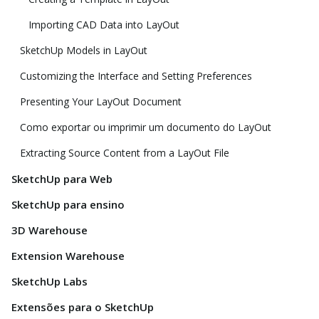
Importing CAD Data into LayOut
SketchUp Models in LayOut
Customizing the Interface and Setting Preferences
Presenting Your LayOut Document
Como exportar ou imprimir um documento do LayOut
Extracting Source Content from a LayOut File
SketchUp para Web
SketchUp para ensino
3D Warehouse
Extension Warehouse
SketchUp Labs
Extensões para o SketchUp