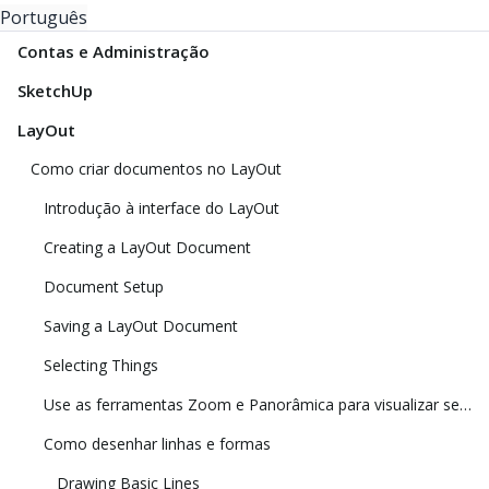
Português
Contas e Administração
SketchUp
LayOut
Como criar documentos no LayOut
Introdução à interface do LayOut
Creating a LayOut Document
Document Setup
Saving a LayOut Document
Selecting Things
Use as ferramentas Zoom e Panorâmica para visualizar seu modelo
Como desenhar linhas e formas
Drawing Basic Lines