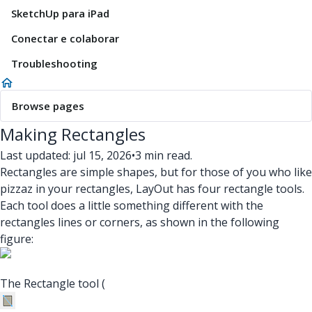
SketchUp para iPad
Conectar e colaborar
Troubleshooting
Browse pages
Making Rectangles
Last updated: jul 15, 2026
•
3 min read.
Rectangles are simple shapes, but for those of you who like
pizzaz in your rectangles, LayOut has four rectangle tools.
Each tool does a little something different with the
rectangles lines or corners, as shown in the following
figure:
The Rectangle tool (