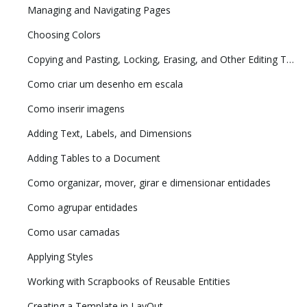
Managing and Navigating Pages
Choosing Colors
Copying and Pasting, Locking, Erasing, and Other Editing Tasks
Como criar um desenho em escala
Como inserir imagens
Adding Text, Labels, and Dimensions
Adding Tables to a Document
Como organizar, mover, girar e dimensionar entidades
Como agrupar entidades
Como usar camadas
Applying Styles
Working with Scrapbooks of Reusable Entities
Creating a Template in LayOut