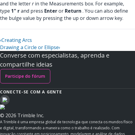
and the letter
r
in the Measurements box. For example,
type
1" r
and press
Enter
or
Return
. You can also define
the bulge value by pressing the up or down arrow key.
‹
Creating Arcs
Drawing a Circle or Ellipse
›
Converse com especialistas, aprenda e
compartilhe ideias
Participe do fórum
CONECTE-SE COM A GENTE
© 2026 Trimble Inc.
A Trimble é uma empresa global de tecnologia que conecta os mundos físico
e digital, transformando a maneira como o trabalho é realizado. Com
inovação constante em posicionamento, modelagem e análise de dados