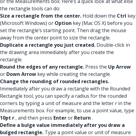
or the Measurements box. Here’s a quick look at what else
the rectangle tools can do:
Size a rectangle from the center.
Hold down the
Ctrl
key
(Microsoft Windows) or
Option
key (Mac OS X) before you
set the rectangle’s starting point. Then drag the mouse
away from the center point to size the rectangle.
Duplicate a rectangle you just created.
Double-click in
the drawing area immediately after you create the
rectangle.
Round the edges of any rectangle.
Press the
Up Arrow
or
Down Arrow
key while creating the rectangle.
Change the rounding of rounded rectangles.
Immediately after you draw a rectangle with the Rounded
Rectangle tool, you can specify a radius for the rounded
corners by typing a unit of measure and the letter
r
in the
Measurements box. For example, to use a point value, type
10pt r
, and then press
Enter
or
Return
.
Define a bulge value immediately after you draw a
bulged rectangle.
Type a point value or unit of measure