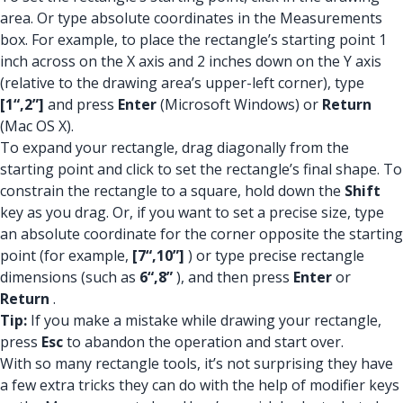
area. Or type absolute coordinates in the Measurements
box. For example, to place the rectangle’s starting point 1
inch across on the X axis and 2 inches down on the Y axis
(relative to the drawing area’s upper-left corner), type
[1“,2”]
and press
Enter
(Microsoft Windows) or
Return
(Mac OS X).
To expand your rectangle, drag diagonally from the
starting point and click to set the rectangle’s final shape. To
constrain the rectangle to a square, hold down the
Shift
key as you drag. Or, if you want to set a precise size, type
an absolute coordinate for the corner opposite the starting
point (for example,
[7“,10”]
) or type precise rectangle
dimensions (such as
6“,8”
), and then press
Enter
or
Return
.
Tip:
If you make a mistake while drawing your rectangle,
press
Esc
to abandon the operation and start over.
With so many rectangle tools, it’s not surprising they have
a few extra tricks they can do with the help of modifier keys