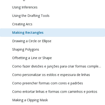
Using Inferences
Using the Drafting Tools
Creating Arcs
Making Rectangles
Drawing a Circle or Ellipse
Shaping Polygons
Offsetting a Line or Shape
Como fazer divisões e junções para criar formas complexas
Como personalizar os estilos e espessura de linhas
Como preencher formas com cores e padrões
Como entortar linhas e formas com caminhos e pontos
Making a Clipping Mask