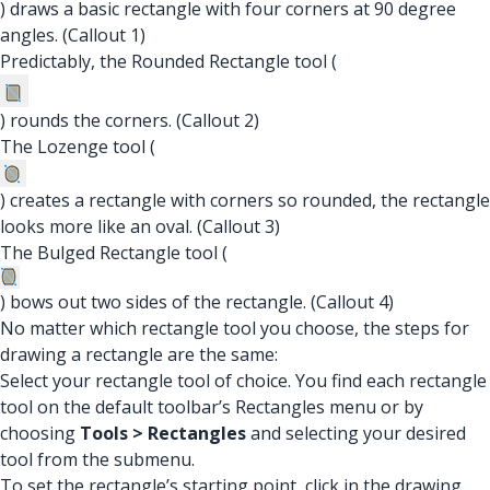
) draws a basic rectangle with four corners at 90 degree
angles. (Callout 1)
Predictably, the Rounded Rectangle tool (
) rounds the corners. (Callout 2)
The Lozenge tool (
) creates a rectangle with corners so rounded, the rectangle
looks more like an oval. (Callout 3)
The Bulged Rectangle tool (
) bows out two sides of the rectangle. (Callout 4)
No matter which rectangle tool you choose, the steps for
drawing a rectangle are the same:
Select your rectangle tool of choice. You find each rectangle
tool on the default toolbar’s Rectangles menu or by
choosing
Tools > Rectangles
and selecting your desired
tool from the submenu.
To set the rectangle’s starting point, click in the drawing