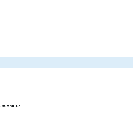
dade virtual