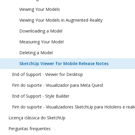
Viewing Your Models
Viewing Your Models in Augmented Reality
Downloading a Model
Measuring Your Model
Deleting a Model
SketchUp Viewer for Mobile Release Notes
End of Support - Viewer for Desktop
Fim do suporte - Visualizador para Meta Quest
End of Support - Style Builder
Fim do suporte - Visualizadores SketchUp para Hololens e reali
Licença clássica do SketchUp
Perguntas frequentes