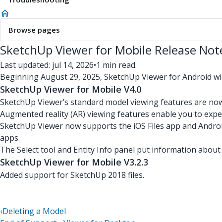
Browse pages
SketchUp Viewer for Mobile Release Not
Last updated: jul 14, 2026
•
1 min read.
Beginning August 29, 2025, SketchUp Viewer for Android wi
SketchUp Viewer for Mobile V4.0
SketchUp Viewer’s standard model viewing features are no
Augmented reality (AR) viewing features enable you to expe
SketchUp Viewer now supports the iOS Files app and Androi
apps.
The Select tool and Entity Info panel put information about
SketchUp Viewer for Mobile V3.2.3
Added support for SketchUp 2018 files.
‹
Deleting a Model