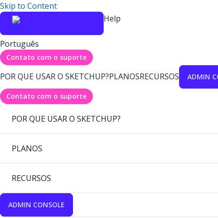
Skip to Content
Help
Português
Contato com o suporte
POR QUE USAR O SKETCHUP?
PLANOS
RECURSOS
ADMIN C
Contato com o suporte
POR QUE USAR O SKETCHUP?
PLANOS
RECURSOS
ADMIN CONSOLE