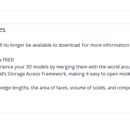
es
ll no longer be available to download. For more informatio
w FREE!
rience your 3D models by merging them with the world aroun
d’s Storage Access Framework, making it easy to open mode
 edge lengths, the area of faces, volume of solids, and comp