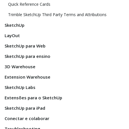
Quick Reference Cards
Trimble SketchUp Third Party Terms and Attributions
SketchUp
LayOut
SketchUp para Web
SketchUp para ensino
3D Warehouse
Extension Warehouse
SketchUp Labs
Extensões para o SketchUp
SketchUp para iPad
Conectar e colaborar
Troubleshooting