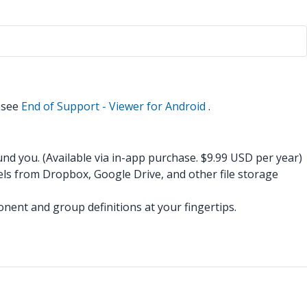
n see
End of Support - Viewer for Android
.
d you. (Available via in-app purchase. $9.99 USD per year)
ls from Dropbox, Google Drive, and other file storage
onent and group definitions at your fingertips.