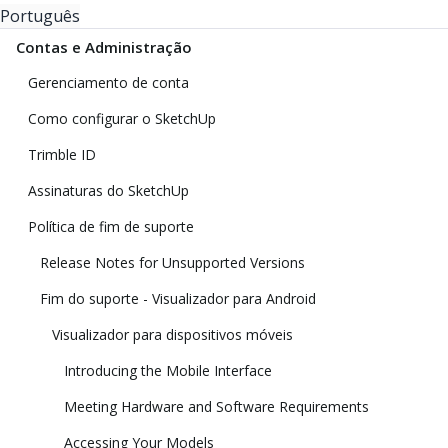
Português
Contas e Administração
Gerenciamento de conta
Como configurar o SketchUp
Trimble ID
Assinaturas do SketchUp
Política de fim de suporte
Release Notes for Unsupported Versions
Fim do suporte - Visualizador para Android
Visualizador para dispositivos móveis
Introducing the Mobile Interface
Meeting Hardware and Software Requirements
Accessing Your Models