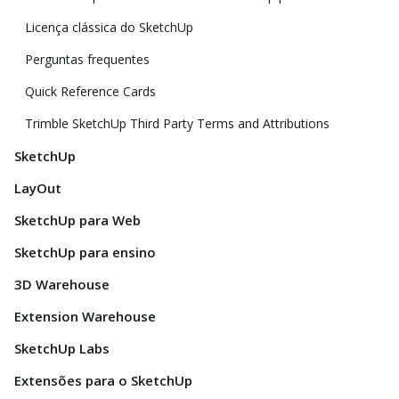
Licença clássica do SketchUp
Perguntas frequentes
Quick Reference Cards
Trimble SketchUp Third Party Terms and Attributions
SketchUp
LayOut
SketchUp para Web
SketchUp para ensino
3D Warehouse
Extension Warehouse
SketchUp Labs
Extensões para o SketchUp