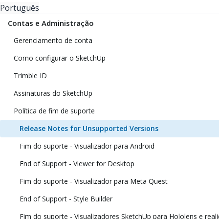
Português
Contas e Administração
Gerenciamento de conta
Como configurar o SketchUp
Trimble ID
Assinaturas do SketchUp
Política de fim de suporte
Release Notes for Unsupported Versions
Fim do suporte - Visualizador para Android
End of Support - Viewer for Desktop
Fim do suporte - Visualizador para Meta Quest
End of Support - Style Builder
Fim do suporte - Visualizadores SketchUp para Hololens e reali