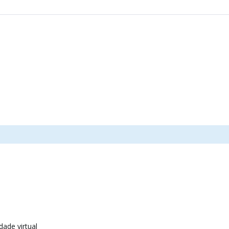
dade virtual