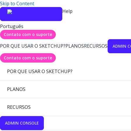
Skip to Content
Help
Português
Contato com o suporte
POR QUE USAR O SKETCHUP?
PLANOS
RECURSOS
ADMIN C
Contato com o suporte
POR QUE USAR O SKETCHUP?
PLANOS
RECURSOS
ADMIN CONSOLE