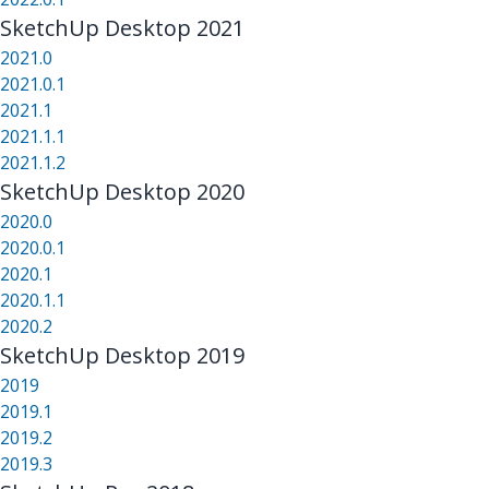
SketchUp Desktop 2021
2021.0
2021.0.1
2021.1
2021.1.1
2021.1.2
SketchUp Desktop 2020
2020.0
2020.0.1
2020.1
2020.1.1
2020.2
SketchUp Desktop 2019
2019
2019.1
2019.2
2019.3