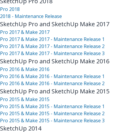
SketchUp Pro 2018
Pro 2018
2018 - Maintenance Release
SketchUp Pro and SketchUp Make 2017
Pro 2017 & Make 2017
Pro 2017 & Make 2017 - Maintenance Release 1
Pro 2017 & Make 2017 - Maintenance Release 2
Pro 2017 & Make 2017 - Maintenance Release 3
SketchUp Pro and SketchUp Make 2016
Pro 2016 & Make 2016
Pro 2016 & Make 2016 - Maintenance Release 1
Pro 2016 & Make 2016 - Maintenance Release 2
SketchUp Pro and SketchUp Make 2015
Pro 2015 & Make 2015
Pro 2015 & Make 2015 - Maintenance Release 1
Pro 2015 & Make 2015 - Maintenance Release 2
Pro 2015 & Make 2015 - Maintenance Release 3
SketchUp 2014