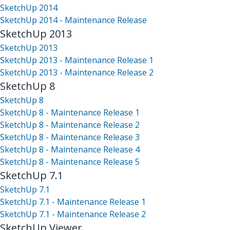
SketchUp 2014
SketchUp 2014 - Maintenance Release
SketchUp 2013
SketchUp 2013
SketchUp 2013 - Maintenance Release 1
SketchUp 2013 - Maintenance Release 2
SketchUp 8
SketchUp 8
SketchUp 8 - Maintenance Release 1
SketchUp 8 - Maintenance Release 2
SketchUp 8 - Maintenance Release 3
SketchUp 8 - Maintenance Release 4
SketchUp 8 - Maintenance Release 5
SketchUp 7.1
SketchUp 7.1
SketchUp 7.1 - Maintenance Release 1
SketchUp 7.1 - Maintenance Release 2
SketchUp Viewer