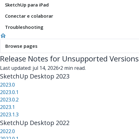
SketchUp para iPad
Conectar e colaborar
Troubleshooting
Browse pages
Release Notes for Unsupported Versions
Last updated: jul 14, 2026
•
2 min read.
SketchUp Desktop 2023
2023.0
2023.0.1
2023.0.2
2023.1
2023.1.3
SketchUp Desktop 2022
2022.0
2022.0.1