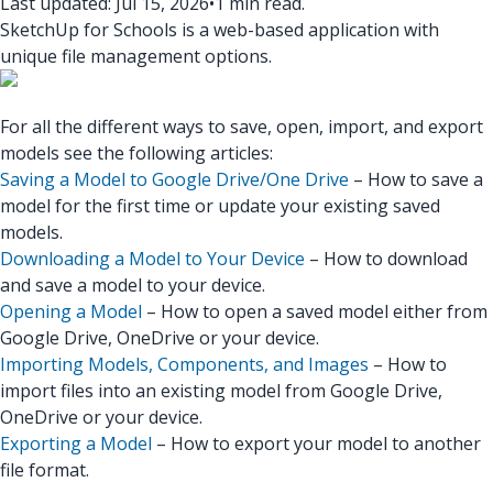
Last updated: Jul 15, 2026
•
1 min read.
SketchUp for Schools is a web-based application with
unique file management options.
For all the different ways to save, open, import, and export
models see the following articles:
Saving a Model to Google Drive/One Drive
– How to save a
model for the first time or update your existing saved
models.
Downloading a Model to Your Device
– How to download
and save a model to your device.
Opening a Model
– How to open a saved model either from
Google Drive, OneDrive or your device.
Importing Models, Components, and Images
– How to
import files into an existing model from Google Drive,
OneDrive or your device.
Exporting a Model
– How to export your model to another
file format.