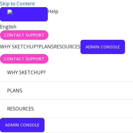
Skip to Content
Help
English
CONTACT SUPPORT
WHY SKETCHUP?
PLANS
RESOURCES
ADMIN CONSOLE
CONTACT SUPPORT
WHY SKETCHUP?
PLANS
RESOURCES
ADMIN CONSOLE