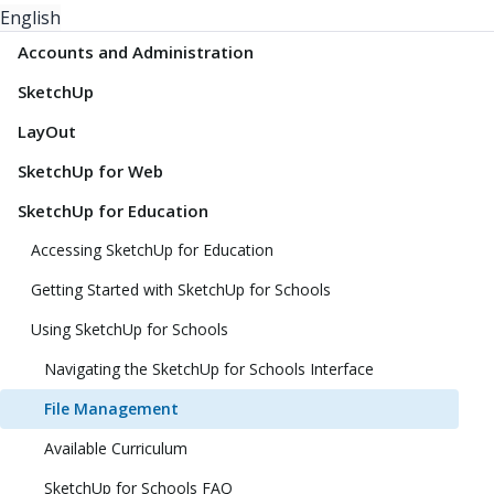
English
Accounts and Administration
SketchUp
LayOut
SketchUp for Web
SketchUp for Education
Accessing SketchUp for Education
Getting Started with SketchUp for Schools
Using SketchUp for Schools
Navigating the SketchUp for Schools Interface
File Management
Available Curriculum
SketchUp for Schools FAQ