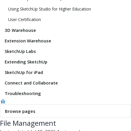
Using SketchUp Studio for Higher Education
User Certification
3D Warehouse
Extension Warehouse
SketchUp Labs
Extending SketchUp
SketchUp for iPad
Connect and Collaborate
Troubleshooting
Browse pages
File Management