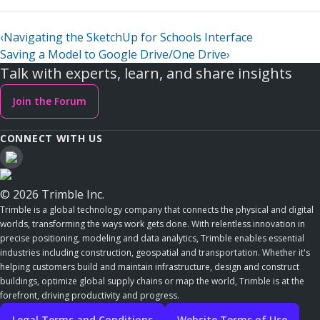
‹
Navigating the SketchUp for Schools Interface
Saving a Model to Google Drive/One Drive
›
Talk with experts, learn, and share insights
Join the Forum
CONNECT WITH US
© 2026 Trimble Inc.
Trimble is a global technology company that connects the physical and digital
worlds, transforming the ways work gets done. With relentless innovation in
precise positioning, modeling and data analytics, Trimble enables essential
industries including construction, geospatial and transportation. Whether it's
helping customers build and maintain infrastructure, design and construct
buildings, optimize global supply chains or map the world, Trimble is at the
forefront, driving productivity and progress.
Legal Terms and Conditions
Website Terms of Use