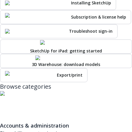
Installing SketchUp
Subscription & license help
Troubleshoot sign-in
SketchUp for iPad: getting started
3D Warehouse: download models
Export/print
Browse categories
Accounts & administration