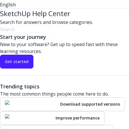
English
SketchUp Help Center
Search for answers and browse categories.
Start your journey
New to your software? Get up to speed fast with these
learning resources.
Get started
Trending topics
The most common things people come here to do.
Download supported versions
Improve performance