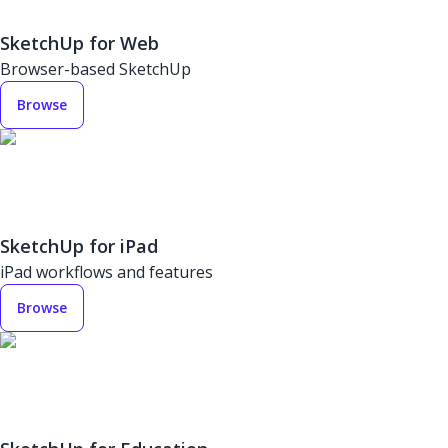
SketchUp for Web
Browser-based SketchUp
Browse
SketchUp for iPad
iPad workflows and features
Browse