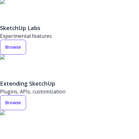
SketchUp Labs
Experimental features
Browse
Extending SketchUp
Plugins, APIs, customization
Browse