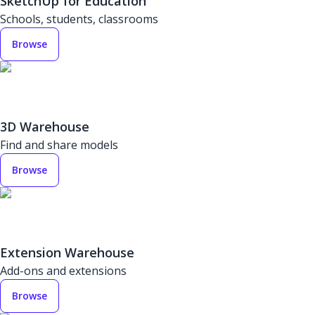
SketchUp for Education
Schools, students, classrooms
Browse
3D Warehouse
Find and share models
Browse
Extension Warehouse
Add-ons and extensions
Browse