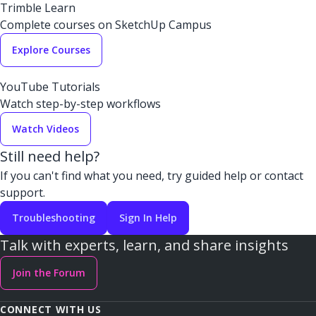
Trimble Learn
Complete courses on SketchUp Campus
Explore Courses
YouTube Tutorials
Watch step-by-step workflows
Watch Videos
Still need help?
If you can't find what you need, try guided help or contact
support.
Troubleshooting
Sign In Help
Talk with experts, learn, and share insights
Join the Forum
CONNECT WITH US