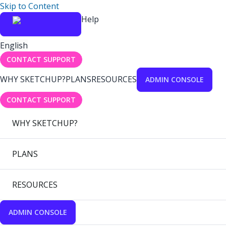
Skip to Content
Help
English
CONTACT SUPPORT
WHY SKETCHUP?
PLANS
RESOURCES
ADMIN CONSOLE
CONTACT SUPPORT
WHY SKETCHUP?
PLANS
RESOURCES
ADMIN CONSOLE