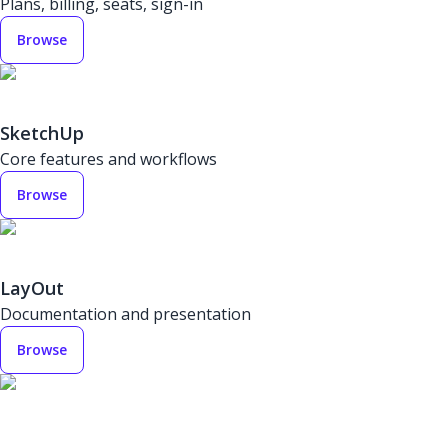
Plans, billing, seats, sign-in
Browse
SketchUp
Core features and workflows
Browse
LayOut
Documentation and presentation
Browse