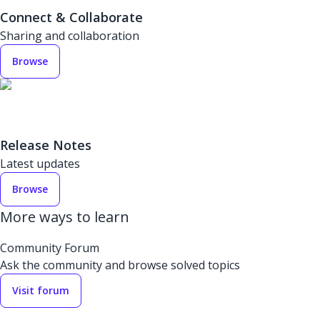
Connect & Collaborate
Sharing and collaboration
Browse
Release Notes
Latest updates
Browse
More ways to learn
Community Forum
Ask the community and browse solved topics
Visit forum