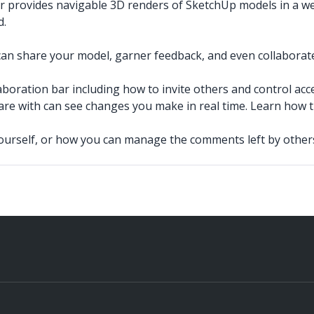
r provides navigable 3D renders of SketchUp models in a 
d.
an share your model, garner feedback, and even collaborate 
boration bar including how to invite others and control acce
re with can see changes you make in real time. Learn how 
urself, or how you can manage the comments left by other