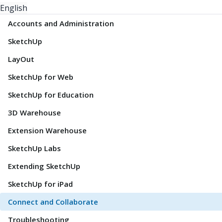
English
Accounts and Administration
SketchUp
LayOut
SketchUp for Web
SketchUp for Education
3D Warehouse
Extension Warehouse
SketchUp Labs
Extending SketchUp
SketchUp for iPad
Connect and Collaborate
Troubleshooting