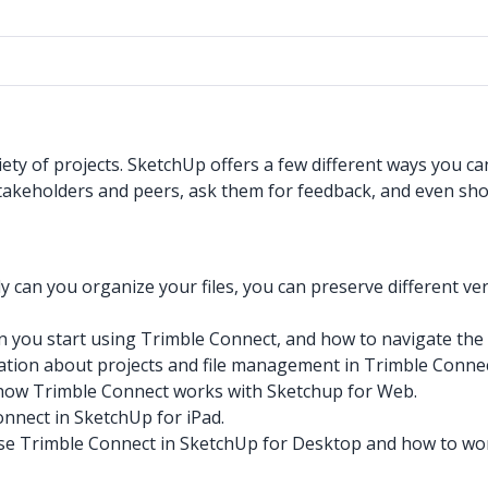
ety of projects. SketchUp offers a few different ways you c
takeholders and peers, ask them for feedback, and even show 
y can you organize your files, you can preserve different v
 you start using Trimble Connect, and how to navigate the 
tion about projects and file management in Trimble Connec
ow Trimble Connect works with Sketchup for Web.
nnect in SketchUp for iPad.
e Trimble Connect in SketchUp for Desktop and how to work