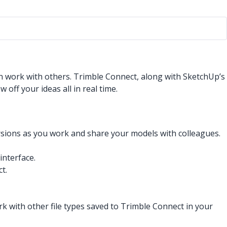
an work with others. Trimble Connect, along with SketchUp’s
off your ideas all in real time.
ersions as you work and share your models with colleagues.
interface.
t.
 with other file types saved to Trimble Connect in your