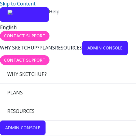
Skip to Content
Help
English
CONTACT SUPPORT
WHY SKETCHUP?
PLANS
RESOURCES
ADMIN CONSOLE
CONTACT SUPPORT
WHY SKETCHUP?
PLANS
RESOURCES
ADMIN CONSOLE