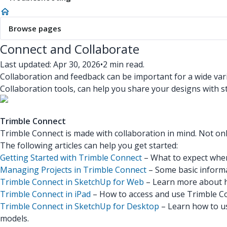
Browse pages
Connect and Collaborate
Last updated: Apr 30, 2026
•
2 min read.
Collaboration and feedback can be important for a wide vari
Collaboration tools, can help you share your designs with s
Trimble Connect
Trimble Connect is made with collaboration in mind. Not onl
The following articles can help you get started:
Getting Started with Trimble Connect
– What to expect when
Managing Projects in Trimble Connect
– Some basic informa
Trimble Connect in SketchUp for Web
– Learn more about h
Trimble Connect in iPad
– How to access and use Trimble Co
Trimble Connect in SketchUp for Desktop
– Learn how to us
models.