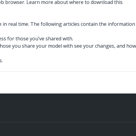
web browser. Learn more about where to download this
in real time. The following articles contain the information
ss for those you’ve shared with.
those you share your model with see your changes, and how
s.