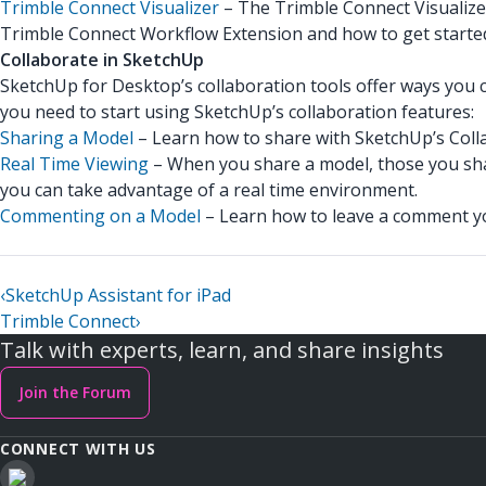
Trimble Connect Visualizer
– The Trimble Connect Visualize
Trimble Connect Workflow Extension and how to get starte
Collaborate in SketchUp
SketchUp for Desktop’s collaboration tools offer ways you c
you need to start using SketchUp’s collaboration features:
Sharing a Model
– Learn how to share with SketchUp’s Colla
Real Time Viewing
– When you share a model, those you sha
you can take advantage of a real time environment.
Commenting on a Model
– Learn how to leave a comment yo
‹
SketchUp Assistant for iPad
Trimble Connect
›
Talk with experts, learn, and share insights
Join the Forum
CONNECT WITH US