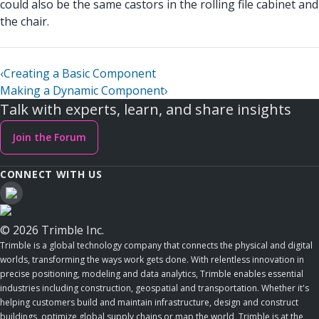
could also be the same castors in the rolling file cabinet and
the chair.
‹
Creating a Basic Component
Making a Dynamic Component
›
Talk with experts, learn, and share insights
Join the Forum
CONNECT WITH US
© 2026 Trimble Inc.
Trimble is a global technology company that connects the physical and digital
worlds, transforming the ways work gets done. With relentless innovation in
precise positioning, modeling and data analytics, Trimble enables essential
industries including construction, geospatial and transportation. Whether it's
helping customers build and maintain infrastructure, design and construct
buildings, optimize global supply chains or map the world, Trimble is at the