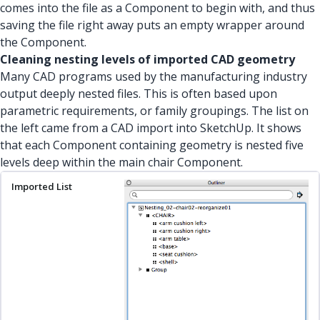
comes into the file as a Component to begin with, and thus
saving the file right away puts an empty wrapper around
the Component.
Cleaning nesting levels of imported CAD geometry
Many CAD programs used by the manufacturing industry
output deeply nested files. This is often based upon
parametric requirements, or family groupings. The list on
the left came from a CAD import into SketchUp. It shows
that each Component containing geometry is nested five
levels deep within the main chair Component.
Imported List
Nesting Levels