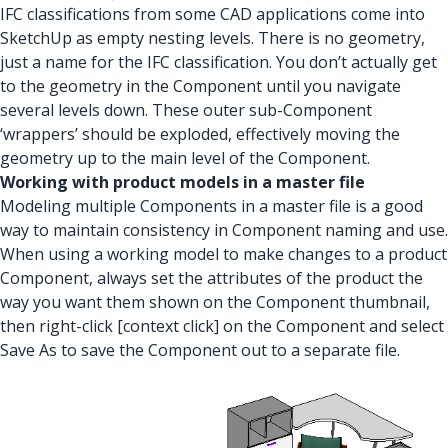
IFC classifications from some CAD applications come into
SketchUp as empty nesting levels. There is no geometry,
just a name for the IFC classification. You don’t actually get
to the geometry in the Component until you navigate
several levels down. These outer sub-Component
‘wrappers’ should be exploded, effectively moving the
geometry up to the main level of the Component.
Working with product models in a master file
Modeling multiple Components in a master file is a good
way to maintain consistency in Component naming and use.
When using a working model to make changes to a product
Component, always set the attributes of the product the
way you want them shown on the Component thumbnail,
then right-click [context click] on the Component and select
Save As to save the Component out to a separate file.