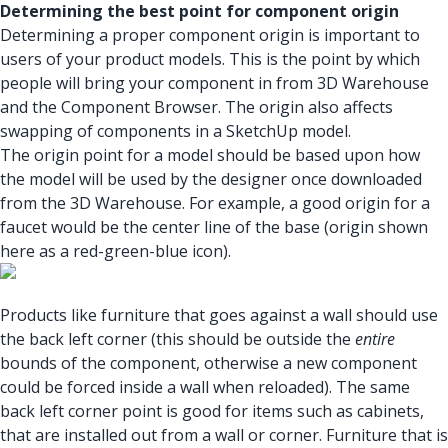
Determining the best point for component origin
Determining a proper component origin is important to
users of your product models. This is the point by which
people will bring your component in from 3D Warehouse
and the Component Browser. The origin also affects
swapping of components in a SketchUp model.
The origin point for a model should be based upon how
the model will be used by the designer once downloaded
from the 3D Warehouse. For example, a good origin for a
faucet would be the center line of the base (origin shown
here as a red-green-blue icon).
Products like furniture that goes against a wall should use
the back left corner (this should be outside the
entire
bounds of the component, otherwise a new component
could be forced inside a wall when reloaded). The same
back left corner point is good for items such as cabinets,
that are installed out from a wall or corner. Furniture that is