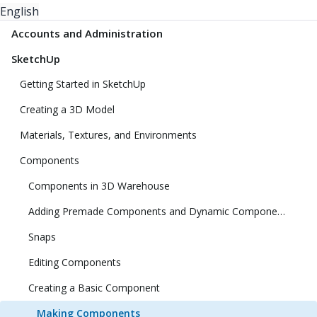
English
Accounts and Administration
SketchUp
Getting Started in SketchUp
Creating a 3D Model
Materials, Textures, and Environments
Components
Components in 3D Warehouse
Adding Premade Components and Dynamic Components
Snaps
Editing Components
Creating a Basic Component
Making Components