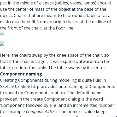
put in the middle of a space (tables, vases, lamps) should
use the center of mass of the object at the base of the
object. Chairs that are meant to fit around a table or at a
desk could benefit from an origin that is at the midline of
the front of the chair, at the floor line.
Here, the chairs swap by the knee space of the chair, so
that if the chair is larger, it will expand outward from the
table, not into the table. The table swaps by its center.
Component naming
Creating Components during modeling is quite fluid in
SketchUp. SketchUp provides auto naming of Components
to speed up Component creation. The default name
provided in the create Component dialog is the word
‘Component’ followed by a ‘#’ and an incremented number
(for example
Component#57
). The numeric value keeps