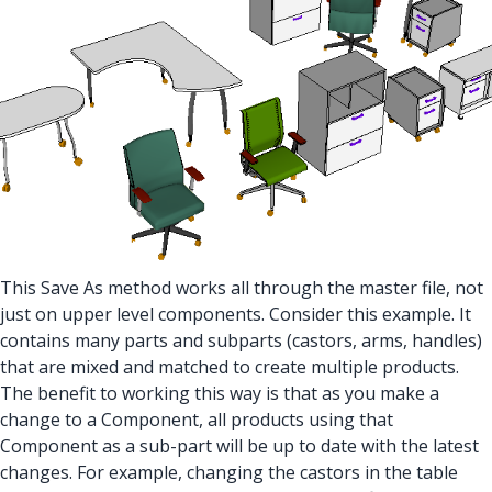
This Save As method works all through the master file, not
just on upper level components. Consider this example. It
contains many parts and subparts (castors, arms, handles)
that are mixed and matched to create multiple products.
The benefit to working this way is that as you make a
change to a Component, all products using that
Component as a sub-part will be up to date with the latest
changes. For example, changing the castors in the table