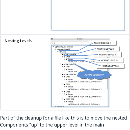
Part of the cleanup for a file like this is to move the nested
Components "up" to the upper level in the main