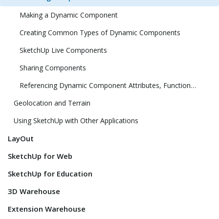
Making a Dynamic Component
Creating Common Types of Dynamic Components
SketchUp Live Components
Sharing Components
Referencing Dynamic Component Attributes, Functions, HTML Tags, and Operators
Geolocation and Terrain
Using SketchUp with Other Applications
LayOut
SketchUp for Web
SketchUp for Education
3D Warehouse
Extension Warehouse