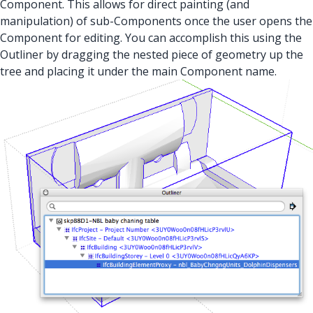
Component. This allows for direct painting (and
manipulation) of sub-Components once the user opens the
Component for editing. You can accomplish this using the
Outliner by dragging the nested piece of geometry up the
tree and placing it under the main Component name.