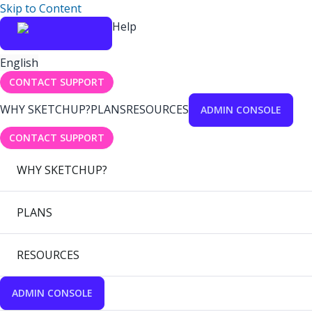
Skip to Content
Help
English
CONTACT SUPPORT
WHY SKETCHUP?
PLANS
RESOURCES
ADMIN CONSOLE
CONTACT SUPPORT
WHY SKETCHUP?
PLANS
RESOURCES
ADMIN CONSOLE