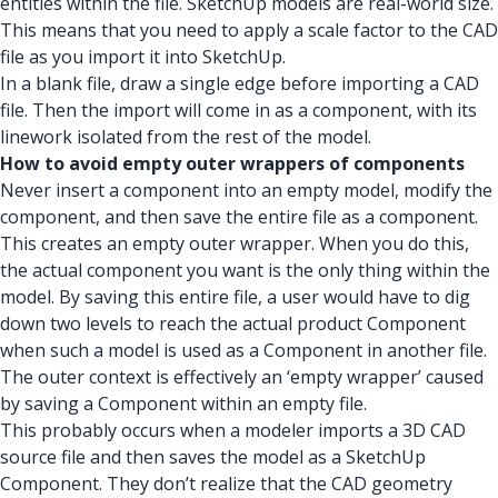
entities within the file. SketchUp models are real-world size.
This means that you need to apply a scale factor to the CAD
file as you import it into SketchUp.
In a blank file, draw a single edge before importing a CAD
file. Then the import will come in as a component, with its
linework isolated from the rest of the model.
How to avoid empty outer wrappers of components
Never insert a component into an empty model, modify the
component, and then save the entire file as a component.
This creates an empty outer wrapper. When you do this,
the actual component you want is the only thing within the
model. By saving this entire file, a user would have to dig
down two levels to reach the actual product Component
when such a model is used as a Component in another file.
The outer context is effectively an ‘empty wrapper’ caused
by saving a Component within an empty file.
This probably occurs when a modeler imports a 3D CAD
source file and then saves the model as a SketchUp
Component. They don’t realize that the CAD geometry