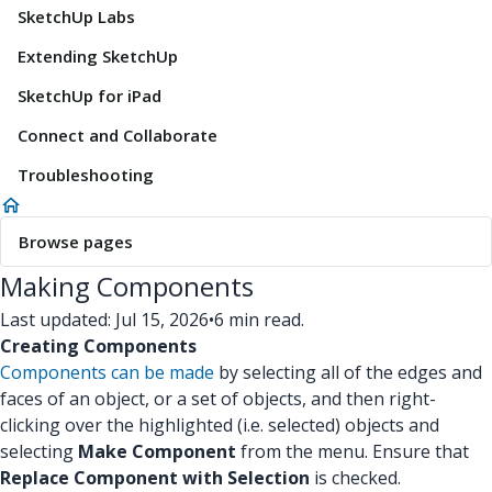
SketchUp Labs
Extending SketchUp
SketchUp for iPad
Connect and Collaborate
Troubleshooting
Browse pages
Making Components
Last updated: Jul 15, 2026
•
6 min read.
Creating Components
Components can be made
by selecting all of the edges and
faces of an object, or a set of objects, and then right-
clicking over the highlighted (i.e. selected) objects and
selecting
Make Component
from the menu. Ensure that
Replace Component with Selection
is checked.