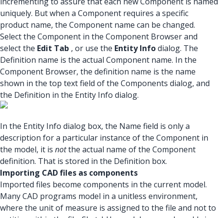
incrementing to assure that each new Component is named
uniquely. But when a Component requires a specific
product name, the Component name can be changed.
Select the Component in the Component Browser and
select the
Edit Tab
, or use the
Entity Info
dialog. The
Definition name is the actual Component name. In the
Component Browser, the definition name is the name
shown in the top text field of the Components dialog, and
the Definition in the Entity Info dialog.
In the Entity Info dialog box, the Name field is only a
description for a particular instance of the Component in
the model, it is
not
the actual name of the Component
definition. That is stored in the Definition box.
Importing CAD files as components
Imported files become components in the current model.
Many CAD programs model in a unitless environment,
where the unit of measure is assigned to the file and not to