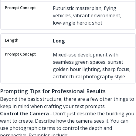
Futuristic masterplan, flying
vehicles, vibrant environment,
low-angle heroic shot
Long
Mixed-use development with
seamless green spaces, sunset
golden hour lighting, sharp focus,
architectural photography style
Prompting Tips for Professional Results
Beyond the basic structure, there are a few other things to
keep in mind when crafting your text prompts.
Control the Camera
- Don't just describe the building you
want to create. Describe how the camera sees it. You can
use photographic terms to control the depth and
perspective. Examples include: