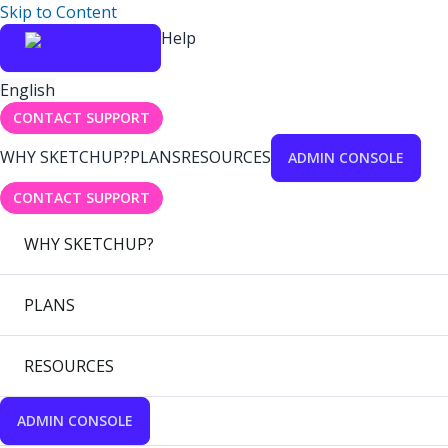
Skip to Content
Help
English
CONTACT SUPPORT
WHY SKETCHUP?
PLANS
RESOURCES
ADMIN CONSOLE
CONTACT SUPPORT
WHY SKETCHUP?
PLANS
RESOURCES
ADMIN CONSOLE