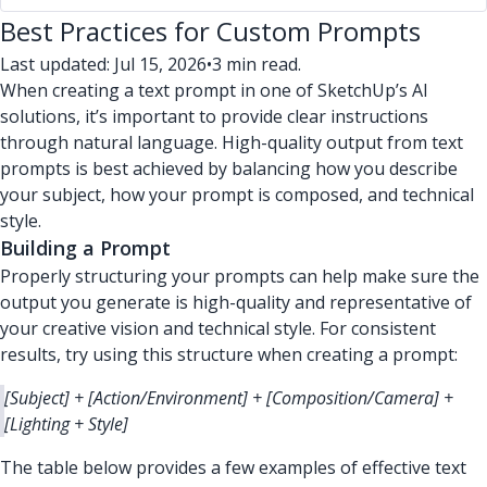
Best Practices for Custom Prompts
Last updated: Jul 15, 2026
•
3 min read.
When creating a text prompt in one of SketchUp’s AI
solutions, it’s important to provide clear instructions
through natural language. High-quality output from text
prompts is best achieved by balancing how you describe
your subject, how your prompt is composed, and technical
style.
Building a Prompt
Properly structuring your prompts can help make sure the
output you generate is high-quality and representative of
your creative vision and technical style. For consistent
results, try using this structure when creating a prompt:
[Subject] + [Action/Environment] + [Composition/Camera] +
[Lighting + Style]
The table below provides a few examples of effective text