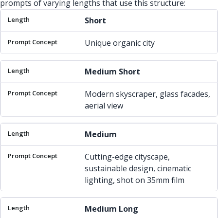
prompts of varying lengths that use this structure:
Length
Prompt Concept
Short
Unique organic city
Medium Short
Modern skyscraper, glass facades,
aerial view
Medium
Cutting-edge cityscape,
sustainable design, cinematic
lighting, shot on 35mm film
Medium Long