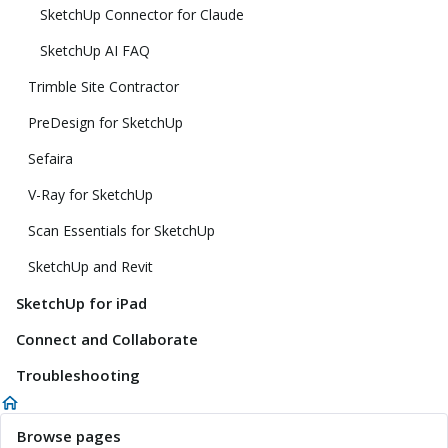
SketchUp Connector for Claude
SketchUp AI FAQ
Trimble Site Contractor
PreDesign for SketchUp
Sefaira
V-Ray for SketchUp
Scan Essentials for SketchUp
SketchUp and Revit
SketchUp for iPad
Connect and Collaborate
Troubleshooting
Browse pages