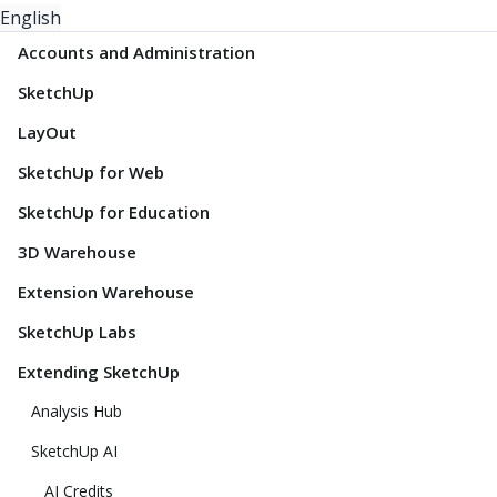
English
Accounts and Administration
SketchUp
LayOut
SketchUp for Web
SketchUp for Education
3D Warehouse
Extension Warehouse
SketchUp Labs
Extending SketchUp
Analysis Hub
SketchUp AI
AI Credits