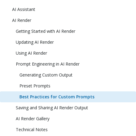
AI Assistant
AI Render
Getting Started with AI Render
Updating AI Render
Using AI Render
Prompt Engineering in AI Render
Generating Custom Output
Preset Prompts
Best Practices for Custom Prompts
Saving and Sharing AI Render Output
AI Render Gallery
Technical Notes