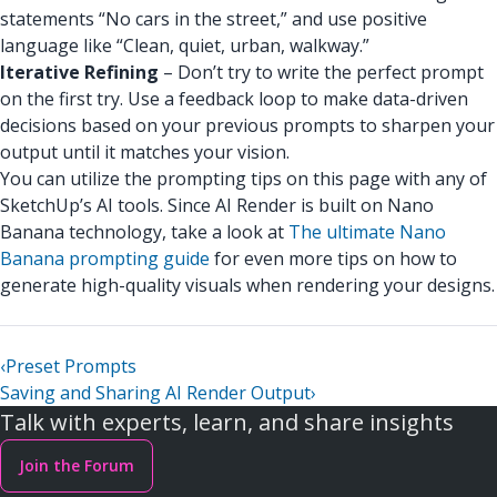
statements “No cars in the street,” and use positive
language like “Clean, quiet, urban, walkway.”
Iterative Refining
– Don’t try to write the perfect prompt
on the first try. Use a feedback loop to make data-driven
decisions based on your previous prompts to sharpen your
output until it matches your vision.
You can utilize the prompting tips on this page with any of
SketchUp’s AI tools. Since AI Render is built on Nano
Banana technology, take a look at
The ultimate Nano
Banana prompting guide
for even more tips on how to
generate high-quality visuals when rendering your designs.
‹
Preset Prompts
Saving and Sharing AI Render Output
›
Talk with experts, learn, and share insights
Join the Forum