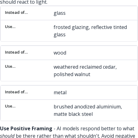
should react to light.
Instead of…
Use…
glass
frosted glazing, reflective tinted
glass
wood
weathered reclaimed cedar,
polished walnut
metal
brushed anodized aluminium,
matte black steel
Use Positive Framing
- AI models respond better to what
should
be there rather than what shouldn't. Avoid negative