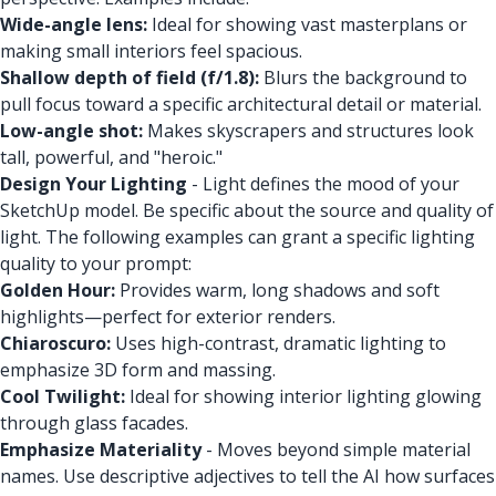
Wide-angle lens:
Ideal for showing vast masterplans or
making small interiors feel spacious.
Shallow depth of field (f/1.8):
Blurs the background to
pull focus toward a specific architectural detail or material.
Low-angle shot:
Makes skyscrapers and structures look
tall, powerful, and "heroic."
Design Your Lighting
- Light defines the mood of your
SketchUp model. Be specific about the source and quality of
light. The following examples can grant a specific lighting
quality to your prompt:
Golden Hour:
Provides warm, long shadows and soft
highlights—perfect for exterior renders.
Chiaroscuro:
Uses high-contrast, dramatic lighting to
emphasize 3D form and massing.
Cool Twilight:
Ideal for showing interior lighting glowing
through glass facades.
Emphasize Materiality
- Moves beyond simple material
names. Use descriptive adjectives to tell the AI how surfaces