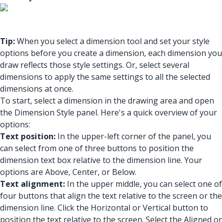
Tip:
When you select a dimension tool and set your style
options before you create a dimension, each dimension you
draw reflects those style settings. Or, select several
dimensions to apply the same settings to all the selected
dimensions at once.
To start, select a dimension in the drawing area and open
the Dimension Style panel. Here's a quick overview of your
options:
Text position:
In the upper-left corner of the panel, you
can select from one of three buttons to position the
dimension text box relative to the dimension line. Your
options are Above, Center, or Below.
Text alignment:
In the upper middle, you can select one of
four buttons that align the text relative to the screen or the
dimension line. Click the Horizontal or Vertical button to
position the text relative to the screen. Select the Aligned or