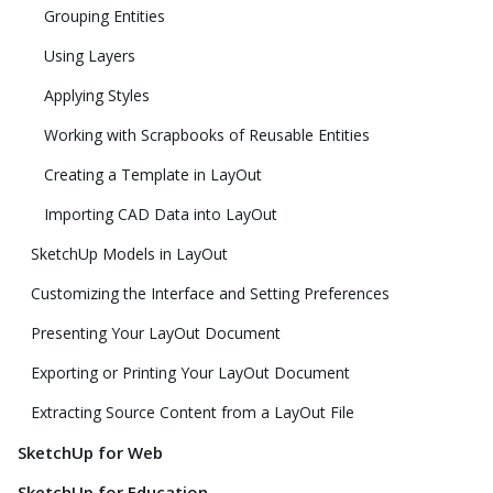
Grouping Entities
Using Layers
Applying Styles
Working with Scrapbooks of Reusable Entities
Creating a Template in LayOut
Importing CAD Data into LayOut
SketchUp Models in LayOut
Customizing the Interface and Setting Preferences
Presenting Your LayOut Document
Exporting or Printing Your LayOut Document
Extracting Source Content from a LayOut File
SketchUp for Web
SketchUp for Education