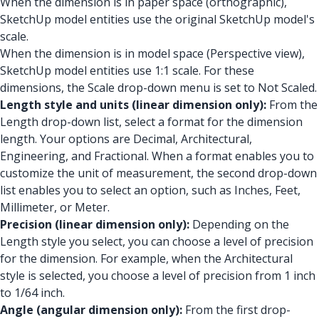
When the dimension is in paper space (orthographic),
SketchUp model entities use the original SketchUp model's
scale.
When the dimension is in model space (Perspective view),
SketchUp model entities use 1:1 scale. For these
dimensions, the Scale drop-down menu is set to Not Scaled.
Length style and units (linear dimension only):
From the
Length drop-down list, select a format for the dimension
length. Your options are Decimal, Architectural,
Engineering, and Fractional. When a format enables you to
customize the unit of measurement, the second drop-down
list enables you to select an option, such as Inches, Feet,
Millimeter, or Meter.
Precision (linear dimension only):
Depending on the
Length style you select, you can choose a level of precision
for the dimension. For example, when the Architectural
style is selected, you choose a level of precision from 1 inch
to 1/64 inch.
Angle (angular dimension only):
From the first drop-