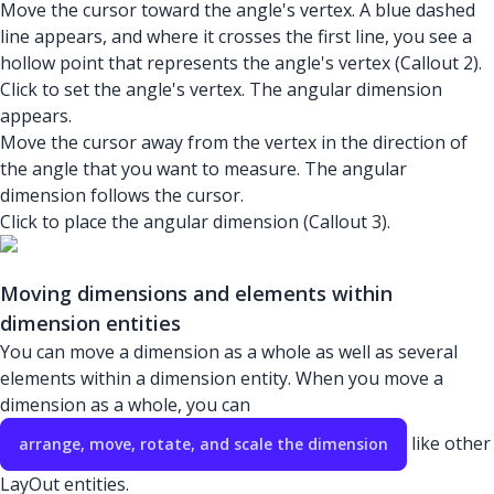
Move the cursor toward the angle's vertex. A blue dashed
line appears, and where it crosses the first line, you see a
hollow point that represents the angle's vertex (Callout 2).
Click to set the angle's vertex. The angular dimension
appears.
Move the cursor away from the vertex in the direction of
the angle that you want to measure. The angular
dimension follows the cursor.
Click to place the angular dimension (Callout 3).
Moving dimensions and elements within
dimension entities
You can move a dimension as a whole as well as several
elements within a dimension entity. When you move a
dimension as a whole, you can
like other
arrange, move, rotate, and scale the dimension
LayOut entities.