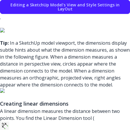
Editing a SketchUp Model's View and Style Settings in
LayOut
.
Tip:
In a SketchUp model viewport, the dimensions display
subtle hints about what the dimension measures, as shown
in the following figure. When a dimension measures a
distance in perspective view, circles appear where the
dimension connects to the model. When a dimension
measures an orthographic, projected view, right angles
appear where the dimension connects to the model.
Creating linear dimensions
A linear dimension measures the distance between two
points. You find the Linear Dimension tool (