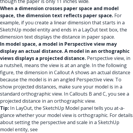
though the paper is only 11 inches wide.
When a dimension crosses paper space and model
space, the dimension text reflects paper space.
For
example, if you create a linear dimension that starts in a
SketchUp model entity and ends in a LayOut text box, the
dimension text displays the distance in paper space.
In model space, a model in Perspective view may
display an actual distance. A model in an orthographic
views displays a projected distance.
Perspective view, in
a nutshell, means the view is at an angle. In the following
figure, the dimension in Callout A shows an actual distance
because the model is in an angled Perspective view. To
show projected distances, make sure your model is in a
standard orthographic view. In Callouts B and C, you see a
projected distance in an orthographic view.
Tip:
In LayOut, the SketchUp Model panel tells you at-a-
glance whether your model view is orthographic. For details
about setting the perspective and scale in a SketchUp
model entity, see