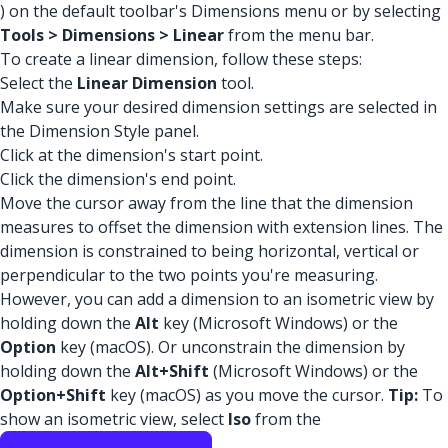
) on the default toolbar's Dimensions menu or by selecting
Tools > Dimensions > Linear
from the menu bar.
To create a linear dimension, follow these steps:
Select the
Linear Dimension
tool.
Make sure your desired dimension settings are selected in
the Dimension Style panel.
Click at the dimension's start point.
Click the dimension's end point.
Move the cursor away from the line that the dimension
measures to offset the dimension with extension lines. The
dimension is constrained to being horizontal, vertical or
perpendicular to the two points you're measuring.
However, you can add a dimension to an isometric view by
holding down the
Alt
key (Microsoft Windows) or the
Option
key (macOS). Or unconstrain the dimension by
holding down the
Alt+Shift
(Microsoft Windows) or the
Option+Shift
key (macOS) as you move the cursor.
Tip:
To
show an isometric view, select
Iso
from the