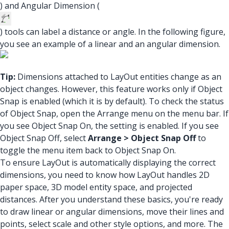
) and Angular Dimension (
) tools can label a distance or angle. In the following figure,
you see an example of a linear and an angular dimension.
Tip:
Dimensions attached to LayOut entities change as an
object changes. However, this feature works only if Object
Snap is enabled (which it is by default). To check the status
of Object Snap, open the Arrange menu on the menu bar. If
you see Object Snap On, the setting is enabled. If you see
Object Snap Off, select
Arrange > Object Snap Off
to
toggle the menu item back to Object Snap On.
To ensure LayOut is automatically displaying the correct
dimensions, you need to know how LayOut handles 2D
paper space, 3D model entity space, and projected
distances. After you understand these basics, you're ready
to draw linear or angular dimensions, move their lines and
points, select scale and other style options, and more. The