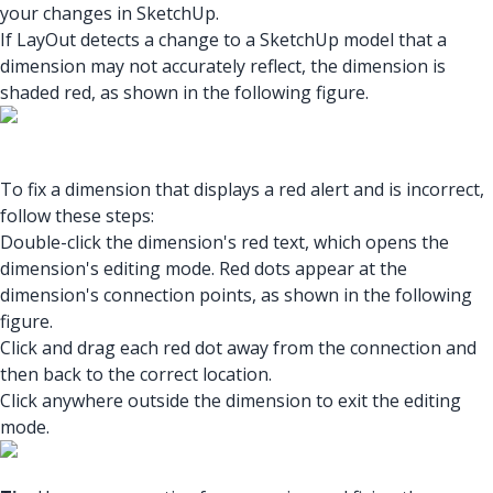
your changes in SketchUp.
If LayOut detects a change to a SketchUp model that a
dimension may not accurately reflect, the dimension is
shaded red, as shown in the following figure.
To fix a dimension that displays a red alert and is incorrect,
follow these steps:
Double-click the dimension's red text, which opens the
dimension's editing mode. Red dots appear at the
dimension's connection points, as shown in the following
figure.
Click and drag each red dot away from the connection and
then back to the correct location.
Click anywhere outside the dimension to exit the editing
mode.