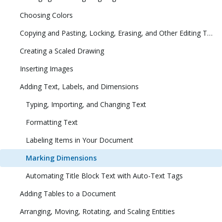
Choosing Colors
Copying and Pasting, Locking, Erasing, and Other Editing Tasks
Creating a Scaled Drawing
Inserting Images
Adding Text, Labels, and Dimensions
Typing, Importing, and Changing Text
Formatting Text
Labeling Items in Your Document
Marking Dimensions
Automating Title Block Text with Auto-Text Tags
Adding Tables to a Document
Arranging, Moving, Rotating, and Scaling Entities