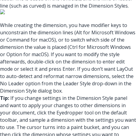
line (such as curved) is managed in the Dimension Styles.
While creating the dimension, you have modifier keys to
unconstrain the dimension lines (Alt for Microsoft Windows
or Command for macOS), or to switch which side of the
dimension the value is placed (Ctrl for Microsoft Windows
or Option for macOS). If you want to modify the style
afterwards, double-click on the dimension to enter edit
mode or select it and press Enter. If you don’t want LayOut
to auto-detect and reformat narrow dimensions, select the
No Leader option from the Leader Style drop-down in the
Dimension Style dialog box.
Tip:
If you change settings in the Dimension Style panel
and want to apply your changes to other dimensions in
your document, click the Eyedropper tool on the default
toolbar, and sample a dimension with the settings you want
to use. The cursor turns into a paint bucket, and you can
then click the dimension whose settings you want to