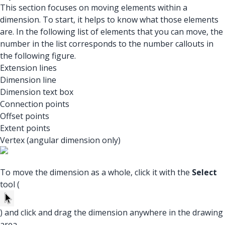
This section focuses on moving elements within a
dimension. To start, it helps to know what those elements
are. In the following list of elements that you can move, the
number in the list corresponds to the number callouts in
the following figure.
Extension lines
Dimension line
Dimension text box
Connection points
Offset points
Extent points
Vertex (angular dimension only)
To move the dimension as a whole, click it with the
Select
tool (
) and click and drag the dimension anywhere in the drawing
area.