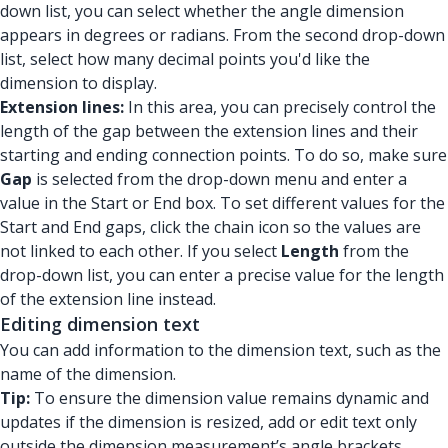
down list, you can select whether the angle dimension
appears in degrees or radians. From the second drop-down
list, select how many decimal points you'd like the
dimension to display.
Extension lines:
In this area, you can precisely control the
length of the gap between the extension lines and their
starting and ending connection points. To do so, make sure
Gap
is selected from the drop-down menu and enter a
value in the Start or End box. To set different values for the
Start and End gaps, click the chain icon so the values are
not linked to each other. If you select
Length
from the
drop-down list, you can enter a precise value for the length
of the extension line instead.
Editing dimension text
You can add information to the dimension text, such as the
name of the dimension.
Tip:
To ensure the dimension value remains dynamic and
updates if the dimension is resized, add or edit text only
outside the dimension measurement’s angle brackets.