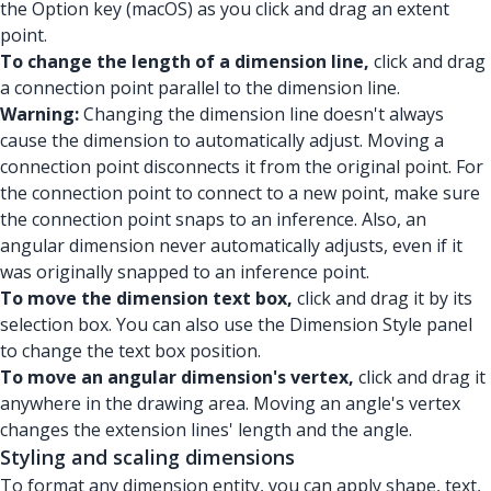
the Option key (macOS) as you click and drag an extent
point.
To change the length of a dimension line,
click and drag
a connection point parallel to the dimension line.
Warning:
Changing the dimension line doesn't always
cause the dimension to automatically adjust. Moving a
connection point disconnects it from the original point. For
the connection point to connect to a new point, make sure
the connection point snaps to an inference. Also, an
angular dimension never automatically adjusts, even if it
was originally snapped to an inference point.
To move the dimension text box,
click and drag it by its
selection box. You can also use the Dimension Style panel
to change the text box position.
To move an angular dimension's vertex,
click and drag it
anywhere in the drawing area. Moving an angle's vertex
changes the extension lines' length and the angle.
Styling and scaling dimensions
To format any dimension entity, you can apply shape, text,