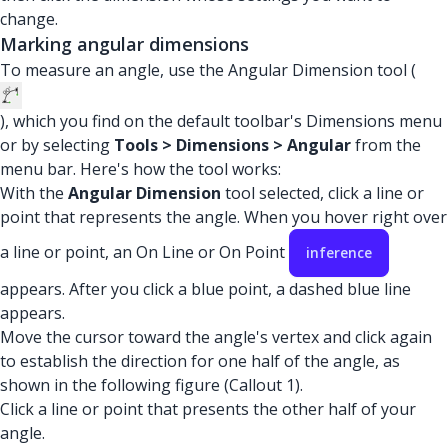
change.
Marking angular dimensions
To measure an angle, use the Angular Dimension tool (
), which you find on the default toolbar's Dimensions menu
or by selecting
Tools > Dimensions > Angular
from the
menu bar. Here's how the tool works:
With the
Angular Dimension
tool selected, click a line or
point that represents the angle. When you hover right over
a line or point, an On Line or On Point
inference
appears. After you click a blue point, a dashed blue line
appears.
Move the cursor toward the angle's vertex and click again
to establish the direction for one half of the angle, as
shown in the following figure (Callout 1).
Click a line or point that presents the other half of your
angle.