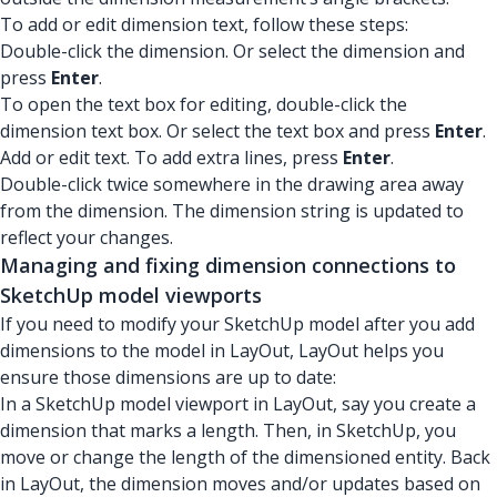
To add or edit dimension text, follow these steps:
Double-click the dimension. Or select the dimension and
press
Enter
.
To open the text box for editing, double-click the
dimension text box. Or select the text box and press
Enter
.
Add or edit text. To add extra lines, press
Enter
.
Double-click twice somewhere in the drawing area away
from the dimension. The dimension string is updated to
reflect your changes.
Managing and fixing dimension connections to
SketchUp model viewports
If you need to modify your SketchUp model after you add
dimensions to the model in LayOut, LayOut helps you
ensure those dimensions are up to date:
In a SketchUp model viewport in LayOut, say you create a
dimension that marks a length. Then, in SketchUp, you
move or change the length of the dimensioned entity. Back
in LayOut, the dimension moves and/or updates based on