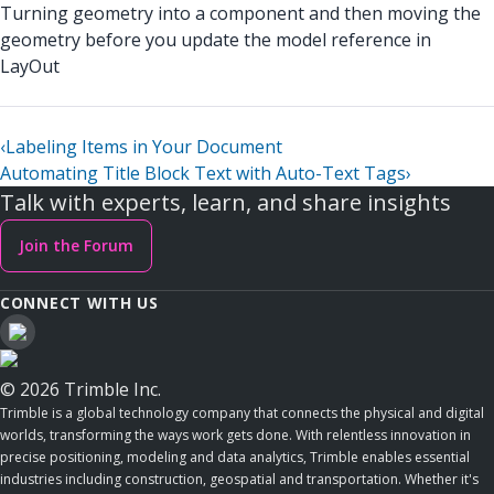
Turning geometry into a component and then moving the
geometry before you update the model reference in
LayOut
‹
Labeling Items in Your Document
Automating Title Block Text with Auto-Text Tags
›
Talk with experts, learn, and share insights
Join the Forum
CONNECT WITH US
© 2026 Trimble Inc.
Trimble is a global technology company that connects the physical and digital
worlds, transforming the ways work gets done. With relentless innovation in
precise positioning, modeling and data analytics, Trimble enables essential
industries including construction, geospatial and transportation. Whether it's