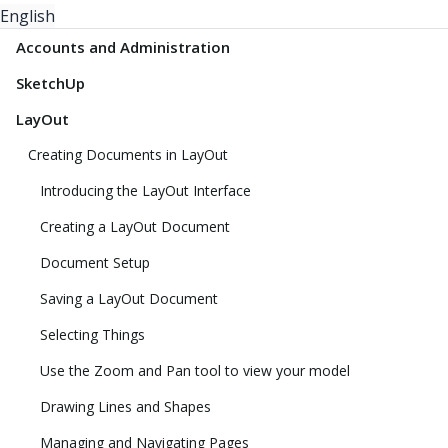
English
Accounts and Administration
SketchUp
LayOut
Creating Documents in LayOut
Introducing the LayOut Interface
Creating a LayOut Document
Document Setup
Saving a LayOut Document
Selecting Things
Use the Zoom and Pan tool to view your model
Drawing Lines and Shapes
Managing and Navigating Pages