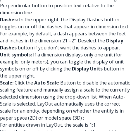
Perpendicular button to position text relative to the
dimension line.
Dashes:
In the upper right, the Display Dashes button
toggles on or off the dashes that appear in dimension text.
For example, by default, a dash appears between the feet
and inches in the dimension 21'–2". Deselect the
Display
Dashes
button if you don't want the dashes to appear.
Unit symbols:
If a dimension displays only one unit (for
example, only meters), you can toggle the display of unit
symbols on or off by clicking the
Display Units
button in
the upper right.
Scale:
Click the
Auto Scale
Button to disable the automatic
scaling feature and manually assign a scale to the currently
selected dimension using the drop-down list. When Auto-
Scale is selected, LayOut automatically uses the correct
scale for an entity, depending on whether the entity is in
paper space (2D) or model space (3D) :
For entities drawn in LayOut, the scale is 1:1.