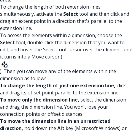
To change the length of both extension lines
simultaneously, activate the
Select
tool and then click and
drag an extent point in a direction that's parallel to the
extension line.
To access the elements within a dimension, choose the
Select
tool, double-click the dimension that you want to
edit, and hover the Select tool cursor over the element until
it turns into a Move cursor (
). Then you can move any of the elements within the
dimension as follows:
To change the length of just one extension line,
click
and drag its offset point parallel to the extension line.
To move only the dimension line,
select the dimension
and drag the dimension line. You won’t lose your
connection points or offset distances.
To move the dimension line in an unrestricted
direction,
hold down the
Alt
key (Microsoft Windows) or