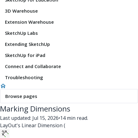
3D Warehouse
Extension Warehouse
SketchUp Labs
Extending SketchUp
SketchUp for iPad
Connect and Collaborate
Troubleshooting
Browse pages
Marking Dimensions
Last updated: Jul 15, 2026
•
14 min read.
LayOut's Linear Dimension (