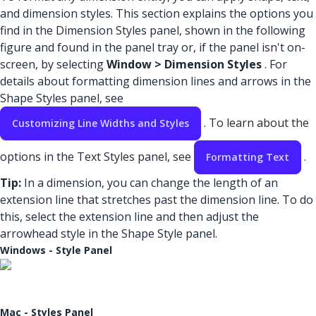
and dimension styles. This section explains the options you
find in the Dimension Styles panel, shown in the following
figure and found in the panel tray or, if the panel isn't on-
screen, by selecting
Window > Dimension Styles
. For
details about formatting dimension lines and arrows in the
Shape Styles panel, see
. To learn about the
Customizing Line Widths and Styles
options in the Text Styles panel, see
.
Formatting Text
Tip:
In a dimension, you can change the length of an
extension line that stretches past the dimension line. To do
this, select the extension line and then adjust the
arrowhead style in the Shape Style panel.
Windows - Style Panel
Mac - Styles Panel