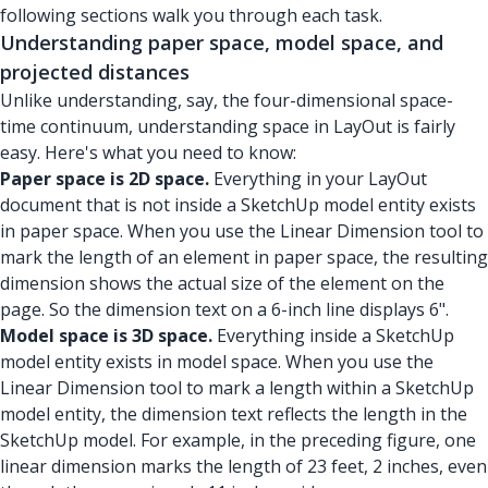
following sections walk you through each task.
Understanding paper space, model space, and
projected distances
Unlike understanding, say, the four-dimensional space-
time continuum, understanding space in LayOut is fairly
easy. Here's what you need to know:
Paper space is 2D space.
Everything in your LayOut
document that is not inside a SketchUp model entity exists
in paper space. When you use the Linear Dimension tool to
mark the length of an element in paper space, the resulting
dimension shows the actual size of the element on the
page. So the dimension text on a 6-inch line displays 6".
Model space is 3D space.
Everything inside a SketchUp
model entity exists in model space. When you use the
Linear Dimension tool to mark a length within a SketchUp
model entity, the dimension text reflects the length in the
SketchUp model. For example, in the preceding figure, one
linear dimension marks the length of 23 feet, 2 inches, even