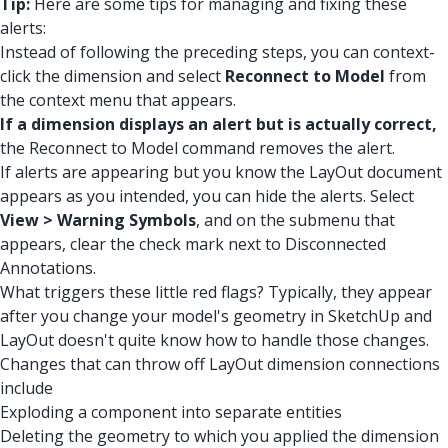
Tip:
Here are some tips for managing and fixing these
alerts:
Instead of following the preceding steps, you can context-
click the dimension and select
Reconnect to Model
from
the context menu that appears.
If a dimension displays an alert but is actually correct,
the Reconnect to Model command removes the alert.
If alerts are appearing but you know the LayOut document
appears as you intended, you can hide the alerts. Select
View > Warning Symbols
, and on the submenu that
appears, clear the check mark next to Disconnected
Annotations.
What triggers these little red flags? Typically, they appear
after you change your model's geometry in SketchUp and
LayOut doesn't quite know how to handle those changes.
Changes that can throw off LayOut dimension connections
include
Exploding a component into separate entities
Deleting the geometry to which you applied the dimension