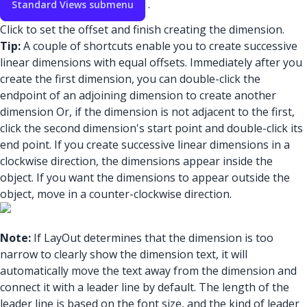
.
Standard Views submenu
Click to set the offset and finish creating the dimension.
Tip:
A couple of shortcuts enable you to create successive
linear dimensions with equal offsets. Immediately after you
create the first dimension, you can double-click the
endpoint of an adjoining dimension to create another
dimension Or, if the dimension is not adjacent to the first,
click the second dimension's start point and double-click its
end point. If you create successive linear dimensions in a
clockwise direction, the dimensions appear inside the
object. If you want the dimensions to appear outside the
object, move in a counter-clockwise direction.
Note:
If LayOut determines that the dimension is too
narrow to clearly show the dimension text, it will
automatically move the text away from the dimension and
connect it with a leader line by default. The length of the
leader line is based on the font size, and the kind of leader