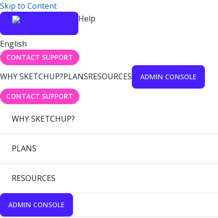
Skip to Content
Help
English
CONTACT SUPPORT
WHY SKETCHUP?
PLANS
RESOURCES
ADMIN CONSOLE
CONTACT SUPPORT
WHY SKETCHUP?
PLANS
RESOURCES
ADMIN CONSOLE