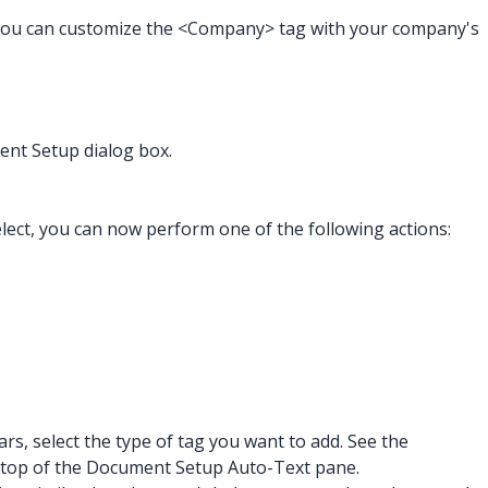
 you can customize the <Company> tag with your company's
nt Setup dialog box.
elect, you can now perform one of the following actions:
rs, select the type of tag you want to add. See the
 the top of the Document Setup Auto-Text pane.