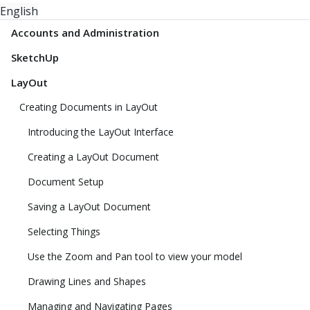
English
Accounts and Administration
SketchUp
LayOut
Creating Documents in LayOut
Introducing the LayOut Interface
Creating a LayOut Document
Document Setup
Saving a LayOut Document
Selecting Things
Use the Zoom and Pan tool to view your model
Drawing Lines and Shapes
Managing and Navigating Pages