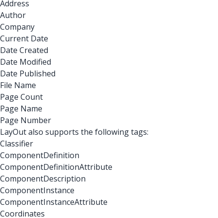
Address
Author
Company
Current Date
Date Created
Date Modified
Date Published
File Name
Page Count
Page Name
Page Number
LayOut also supports the following tags:
Classifier
ComponentDefinition
ComponentDefinitionAttribute
ComponentDescription
ComponentInstance
ComponentInstanceAttribute
Coordinates