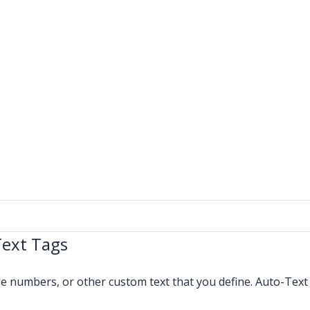
Text Tags
age numbers, or other custom text that you define. Auto-Tex