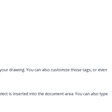
 your drawing. You can also customize those tags, or even
ect is inserted into the document area. You can also type