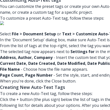
Customizing Auto-Text tags
You can customize the preset tags or create your own Auto
name, or create a custom tag for a specific project.
To customize a preset Auto-Text tag, follow these steps:
Select
File > Document Setup
or
Text > Customize Auto-
In the 'Document Setup' dialog box, make sure Auto-Text is s
From the list of tags at the top-right, select the tag you wa
The selected tag now appears next to
Settings for
in the m
Address, Author, Company
- Insert the custom text that y
Current Date, Date Created, Date Modified, Date Publi
File Name
- Choose how the file name appears.
Page Count, Page Number
- Set the style, start, and endi
When you're done, click the Close button.
Creating New Auto-Text Tags
To create a new Auto-Text tag, follow these steps:
Click the + button (the plus sign) below the list of tags in
following list for details about your options. After you sele