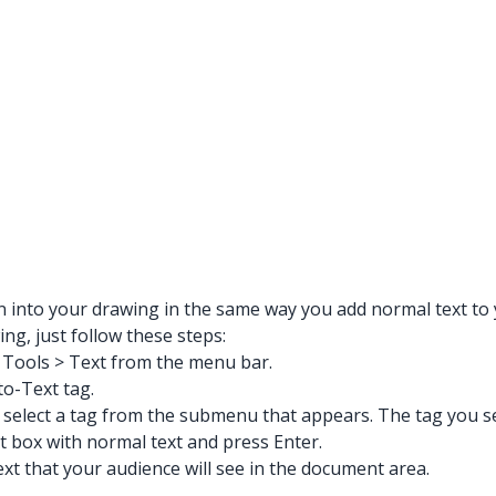
on into your drawing in the same way you add normal text to
ng, just follow these steps:
g Tools > Text from the menu bar.
to-Text tag.
select a tag from the submenu that appears. The tag you sel
t box with normal text and press Enter.
ext that your audience will see in the document area.