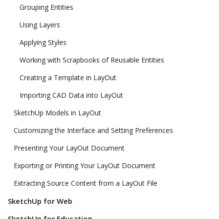
Grouping Entities
Using Layers
Applying Styles
Working with Scrapbooks of Reusable Entities
Creating a Template in LayOut
Importing CAD Data into LayOut
SketchUp Models in LayOut
Customizing the Interface and Setting Preferences
Presenting Your LayOut Document
Exporting or Printing Your LayOut Document
Extracting Source Content from a LayOut File
SketchUp for Web
SketchUp for Education