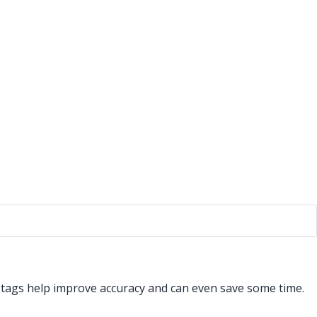
t tags help improve accuracy and can even save some time.