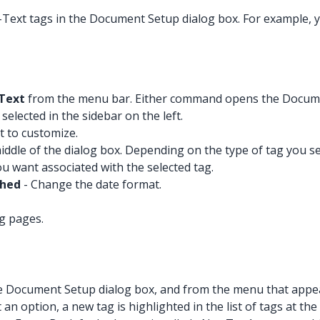
-Text tags in the Document Setup dialog box. For example,
Text
from the menu bar. Either command opens the Docume
elected in the sidebar on the left.
nt to customize.
iddle of the dialog box. Depending on the type of tag you s
ou want associated with the selected tag.
shed
- Change the date format.
ng pages.
 the Document Setup dialog box, and from the menu that appea
ct an option, a new tag is highlighted in the list of tags at