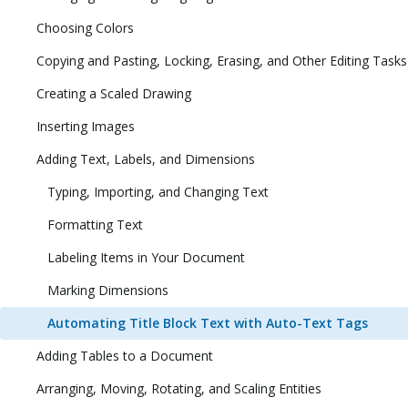
Choosing Colors
Copying and Pasting, Locking, Erasing, and Other Editing Tasks
Creating a Scaled Drawing
Inserting Images
Adding Text, Labels, and Dimensions
Typing, Importing, and Changing Text
Formatting Text
Labeling Items in Your Document
Marking Dimensions
Automating Title Block Text with Auto-Text Tags
Adding Tables to a Document
Arranging, Moving, Rotating, and Scaling Entities