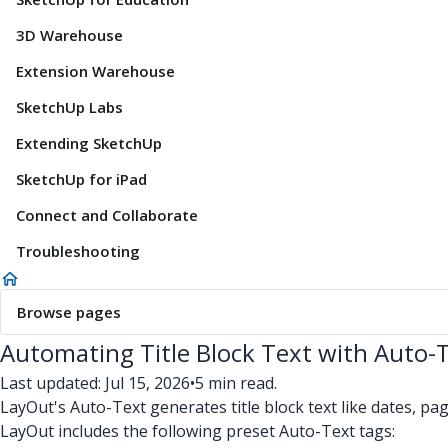
3D Warehouse
Extension Warehouse
SketchUp Labs
Extending SketchUp
SketchUp for iPad
Connect and Collaborate
Troubleshooting
Browse pages
Automating Title Block Text with Auto-
Last updated: Jul 15, 2026
•
5 min read.
LayOut's Auto-Text generates title block text like dates, p
LayOut includes the following preset Auto-Text tags: