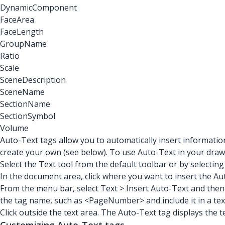
DynamicComponent
FaceArea
FaceLength
GroupName
Ratio
Scale
SceneDescription
SceneName
SectionName
SectionSymbol
Volume
Auto-Text tags allow you to automatically insert informati
create your own (see below). To use Auto-Text in your drawi
Select the Text tool from the default toolbar or by selectin
In the document area, click where you want to insert the Au
From the menu bar, select Text > Insert Auto-Text and then 
the tag name, such as <PageNumber> and include it in a tex
Click outside the text area. The Auto-Text tag displays the t