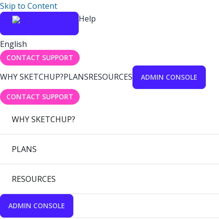
Skip to Content
Help
English
CONTACT SUPPORT
WHY SKETCHUP?
PLANS
RESOURCES
ADMIN CONSOLE
CONTACT SUPPORT
WHY SKETCHUP?
PLANS
RESOURCES
ADMIN CONSOLE