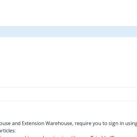
ouse and Extension Warehouse, require you to sign in using y
rticles: