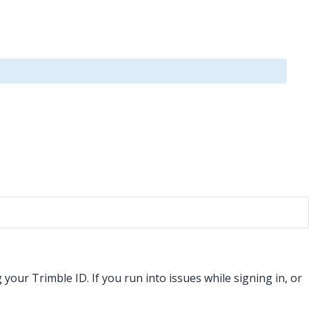
our Trimble ID. If you run into issues while signing in, or