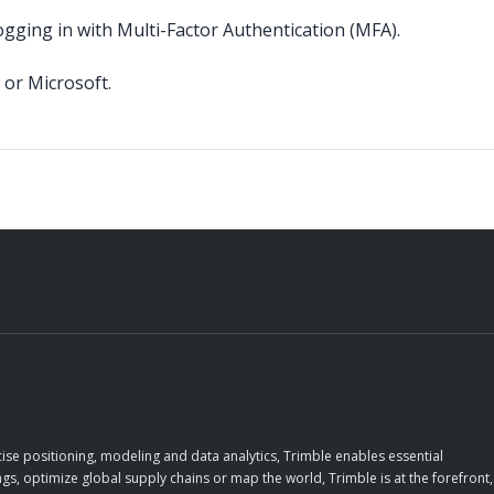
ogging in with Multi-Factor Authentication (MFA).
 or Microsoft.
ise positioning, modeling and data analytics, Trimble enables essential
gs, optimize global supply chains or map the world, Trimble is at the forefront,