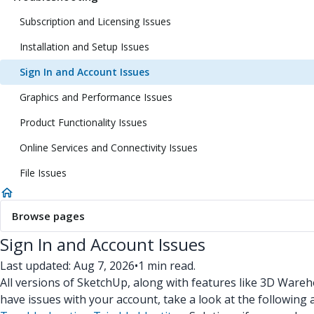
Subscription and Licensing Issues
Installation and Setup Issues
Sign In and Account Issues
Graphics and Performance Issues
Product Functionality Issues
Online Services and Connectivity Issues
File Issues
Browse pages
Sign In and Account Issues
Last updated: Aug 7, 2026
•
1 min read.
All versions of SketchUp, along with features like 3D Wareh
have issues with your account, take a look at the following a