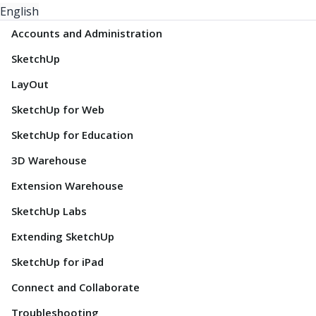
English
Accounts and Administration
SketchUp
LayOut
SketchUp for Web
SketchUp for Education
3D Warehouse
Extension Warehouse
SketchUp Labs
Extending SketchUp
SketchUp for iPad
Connect and Collaborate
Troubleshooting