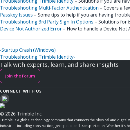
Troubleshooting Trimble Identity
– Solutions if you are hav
Troubleshooting Multi-Factor Authentication
– Covers a few
Passkey Issues
– Some tips to help if you are having trouble
Troubleshooting 3rd Party Sign In Options
– Solutions for i
Device Not Authorized Error
– How to handle a Device Not A
‹
Startup Crash (Windows)
Troubleshooting Trimble Identity
›
Talk with experts, learn, and share insights
Join the Forum
CONNECT WITH US
© 2026 Trimble Inc.
Trimble is a global technology company that connects the physical and digital w
industries including construction, geospatial and transportation. Whether it's h