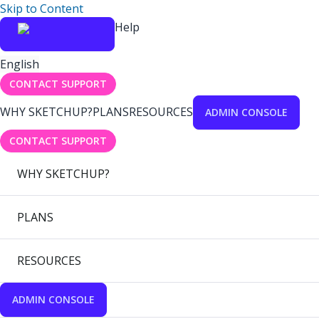
Skip to Content
Help
English
CONTACT SUPPORT
WHY SKETCHUP?
PLANS
RESOURCES
ADMIN CONSOLE
CONTACT SUPPORT
WHY SKETCHUP?
PLANS
RESOURCES
ADMIN CONSOLE