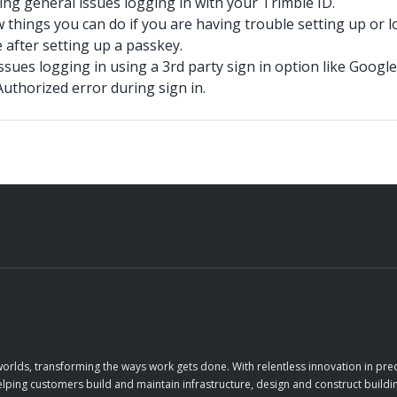
ing general issues logging in with your Trimble ID.
 things you can do if you are having trouble setting up or l
 after setting up a passkey.
ssues logging in using a 3rd party sign in option like Google
uthorized error during sign in.
orlds, transforming the ways work gets done. With relentless innovation in prec
elping customers build and maintain infrastructure, design and construct buildin