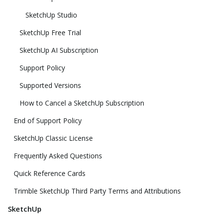
SketchUp Studio
SketchUp Free Trial
SketchUp AI Subscription
Support Policy
Supported Versions
How to Cancel a SketchUp Subscription
End of Support Policy
SketchUp Classic License
Frequently Asked Questions
Quick Reference Cards
Trimble SketchUp Third Party Terms and Attributions
SketchUp