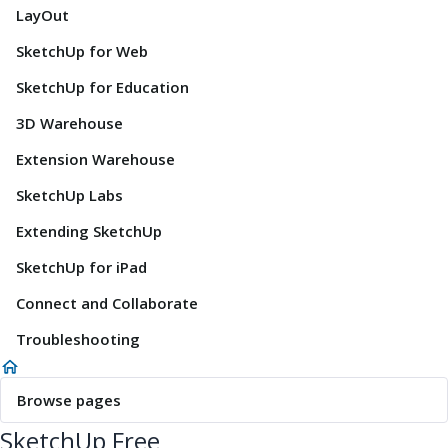
LayOut
SketchUp for Web
SketchUp for Education
3D Warehouse
Extension Warehouse
SketchUp Labs
Extending SketchUp
SketchUp for iPad
Connect and Collaborate
Troubleshooting
Browse pages
SketchUp Free