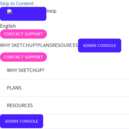
Skip to Content
Help
English
CONTACT SUPPORT
WHY SKETCHUP?
PLANS
RESOURCES
ADMIN CONSOLE
CONTACT SUPPORT
WHY SKETCHUP?
PLANS
RESOURCES
ADMIN CONSOLE