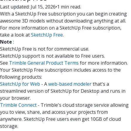
Last updated: Jul 15, 2026
•
1 min read.
With a SketchUp Free subscription you can begin creating
awesome 3D models without downloading anything at all.
For more information on a SketchUp Free subscription,
take a look at
SketchUp Free
.
Note
:
SketchUp Free is not for commercial use.
SketchUp support is not available to Free users.
See
Trimble General Product Terms
for more information.
Your SketchUp Free subscription includes access to the
following products:
SketchUp for Web
- A
web-based modeler
that's a
streamlined version of SketchUp for Desktop and runs in
your browser.
Trimble Connect
- Trimble's cloud storage service allowing
you to view, share, and access your projects from
anywhere. SketchUp Free users even get 10GB of cloud
storage.