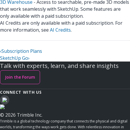
3D Warehouse
- Access to searchable, pre-made 3D models
that work seamlessly with SketchUp. Some features are
only available with a paid subscription.
AI Credits are only available with a paid subscription. For
more information, see
AI Credits
.
‹
Subscription Plans
SketchUp Go
›
Talk with experts, learn, and share insights
Join the Forum
CONNECT WITH US
© 2026 Trimble Inc.
Trimble is a global technology company that connects the physical and digital
worlds, transforming the ways work gets done. With relentless innovation in