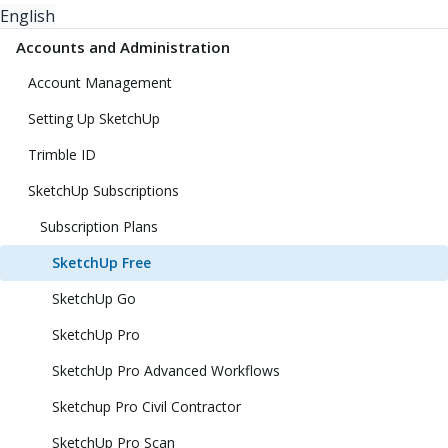
English
Accounts and Administration
Account Management
Setting Up SketchUp
Trimble ID
SketchUp Subscriptions
Subscription Plans
SketchUp Free
SketchUp Go
SketchUp Pro
SketchUp Pro Advanced Workflows
Sketchup Pro Civil Contractor
SketchUp Pro Scan