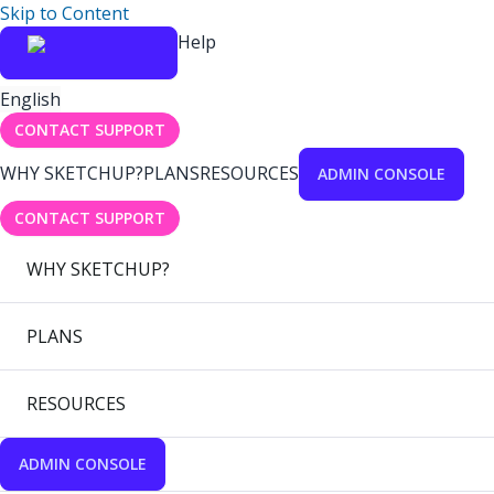
Skip to Content
Help
English
CONTACT SUPPORT
WHY SKETCHUP?
PLANS
RESOURCES
ADMIN CONSOLE
CONTACT SUPPORT
WHY SKETCHUP?
PLANS
RESOURCES
ADMIN CONSOLE