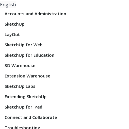
English
Accounts and Administration
SketchUp
LayOut
SketchUp for Web
SketchUp for Education
3D Warehouse
Extension Warehouse
SketchUp Labs
Extending SketchUp
SketchUp for iPad
Connect and Collaborate
Troubleshooting