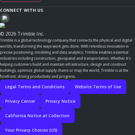
CONNECT WITH US
© 2026 Trimble Inc.
Trimble is a global technology company that connects the physical and digital
worlds, transforming the ways work gets done. With relentless innovation in
precise positioning, modeling and data analytics, Trimble enables essential
industries including construction, geospatial and transportation. Whether it's
helping customers build and maintain infrastructure, design and construct
buildings, optimize global supply chains or map the world, Trimble is at the
forefront, driving productivity and progress.
Legal Terms and Conditions
Website Terms of Use
Privacy Center
Privacy Notice
California Notice at Collection
Your Privacy Choices (US)