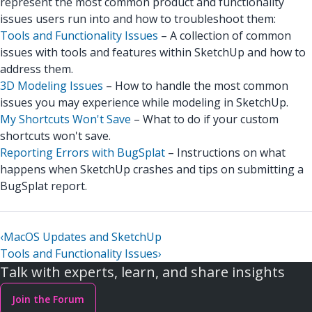
represent the most common product and functionality
issues users run into and how to troubleshoot them:
Tools and Functionality Issues
– A collection of common
issues with tools and features within SketchUp and how to
address them.
3D Modeling Issues
– How to handle the most common
issues you may experience while modeling in SketchUp.
My Shortcuts Won't Save
– What to do if your custom
shortcuts won't save.
Reporting Errors with BugSplat
– Instructions on what
happens when SketchUp crashes and tips on submitting a
BugSplat report.
‹
MacOS Updates and SketchUp
Tools and Functionality Issues
›
Talk with experts, learn, and share insights
Join the Forum