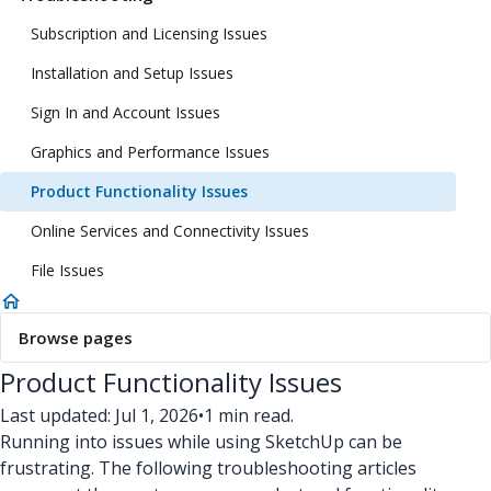
Subscription and Licensing Issues
Installation and Setup Issues
Sign In and Account Issues
Graphics and Performance Issues
Product Functionality Issues
Online Services and Connectivity Issues
File Issues
Browse pages
Product Functionality Issues
Last updated: Jul 1, 2026
•
1 min read.
Running into issues while using SketchUp can be
frustrating. The following troubleshooting articles