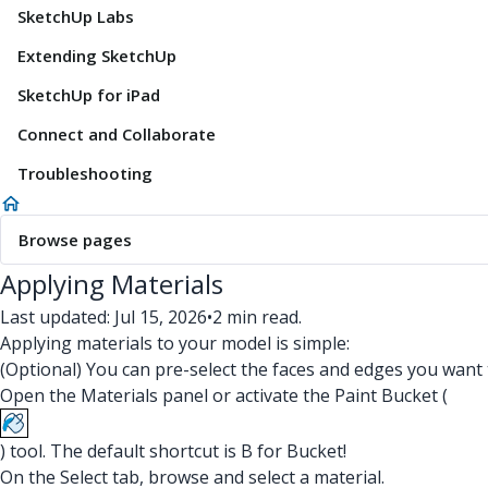
SketchUp Labs
Extending SketchUp
SketchUp for iPad
Connect and Collaborate
Troubleshooting
Browse pages
Applying Materials
Last updated: Jul 15, 2026
•
2 min read.
Applying materials to your model is simple:
(Optional) You can pre-select the faces and edges you want t
Open the Materials panel or activate the Paint Bucket (
) tool. The default shortcut is B for Bucket!
On the Select tab, browse and select a material.