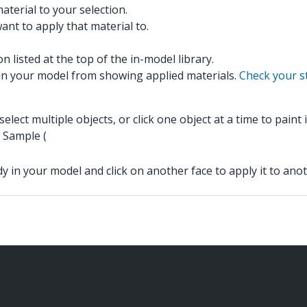
aterial to your selection.
want to apply that material to.
n listed at the top of the in-model library.
s in your model from showing applied materials.
Check your st
lect multiple objects, or click one object at a time to paint
s Sample (
dy in your model and click on another face to apply it to anot