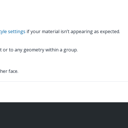
yle settings
if your material isn’t appearing as expected.
 it or to any geometry within a group.
her face.