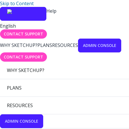
Skip to Content
Help
English
CONTACT SUPPORT
WHY SKETCHUP?
PLANS
RESOURCES
ADMIN CONSOLE
CONTACT SUPPORT
WHY SKETCHUP?
PLANS
RESOURCES
ADMIN CONSOLE