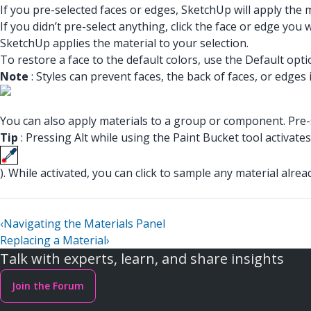
If you pre-selected faces or edges, SketchUp will apply the m
If you didn’t pre-select anything, click the face or edge you 
SketchUp applies the material to your selection.
To restore a face to the default colors, use the Default optio
Note
: Styles can prevent faces, the back of faces, or edge
You can also apply materials to a group or component. Pre-se
Tip
: Pressing Alt while using the Paint Bucket tool activate
). While activated, you can click to sample any material alrea
‹
Navigating the Materials Panel
Replacing a Material
›
Talk with experts, learn, and share insights
Join the Forum