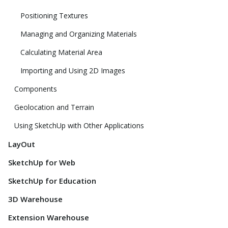
Positioning Textures
Managing and Organizing Materials
Calculating Material Area
Importing and Using 2D Images
Components
Geolocation and Terrain
Using SketchUp with Other Applications
LayOut
SketchUp for Web
SketchUp for Education
3D Warehouse
Extension Warehouse