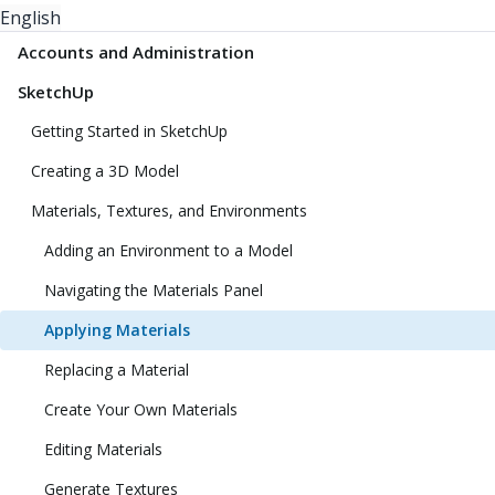
English
Accounts and Administration
SketchUp
Getting Started in SketchUp
Creating a 3D Model
Materials, Textures, and Environments
Adding an Environment to a Model
Navigating the Materials Panel
Applying Materials
Replacing a Material
Create Your Own Materials
Editing Materials
Generate Textures