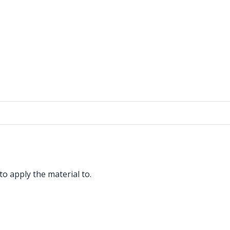
o apply the material to.