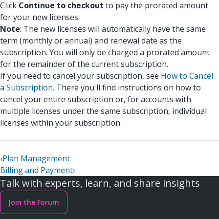
Click
Continue to checkout
to pay the prorated amount
for your new licenses.
Note
: The new licenses will automatically have the same
term (monthly or annual) and renewal date as the
subscription. You will only be charged a prorated amount
for the remainder of the current subscription.
If you need to cancel your subscription, see
How to Cancel
a Subscription
. There you'll find instructions on how to
cancel your entire subscription or, for accounts with
multiple licenses under the same subscription, individual
licenses within your subscription.
‹
Plan Management
Billing and Payment
›
Talk with experts, learn, and share insights
Join the Forum