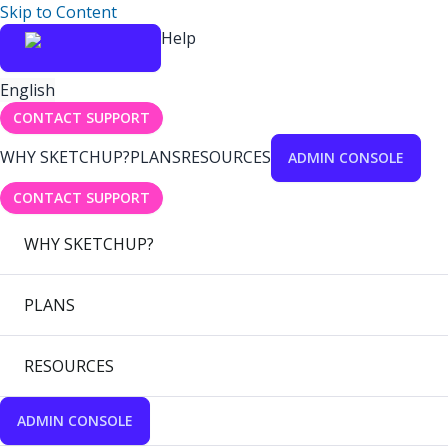
Skip to Content
Help
English
CONTACT SUPPORT
WHY SKETCHUP?
PLANS
RESOURCES
ADMIN CONSOLE
CONTACT SUPPORT
WHY SKETCHUP?
PLANS
RESOURCES
ADMIN CONSOLE