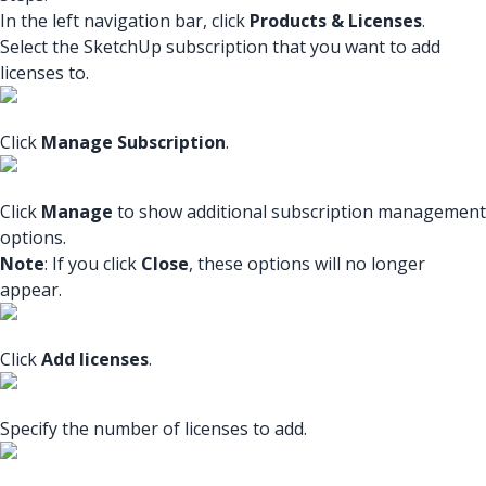
In the left navigation bar, click
Products & Licenses
.
Select the SketchUp subscription that you want to add
licenses to.
Click
Manage Subscription
.
Click
Manage
to show additional subscription management
options.
Note
: If you click
Close
, these options will no longer
appear.
Click
Add licenses
.
Specify the number of licenses to add.