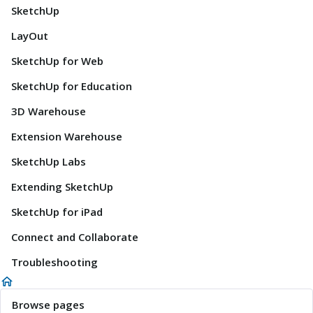
SketchUp
LayOut
SketchUp for Web
SketchUp for Education
3D Warehouse
Extension Warehouse
SketchUp Labs
Extending SketchUp
SketchUp for iPad
Connect and Collaborate
Troubleshooting
Browse pages