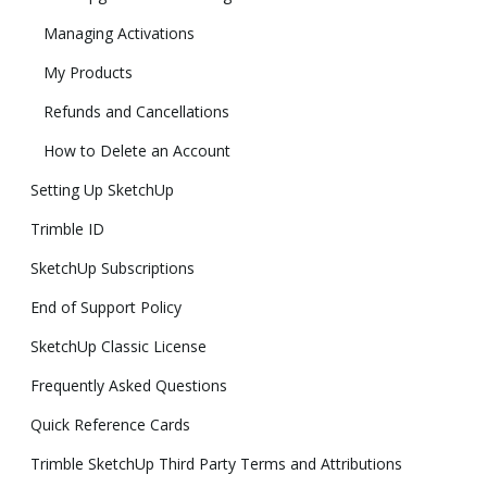
Managing Activations
My Products
Refunds and Cancellations
How to Delete an Account
Setting Up SketchUp
Trimble ID
SketchUp Subscriptions
End of Support Policy
SketchUp Classic License
Frequently Asked Questions
Quick Reference Cards
Trimble SketchUp Third Party Terms and Attributions