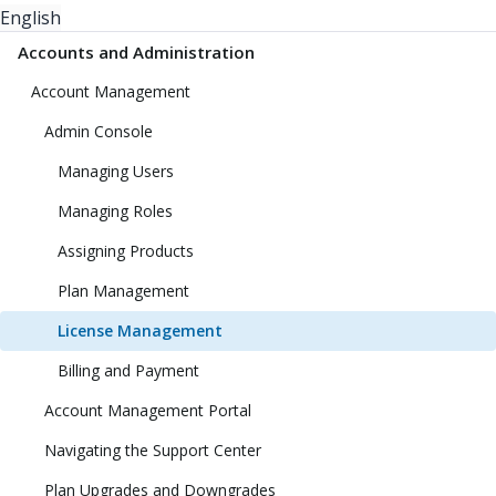
English
Accounts and Administration
Account Management
Admin Console
Managing Users
Managing Roles
Assigning Products
Plan Management
License Management
Billing and Payment
Account Management Portal
Navigating the Support Center
Plan Upgrades and Downgrades