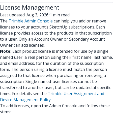
License Management
Last updated: Aug 3, 2026
•
1 min read.
The
Trimble Admin Console
can help you add or remove
licenses to your account’s SketchUp subscriptions. Each
license provides access to the products in that subscription
to a user. Only an Account Owner or Secondary Account
Owner can add licenses.
Note:
Each product license is intended for use by a single
named user, a real person using their first name, last name,
and email address, for the duration of the subscription
term. The person using a license must match the person
assigned to that license when purchasing or renewing a
subscription. Single named-user licenses cannot be
transferred to another user, but can be updated at specific
times. For details see the
Trimble User Assignment and
Device Management Policy
.
To add licenses, open the Admin Console and follow these
steps: