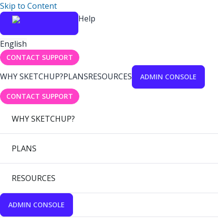
Skip to Content
Help
English
CONTACT SUPPORT
WHY SKETCHUP?
PLANS
RESOURCES
ADMIN CONSOLE
CONTACT SUPPORT
WHY SKETCHUP?
PLANS
RESOURCES
ADMIN CONSOLE