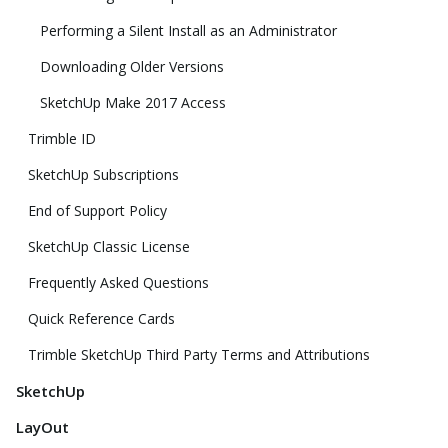
Performing a Silent Install as an Administrator
Downloading Older Versions
SketchUp Make 2017 Access
Trimble ID
SketchUp Subscriptions
End of Support Policy
SketchUp Classic License
Frequently Asked Questions
Quick Reference Cards
Trimble SketchUp Third Party Terms and Attributions
SketchUp
LayOut