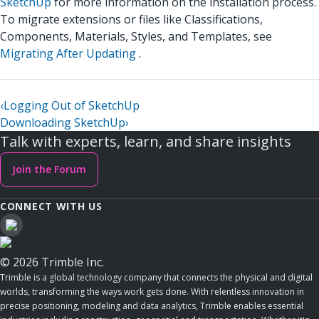
SketchUp
for more information on the installation process.
To migrate extensions or files like Classifications,
Components, Materials, Styles, and Templates, see
Migrating After Updating
.
‹
Logging Out of SketchUp
Downloading SketchUp
›
Talk with experts, learn, and share insights
Join the Forum
CONNECT WITH US
© 2026 Trimble Inc.
Trimble is a global technology company that connects the physical and digital
worlds, transforming the ways work gets done. With relentless innovation in
precise positioning, modeling and data analytics, Trimble enables essential