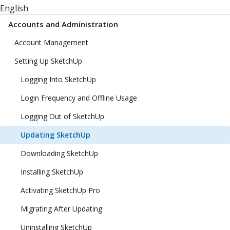
English
Accounts and Administration
Account Management
Setting Up SketchUp
Logging Into SketchUp
Login Frequency and Offline Usage
Logging Out of SketchUp
Updating SketchUp
Downloading SketchUp
Installing SketchUp
Activating SketchUp Pro
Migrating After Updating
Uninstalling SketchUp