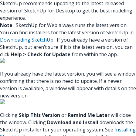
SketchUp recommends updating to the latest released
version of SketchUp for Desktop to get the best modeling
experience.
Note
: SketchUp for Web always runs the latest version.
You can find installers for the latest version of SketchUp in
Downloading SketchUp
. If you already have a version of
SketchUp, but aren’t sure if it is the latest version, you can
click
Help > Check for Update
from within the app.
If you already have the latest version, you will see a window
confirming that there is no need to update. If a newer
version is available, a window will appear with details on the
new version.
Clicking
Skip This Version
or
Remind Me Later
will close
the window. Clicking
Download and Install
downloads the
SketchUp installer for your operating system. See
Installing