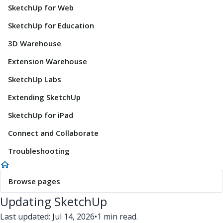
SketchUp for Web
SketchUp for Education
3D Warehouse
Extension Warehouse
SketchUp Labs
Extending SketchUp
SketchUp for iPad
Connect and Collaborate
Troubleshooting
Browse pages
Updating SketchUp
Last updated: Jul 14, 2026
•
1 min read.