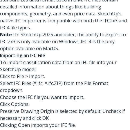
detailed information about things like building
components, geometry, and even price data. SketchUp’s
native IFC importer is compatible with both the IFC2x3 and
IFC4 file types.
Note
: In SketchUp 2025 and older, the ability to export to
IFC 2x3 is only available on Windows. IFC 4 is the only
option available on MacOS.
Importing an IFC File
To import classification data from an IFC file into your
SketchUp model:
Click to File > Import.
Select IFC Files (*.ifc, *.ifc.ZIP) from the File Format
dropdown.
Choose the IFC file you want to import.
Click Options.
Preserve Drawing Origin is selected by default. Uncheck if
necessary and click OK.
Clicking Open imports your IFC file.