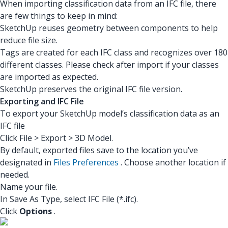
When importing classification data from an IFC file, there
are few things to keep in mind:
SketchUp reuses geometry between components to help
reduce file size.
Tags are created for each IFC class and recognizes over 180
different classes. Please check after import if your classes
are imported as expected.
SketchUp preserves the original IFC file version.
Exporting and IFC File
To export your SketchUp model’s classification data as an
IFC file
Click File > Export > 3D Model.
By default, exported files save to the location you’ve
designated in
Files Preferences
. Choose another location if
needed.
Name your file.
In Save As Type, select IFC File (*.ifc).
Click
Options
.