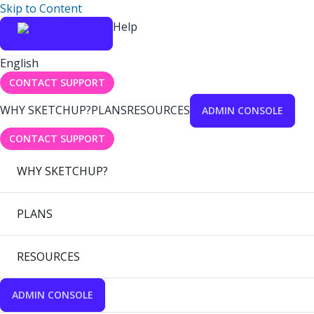
Skip to Content
Help
English
CONTACT SUPPORT
WHY SKETCHUP?
PLANS
RESOURCES
ADMIN CONSOLE
CONTACT SUPPORT
WHY SKETCHUP?
PLANS
RESOURCES
ADMIN CONSOLE