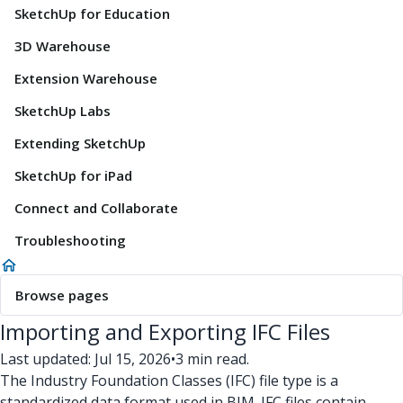
SketchUp for Education
3D Warehouse
Extension Warehouse
SketchUp Labs
Extending SketchUp
SketchUp for iPad
Connect and Collaborate
Troubleshooting
Browse pages
Importing and Exporting IFC Files
Last updated: Jul 15, 2026
•
3 min read.
The Industry Foundation Classes (IFC) file type is a
standardized data format used in BIM. IFC files contain