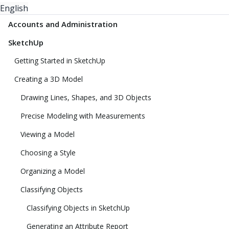
English
Accounts and Administration
SketchUp
Getting Started in SketchUp
Creating a 3D Model
Drawing Lines, Shapes, and 3D Objects
Precise Modeling with Measurements
Viewing a Model
Choosing a Style
Organizing a Model
Classifying Objects
Classifying Objects in SketchUp
Generating an Attribute Report