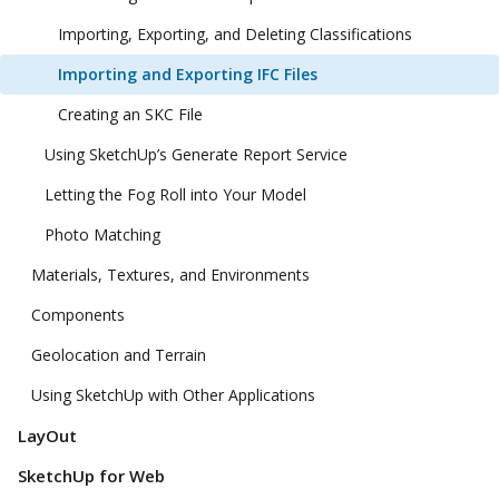
Importing, Exporting, and Deleting Classifications
Importing and Exporting IFC Files
Creating an SKC File
Using SketchUp’s Generate Report Service
Letting the Fog Roll into Your Model
Photo Matching
Materials, Textures, and Environments
Components
Geolocation and Terrain
Using SketchUp with Other Applications
LayOut
SketchUp for Web