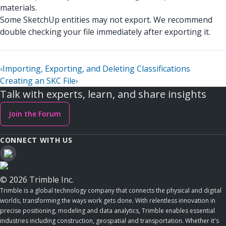
materials.
Some SketchUp entities may not export. We recommend
double checking your file immediately after exporting it.
‹
Importing, Exporting, and Deleting Classifications
Creating an SKC File
›
Talk with experts, learn, and share insights
Join the Forum
CONNECT WITH US
© 2026 Trimble Inc.
Trimble is a global technology company that connects the physical and digital
worlds, transforming the ways work gets done. With relentless innovation in
precise positioning, modeling and data analytics, Trimble enables essential
industries including construction, geospatial and transportation. Whether it's