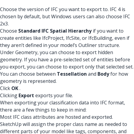
Choose the version of IFC you want to export to. IFC 4 is
chosen by default, but Windows users can also choose IFC
2x3.
Choose
Standard IFC Spatial Hierarchy
if you want to
create entities like IfcProject, IfcSite, or IfcBuilding, even if
they aren’t defined in your model’s Outliner structure.
Under Geometry, you can choose to export hidden
geometry. If you have a pre-selected set of entities before
you export, you can choose to export only that selected set.
You can choose between
Tessellation
and
Body
for how
geometry is represented.
Click
OK
.
Clicking
Export
exports your file.
When exporting your classification data into IFC format,
there are a few things to keep in mind:
Most IFC class attributes are hosted and exported.
SketchUp will assign the proper class name as needed to
different parts of your model like tags, components, and