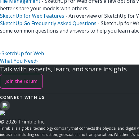
File Management
- SketchUp for Web offers a few options 
better share your models with others.
SketchUp for Web Features
- An overview of SketchUp for 
SketchUp Go Frequently Asked Questions
- SketchUp for Web
some common questions and answers to help you learn abou
‹
SketchUp for Web
What You Need
›
Talk with experts, learn, and share insights
Join the Forum
CONNECT WITH US
© 2026 Trimble Inc.
Trimble is a global technology company that connects the physical and digital w
industries including construction, geospatial and transportation. Whether it's h