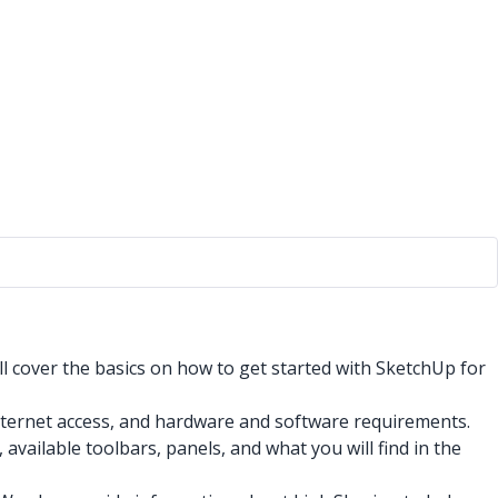
ll cover the basics on how to get started with SketchUp for
nternet access, and hardware and software requirements.
vailable toolbars, panels, and what you will find in the