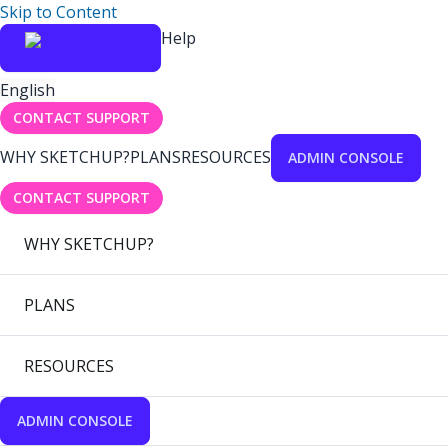
Skip to Content
Help
English
CONTACT SUPPORT
WHY SKETCHUP?
PLANS
RESOURCES
ADMIN CONSOLE
CONTACT SUPPORT
WHY SKETCHUP?
PLANS
RESOURCES
ADMIN CONSOLE