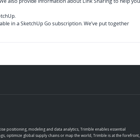
We also provide information about Link Sharing to help you
etchUp.
ilable in a SketchUp Go subscription. We’ve put together
ise positioning, modeling and data analytics, Trimble enables essential
gs, optimize global supply chains or map the world, Trimble is at the forefront,