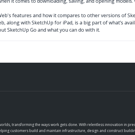
when it comes to downloading, saving, and opening models. 
Web's features and how it compares to other versions of Sk
, along with SketchUp for iPad, is a big part of what’s ava
t SketchUp Go and what you can do with it.
orlds, transforming the ways work gets done. With relentless innovation in prec
elping customers build and maintain infrastructure, design and construct buildin