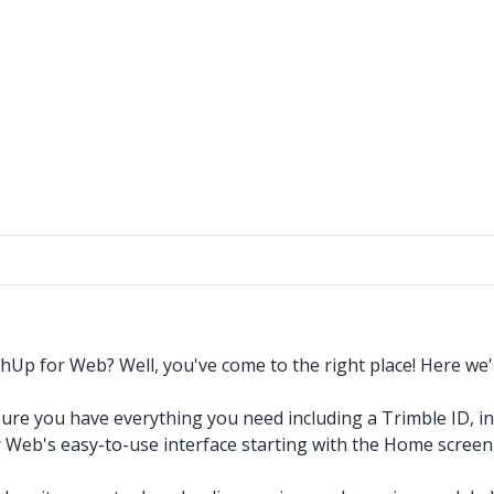
chUp for Web? Well, you've come to the right place! Here we'
sure you have everything you need including a Trimble ID, i
Web's easy-to-use interface starting with the Home screen, a