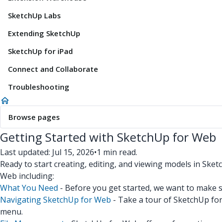
SketchUp Labs
Extending SketchUp
SketchUp for iPad
Connect and Collaborate
Troubleshooting
Browse pages
Getting Started with SketchUp for Web
Last updated: Jul 15, 2026
•
1 min read.
Ready to start creating, editing, and viewing models in Sket
Web including:
What You Need
- Before you get started, we want to make 
Navigating SketchUp for Web
- Take a tour of SketchUp for 
menu.