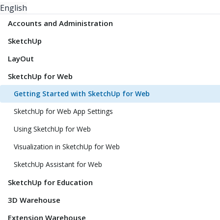
English
Accounts and Administration
SketchUp
LayOut
SketchUp for Web
Getting Started with SketchUp for Web
SketchUp for Web App Settings
Using SketchUp for Web
Visualization in SketchUp for Web
SketchUp Assistant for Web
SketchUp for Education
3D Warehouse
Extension Warehouse