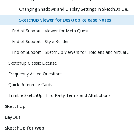
Changing Shadows and Display Settings in SketchUp Desktop Viewer
SketchUp Viewer for Desktop Release Notes
End of Support - Viewer for Meta Quest
End of Support - Style Builder
End of Support - SketchUp Viewers for Hololens and Virtual Reality
SketchUp Classic License
Frequently Asked Questions
Quick Reference Cards
Trimble SketchUp Third Party Terms and Attributions
SketchUp
LayOut
SketchUp for Web