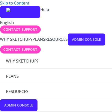
Skip to Content
Help
English
CONTACT SUPPORT
WHY SKETCHUP?
PLANS
RESOURCES
ADMIN CONSOLE
CONTACT SUPPORT
WHY SKETCHUP?
PLANS
RESOURCES
ADMIN CONSOLE