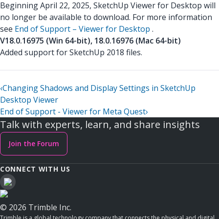
Beginning April 22, 2025, SketchUp Viewer for Desktop will
no longer be available to download. For more information
see
End of Support – Viewer for Desktop
.
V18.0.16975 (Win 64-bit), 18.0.16976 (Mac 64-bit)
Added support for SketchUp 2018 files.
‹
Changing Shadows and Display Settings in SketchUp
Desktop Viewer
End of Support - Viewer for Meta Quest
›
Talk with experts, learn, and share insights
Join the Forum
CONNECT WITH US
© 2026 Trimble Inc.
Trimble is a global technology company that connects the physical and digital