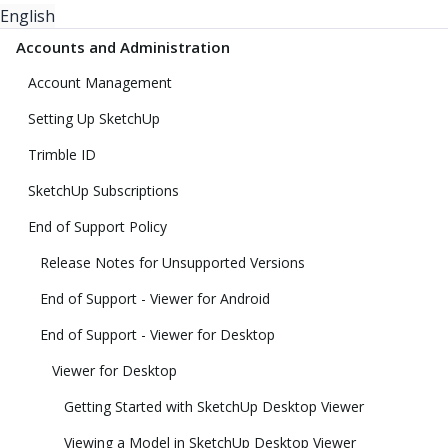
English
Accounts and Administration
Account Management
Setting Up SketchUp
Trimble ID
SketchUp Subscriptions
End of Support Policy
Release Notes for Unsupported Versions
End of Support - Viewer for Android
End of Support - Viewer for Desktop
Viewer for Desktop
Getting Started with SketchUp Desktop Viewer
Viewing a Model in SketchUp Desktop Viewer