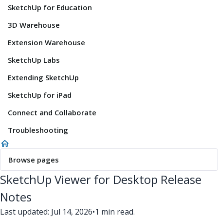
SketchUp for Education
3D Warehouse
Extension Warehouse
SketchUp Labs
Extending SketchUp
SketchUp for iPad
Connect and Collaborate
Troubleshooting
Browse pages
SketchUp Viewer for Desktop Release
Notes
Last updated: Jul 14, 2026
•
1 min read.