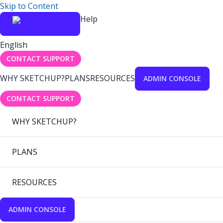
Skip to Content
Help
English
CONTACT SUPPORT
WHY SKETCHUP?
PLANS
RESOURCES
ADMIN CONSOLE
CONTACT SUPPORT
WHY SKETCHUP?
PLANS
RESOURCES
ADMIN CONSOLE