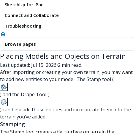
SketchUp for iPad
Connect and Collaborate
Troubleshooting
Browse pages
Placing Models and Objects on Terrain
Last updated: Jul 15, 2026
•
2 min read.
After importing or creating your own terrain, you may want
to add new entities to your model. The Stamp tool (
) and the Drape Tool (
) can help add those entities and incorporate them into the
terrain you’ve added.
Stamping
The Stamp tool creates a flat surface on terrain that