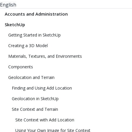
English
Accounts and Administration
SketchUp
Getting Started in SketchUp
Creating a 3D Model
Materials, Textures, and Environments
Components
Geolocation and Terrain
Finding and Using Add Location
Geolocation in SketchUp
Site Context and Terrain
Site Context with Add Location
Using Your Own Image for Site Context