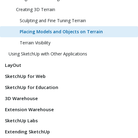
Creating 3D Terrain
Sculpting and Fine Tuning Terrain
Placing Models and Objects on Terrain
Terrain Visibility
Using SketchUp with Other Applications
LayOut
SketchUp for Web
SketchUp for Education
3D Warehouse
Extension Warehouse
SketchUp Labs
Extending SketchUp