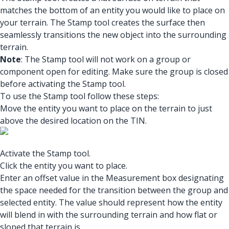
matches the bottom of an entity you would like to place on
your terrain. The Stamp tool creates the surface then
seamlessly transitions the new object into the surrounding
terrain.
Note
: The Stamp tool will not work on a group or
component open for editing. Make sure the group is closed
before activating the Stamp tool.
To use the Stamp tool follow these steps:
Move the entity you want to place on the terrain to just
above the desired location on the TIN.
Activate the Stamp tool.
Click the entity you want to place.
Enter an offset value in the Measurement box designating
the space needed for the transition between the group and
selected entity. The value should represent how the entity
will blend in with the surrounding terrain and how flat or
sloped that terrain is.