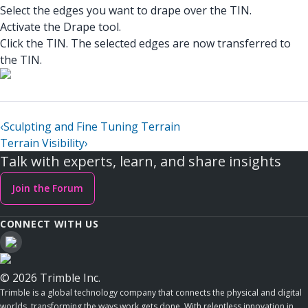
Select the edges you want to drape over the TIN.
Activate the Drape tool.
Click the TIN. The selected edges are now transferred to
the TIN.
‹
Sculpting and Fine Tuning Terrain
Terrain Visibility
›
Talk with experts, learn, and share insights
Join the Forum
CONNECT WITH US
© 2026 Trimble Inc.
Trimble is a global technology company that connects the physical and digital
worlds, transforming the ways work gets done. With relentless innovation in