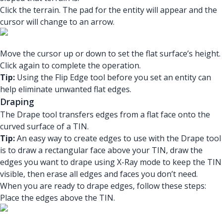
Click the terrain. The pad for the entity will appear and the
cursor will change to an arrow.
Move the cursor up or down to set the flat surface’s height.
Click again to complete the operation.
Tip:
Using the Flip Edge tool before you set an entity can
help eliminate unwanted flat edges.
Draping
The Drape tool transfers edges from a flat face onto the
curved surface of a TIN.
Tip:
An easy way to create edges to use with the Drape tool
is to draw a rectangular face above your TIN, draw the
edges you want to drape using X-Ray mode to keep the TIN
visible, then erase all edges and faces you don’t need.
When you are ready to drape edges, follow these steps:
Place the edges above the TIN.