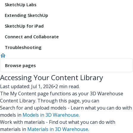
SketchUp Labs
Extending SketchUp
SketchUp for iPad
Connect and Collaborate
Troubleshooting
Browse pages
Accessing Your Content Library
Last updated: Jul 1, 2026
•
2 min read.
The My Content page functions as your 3D Warehouse
Content Library. Through this page, you can
Search for and upload models - Learn what you can do with
models in
Models in 3D Warehouse
.
Work with materials - Find out what you can do with
materials in
Materials in 3D Warehouse
.