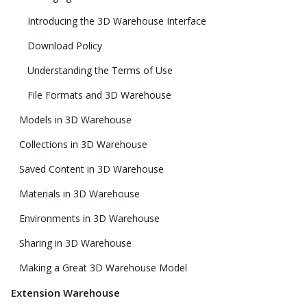
Introducing the 3D Warehouse Interface
Download Policy
Understanding the Terms of Use
File Formats and 3D Warehouse
Models in 3D Warehouse
Collections in 3D Warehouse
Saved Content in 3D Warehouse
Materials in 3D Warehouse
Environments in 3D Warehouse
Sharing in 3D Warehouse
Making a Great 3D Warehouse Model
Extension Warehouse