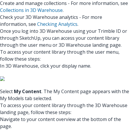
Create and manage collections - For more information, see
Collections in 3D Warehouse
.
Check your 3D Warehouse analytics - For more
information, see
Checking Analytics
.
Once you log into 3D Warehouse using your Trimble ID or
through SketchUp, you can access your content library
through the user menu or 3D Warehouse landing page.
To access your content library through the user menu,
follow these steps:
In 3D Warehouse, click your display name.
Select
My Content
. The My Content page appears with the
My Models tab selected.
To access your content library through the 3D Warehouse
landing page, follow these steps:
Navigate to your content overview at the bottom of the
page.