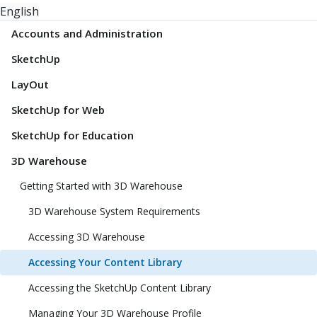
English
Accounts and Administration
SketchUp
LayOut
SketchUp for Web
SketchUp for Education
3D Warehouse
Getting Started with 3D Warehouse
3D Warehouse System Requirements
Accessing 3D Warehouse
Accessing Your Content Library
Accessing the SketchUp Content Library
Managing Your 3D Warehouse Profile