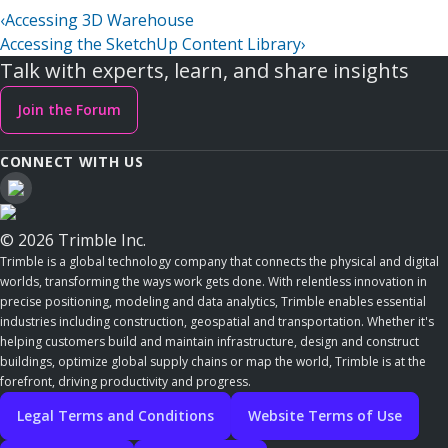
‹
Accessing 3D Warehouse
Accessing the SketchUp Content Library
›
Talk with experts, learn, and share insights
Join the Forum
CONNECT WITH US
© 2026 Trimble Inc.
Trimble is a global technology company that connects the physical and digital
worlds, transforming the ways work gets done. With relentless innovation in
precise positioning, modeling and data analytics, Trimble enables essential
industries including construction, geospatial and transportation. Whether it's
helping customers build and maintain infrastructure, design and construct
buildings, optimize global supply chains or map the world, Trimble is at the
forefront, driving productivity and progress.
Legal Terms and Conditions
Website Terms of Use