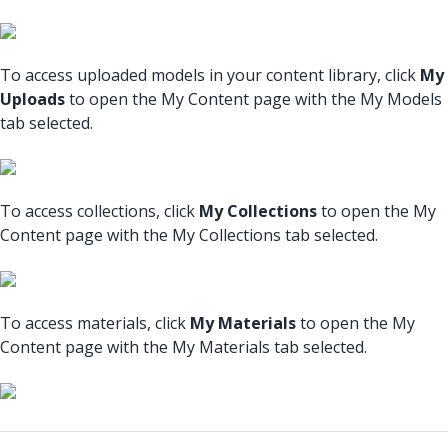
To access uploaded models in your content library, click
My
Uploads
to open the My Content page with the My Models
tab selected.
To access collections, click
My Collections
to open the My
Content page with the My Collections tab selected.
To access materials, click
My Materials
to open the My
Content page with the My Materials tab selected.