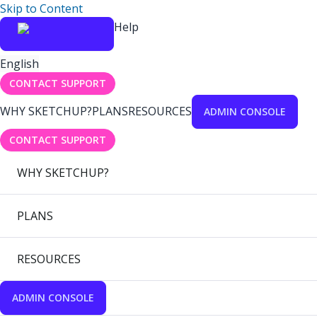
Skip to Content
Help
English
CONTACT SUPPORT
WHY SKETCHUP?
PLANS
RESOURCES
ADMIN CONSOLE
CONTACT SUPPORT
WHY SKETCHUP?
PLANS
RESOURCES
ADMIN CONSOLE