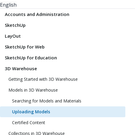
English
Accounts and Administration
SketchUp
LayOut
SketchUp for Web
SketchUp for Education
3D Warehouse
Getting Started with 3D Warehouse
Models in 3D Warehouse
Searching for Models and Materials
Uploading Models
Certified Content
Collections in 3D Warehouse