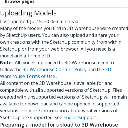
Browse pages
Uploading Models
Last updated: Jul 15, 2026
•
3 min read.
Many of the models you find in 3D Warehouse were created
by SketchUp users. You can also upload and share your
own creations with the SketchUp community from within
SketchUp or from your web browser. All you need is a
model and a Trimble ID.
Note
: All models uploaded to 3D Warehouse need to
follow the
3D Warehouse Content Policy
and the
3D
Warehouse Terms of Use
.
All content on the 3D Warehouse is available for and
compatible with all supported versions of SketchUp. Files
created with unsupported versions of SketchUp will remain
available for download and can be opened in supported
versions. For more information about what versions of
SketchUp are supported, see
End of Support
.
Preparing a model for upload to 3D Warehouse