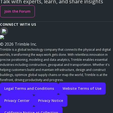
Talk with experts, learn, and share insights
Join the Forum
CONNECT WITH US
© 2026 Trimble Inc.
Trimble is a global technology company that connects the physical and digital
worlds, transforming the ways work gets done. With relentless innovation in
precise positioning, modeling and data analytics, Trimble enables essential
industries including construction, geospatial and transportation. Whether it's
helping customers build and maintain infrastructure, design and construct
buildings, optimize global supply chains or map the world, Trimble is at the
forefront, driving productivity and progress.
Legal Terms and Conditions
Website Terms of Use
Privacy Center
Privacy Notice
California Notice at Collection