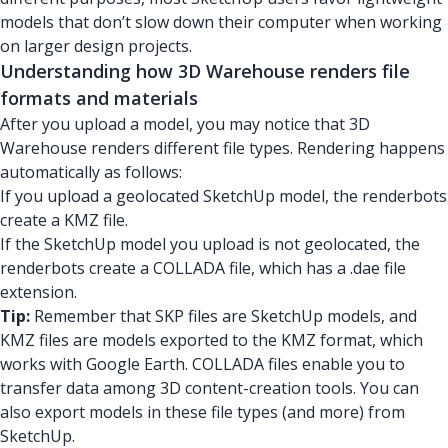
models that don’t slow down their computer when working
on larger design projects.
Understanding how 3D Warehouse renders file
formats and materials
After you upload a model, you may notice that 3D
Warehouse renders different file types. Rendering happens
automatically as follows:
If you upload a geolocated SketchUp model, the renderbots
create a KMZ file.
If the SketchUp model you upload is not geolocated, the
renderbots create a COLLADA file, which has a .dae file
extension.
Tip:
Remember that SKP files are SketchUp models, and
KMZ files are models exported to the KMZ format, which
works with Google Earth. COLLADA files enable you to
transfer data among 3D content-creation tools. You can
also export models in these file types (and more) from
SketchUp.