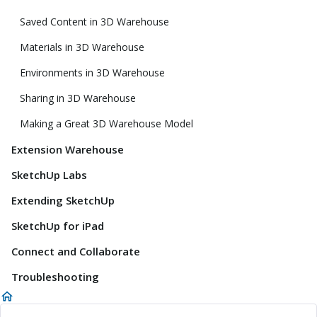
Saved Content in 3D Warehouse
Materials in 3D Warehouse
Environments in 3D Warehouse
Sharing in 3D Warehouse
Making a Great 3D Warehouse Model
Extension Warehouse
SketchUp Labs
Extending SketchUp
SketchUp for iPad
Connect and Collaborate
Troubleshooting