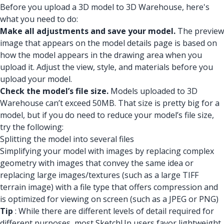
Before you upload a 3D model to 3D Warehouse, here's
what you need to do:
Make all adjustments and save your model.
The preview
image that appears on the model details page is based on
how the model appears in the drawing area when you
upload it. Adjust the view, style, and materials before you
upload your model.
Check the model’s file size.
Models uploaded to 3D
Warehouse can’t exceed 50MB. That size is pretty big for a
model, but if you do need to reduce your model’s file size,
try the following:
Splitting the model into several files
Simplifying your model with images by replacing complex
geometry with images that convey the same idea or
replacing large images/textures (such as a large TIFF
terrain image) with a file type that offers compression and
is optimized for viewing on screen (such as a JPEG or PNG)
Tip
: While there are different levels of detail required for
different purposes, most SketchUp users favor lightweight