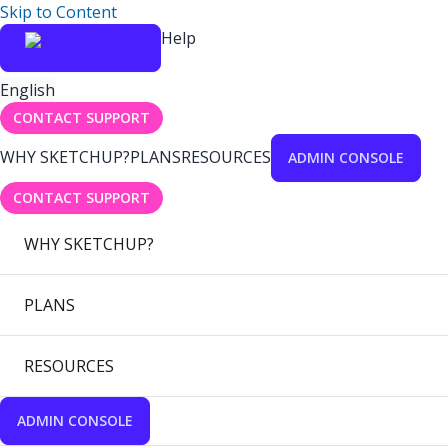
Skip to Content
Help
English
CONTACT SUPPORT
WHY SKETCHUP?
PLANS
RESOURCES
ADMIN CONSOLE
CONTACT SUPPORT
WHY SKETCHUP?
PLANS
RESOURCES
ADMIN CONSOLE