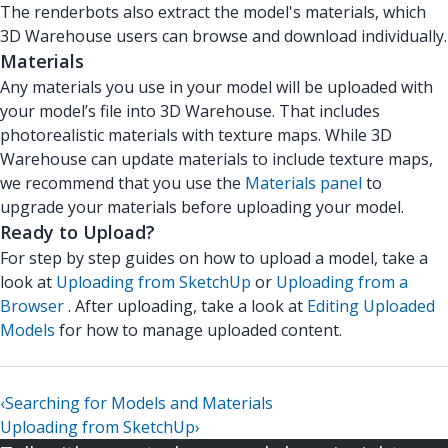
The renderbots also extract the model's materials, which
3D Warehouse users can browse and download individually.
Materials
Any materials you use in your model will be uploaded with
your model’s file into 3D Warehouse. That includes
photorealistic materials with texture maps. While 3D
Warehouse can update materials to include texture maps,
we recommend that you use the
Materials panel
to
upgrade your materials before uploading your model.
Ready to Upload?
For step by step guides on how to upload a model, take a
look at
Uploading from SketchUp
or
Uploading from a
Browser
. After uploading, take a look at
Editing Uploaded
Models
for how to manage uploaded content.
‹
Searching for Models and Materials
Uploading from SketchUp
›