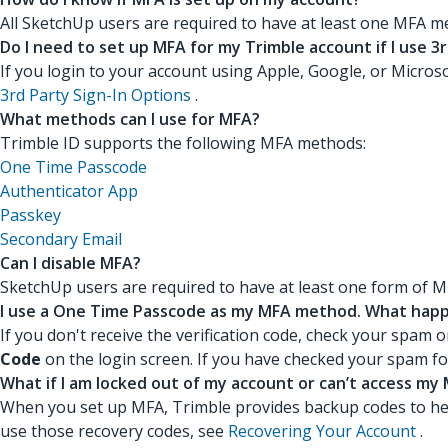
All SketchUp users are required to have at least one MFA m
Do I need to set up MFA for my Trimble account if I use 3r
If you login to your account using Apple, Google, or Microso
3rd Party Sign-In Options
.
What methods can I use for MFA?
Trimble ID supports the following MFA methods:
One Time Passcode
Authenticator App
Passkey
Secondary Email
Can I disable MFA?
SketchUp users are required to have at least one form of M
I use a One Time Passcode as my MFA method. What happen
If you don't receive the verification code, check your spam o
Code
on the login screen. If you have checked your spam fol
What if I am locked out of my account or can’t access m
When you set up MFA, Trimble provides backup codes to hel
use those recovery codes, see
Recovering Your Account
.