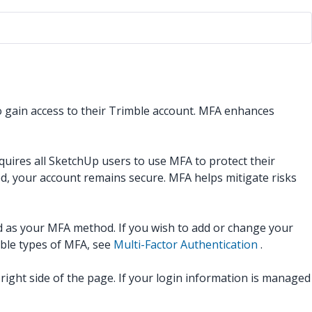
to gain access to their Trimble account. MFA enhances
quires all SketchUp users to use MFA to protect their
ed, your account remains secure. MFA helps mitigate risks
d as your MFA method. If you wish to add or change your
ble types of MFA, see
Multi-Factor Authentication
.
ight side of the page. If your login information is managed