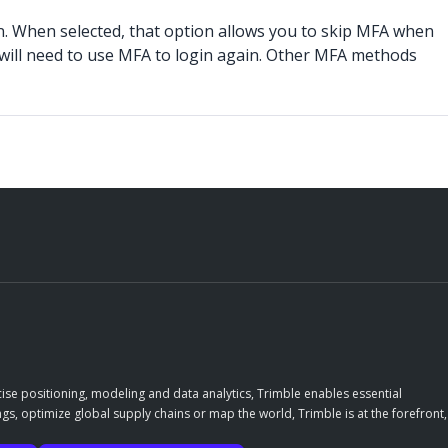
n. When selected, that option allows you to skip MFA when
u will need to use MFA to login again. Other MFA methods
ise positioning, modeling and data analytics, Trimble enables essential
gs, optimize global supply chains or map the world, Trimble is at the forefront,