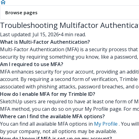
Browse pages
Troubleshooting Multifactor Authentica
Last updated: Jul 15, 2026
•
4 min read.
What is Multi-Factor Authentication?
Multi-Factor Authentication (MFA) is a security process that
security by requiring something you know, like a password, 
Am I required to use MFA?
MFA enhances security for your account, providing an additi
account. By requiring a second form of verification, Trimbl
associated with phishing attacks, password breaches, and 
How do I enable MFA for my Trimble ID?
SketchUp users are required to have at least one form of M
MFA method, you can do so on your My Profile page. For mo
Where can I find the available MFA options?
You can find all available MFA options in
My Profile
. You wil
by your company, not all options may be available.
How do I know if MFA is set up on my account?