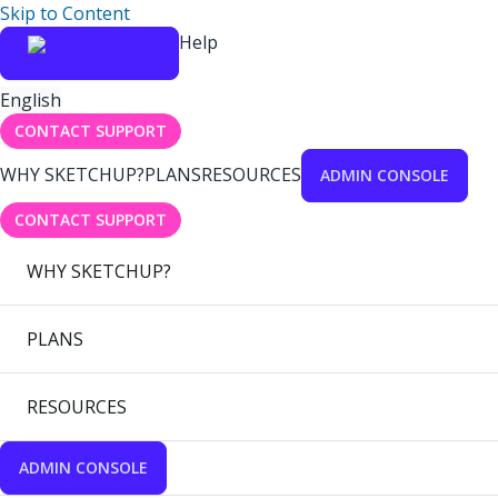
Skip to Content
Help
English
CONTACT SUPPORT
WHY SKETCHUP?
PLANS
RESOURCES
ADMIN CONSOLE
CONTACT SUPPORT
WHY SKETCHUP?
PLANS
RESOURCES
ADMIN CONSOLE