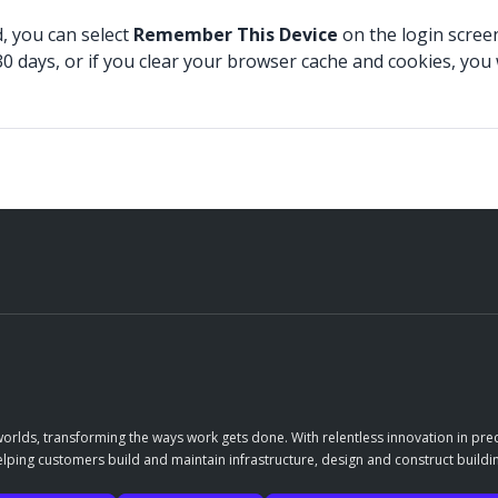
 you can select
Remember This Device
on the login scree
 30 days, or if you clear your browser cache and cookies, yo
orlds, transforming the ways work gets done. With relentless innovation in prec
elping customers build and maintain infrastructure, design and construct buildin