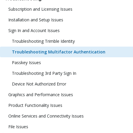
Subscription and Licensing Issues
Installation and Setup Issues
Sign In and Account Issues
Troubleshooting Trimble Identity
Troubleshooting Multifactor Authentication
Passkey Issues
Troubleshooting 3rd Party Sign In
Device Not Authorized Error
Graphics and Performance Issues
Product Functionality Issues
Online Services and Connectivity Issues
File Issues