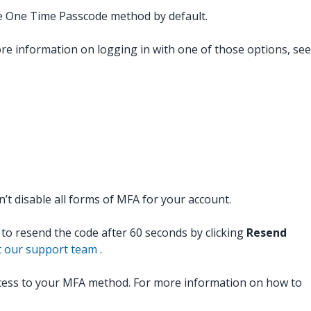
the One Time Passcode method by default.
ore information on logging in with one of those options, see
t disable all forms of MFA for your account.
t to resend the code after 60 seconds by clicking
Resend
t our support team
.
ccess to your MFA method. For more information on how to