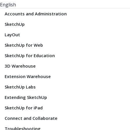
English
Accounts and Administration
SketchUp
LayOut
SketchUp for Web
SketchUp for Education
3D Warehouse
Extension Warehouse
SketchUp Labs
Extending SketchUp
SketchUp for iPad
Connect and Collaborate
Troubleshooting