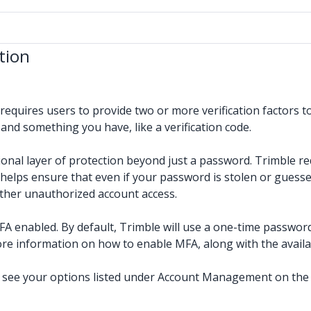
tion
 requires users to provide two or more verification factors 
and something you have, like a verification code.
onal layer of protection beyond just a password. Trimble re
e helps ensure that even if your password is stolen or guess
other unauthorized account access.
FA enabled. By default, Trimble will use a one-time passwor
re information on how to enable MFA, along with the availa
l see your options listed under Account Management on the r