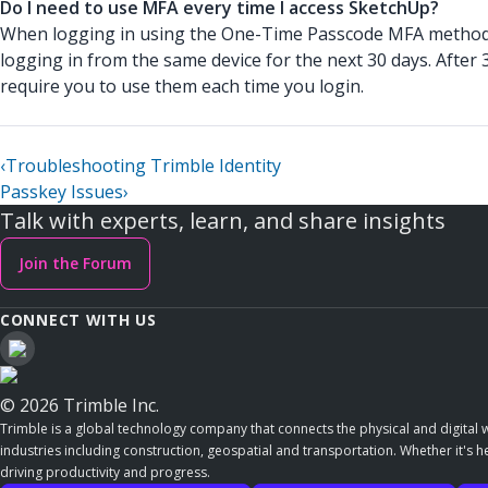
Do I need to use MFA every time I access SketchUp?
When logging in using the One-Time Passcode MFA method,
logging in from the same device for the next 30 days. After
require you to use them each time you login.
‹
Troubleshooting Trimble Identity
Passkey Issues
›
Talk with experts, learn, and share insights
Join the Forum
CONNECT WITH US
© 2026 Trimble Inc.
Trimble is a global technology company that connects the physical and digital w
industries including construction, geospatial and transportation. Whether it's h
driving productivity and progress.