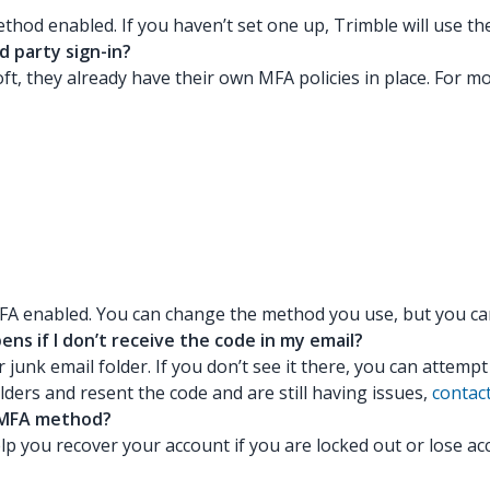
ethod enabled. If you haven’t set one up, Trimble will use 
d party sign-in?
ft, they already have their own MFA policies in place. For m
FA enabled. You can change the method you use, but you can’
s if I don’t receive the code in my email?
r junk email folder. If you don’t see it there, you can attemp
ders and resent the code and are still having issues,
contac
y MFA method?
p you recover your account if you are locked out or lose a