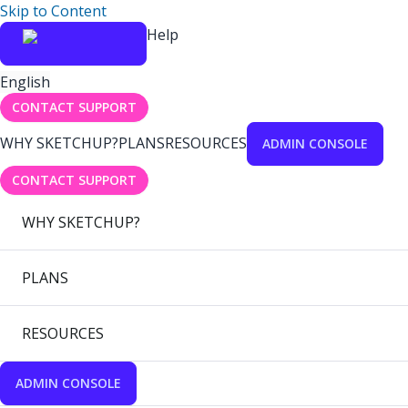
Skip to Content
Help
English
CONTACT SUPPORT
WHY SKETCHUP?
PLANS
RESOURCES
ADMIN CONSOLE
CONTACT SUPPORT
WHY SKETCHUP?
PLANS
RESOURCES
ADMIN CONSOLE