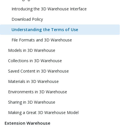
Introducing the 3D Warehouse Interface
Download Policy
Understanding the Terms of Use
File Formats and 3D Warehouse
Models in 3D Warehouse
Collections in 3D Warehouse
Saved Content in 3D Warehouse
Materials in 3D Warehouse
Environments in 3D Warehouse
Sharing in 3D Warehouse
Making a Great 3D Warehouse Model
Extension Warehouse