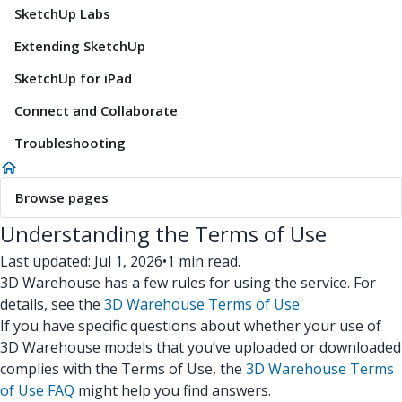
SketchUp Labs
Extending SketchUp
SketchUp for iPad
Connect and Collaborate
Troubleshooting
Browse pages
Understanding the Terms of Use
Last updated: Jul 1, 2026
•
1 min read.
3D Warehouse has a few rules for using the service. For
details, see the
3D Warehouse Terms of Use
.
If you have specific questions about whether your use of
3D Warehouse models that you’ve uploaded or downloaded
complies with the Terms of Use, the
3D Warehouse Terms
of Use FAQ
might help you find answers.