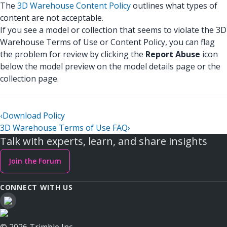
The
3D Warehouse Content Policy
outlines what types of
content are not acceptable.
If you see a model or collection that seems to violate the 3D
Warehouse Terms of Use or Content Policy, you can flag
the problem for review by clicking the
Report Abuse
icon
below the model preview on the model details page or the
collection page.
‹
Download Policy
3D Warehouse Terms of Use FAQ
›
Talk with experts, learn, and share insights
Join the Forum
CONNECT WITH US