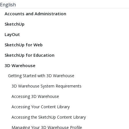
English
Accounts and Administration
SketchUp
LayOut
SketchUp for Web
SketchUp for Education
3D Warehouse
Getting Started with 3D Warehouse
3D Warehouse System Requirements
Accessing 3D Warehouse
Accessing Your Content Library
Accessing the SketchUp Content Library
Managing Your 3D Warehouse Profile