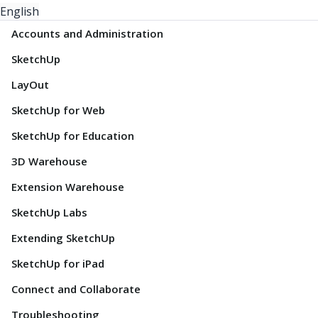
English
Accounts and Administration
SketchUp
LayOut
SketchUp for Web
SketchUp for Education
3D Warehouse
Extension Warehouse
SketchUp Labs
Extending SketchUp
SketchUp for iPad
Connect and Collaborate
Troubleshooting