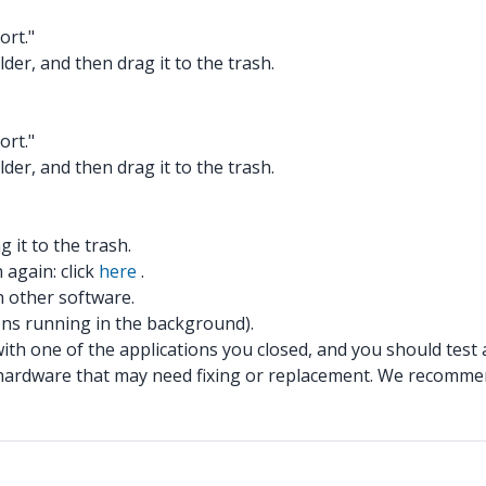
ort."
lder, and then drag it to the trash.
ort."
lder, and then drag it to the trash.
 it to the trash.
 again: click
here
.
th other software.
ions running in the background).
 with one of the applications you closed, and you should test 
ged hardware that may need fixing or replacement. We recomm