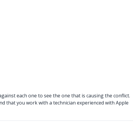
against each one to see the one that is causing the conflict.
end that you work with a technician experienced with Apple