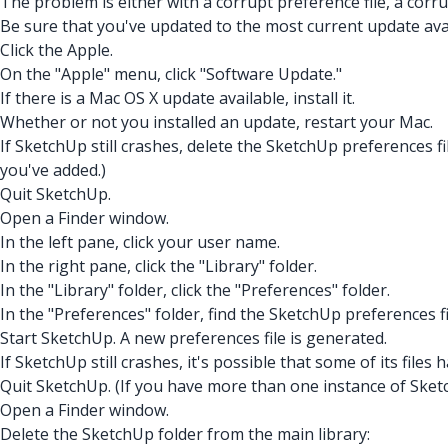
The problem is either with a corrupt preference file, a corrup
Be sure that you've updated to the most current update avail
Click the Apple.
On the "Apple" menu, click "Software Update."
If there is a Mac OS X update available, install it.
Whether or not you installed an update, restart your Mac.
If SketchUp still crashes, delete the SketchUp preferences fil
you've added.)
Quit SketchUp.
Open a Finder window.
In the left pane, click your user name.
In the right pane, click the "Library" folder.
In the "Library" folder, click the "Preferences" folder.
In the "Preferences" folder, find the SketchUp preferences fi
Start SketchUp. A new preferences file is generated.
If SketchUp still crashes, it's possible that some of its fil
Quit SketchUp. (If you have more than one instance of Sket
Open a Finder window.
Delete the SketchUp folder from the main library: