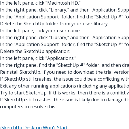
In the left pane, click "Macintosh HD."
In the right pane, click "Library," and then "Application Supp
In the "Application Support" folder, find the "SketchUp #" fo
Delete the SketchUp folder from your user library:
In the left pane, click your user name.
In the right pane, click "Library," and then "Application Supp
In the "Application Support" folder, find the "SketchUp #" fo
Delete the SketchUp application:
In the left pane, click "Applications."
In the right pane, find the "SketchUp #" folder, and then drag
Reinstall SketchUp. If you need to download the trial version
If SketchUp still crashes, the issue could be a conflicting wi
Exit any other running applications (including any applicat
Try to start SketchUp. If this works, then there is a conflict
If SketchUp still crashes, the issue is likely due to dama
computers to resolve this.
‹
SketchUp Desktop Won't Start