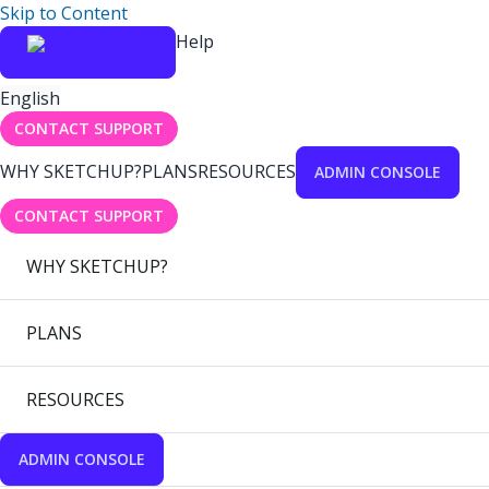
Skip to Content
Help
English
CONTACT SUPPORT
WHY SKETCHUP?
PLANS
RESOURCES
ADMIN CONSOLE
CONTACT SUPPORT
WHY SKETCHUP?
PLANS
RESOURCES
ADMIN CONSOLE