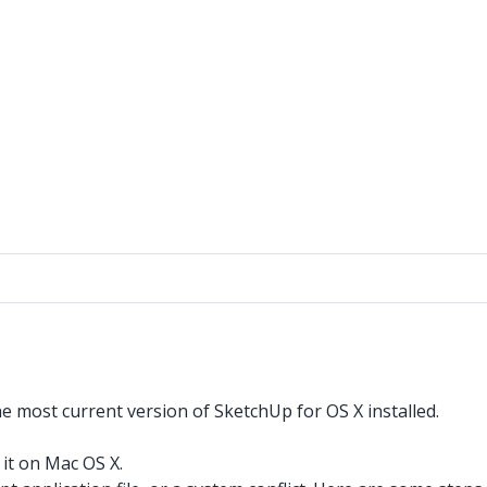
e most current version of SketchUp for OS X installed.
 it on Mac OS X.