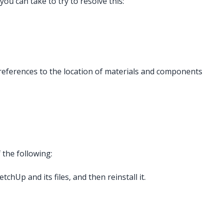
you can take to try to resolve this:
 references to the location of materials and components
 the following:
chUp and its files, and then reinstall it.