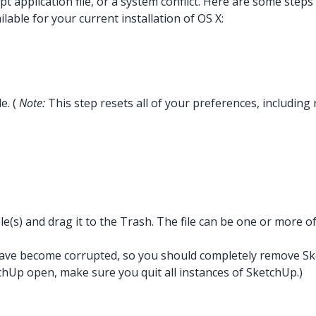
t application file, or a system conflict. Here are some steps 
able for your current installation of OS X:
e. (
Note:
This step resets all of your preferences, including
le(s) and drag it to the Trash. The file can be one or more of
es have become corrupted, so you should completely remove Sket
chUp open, make sure you quit all instances of SketchUp.)