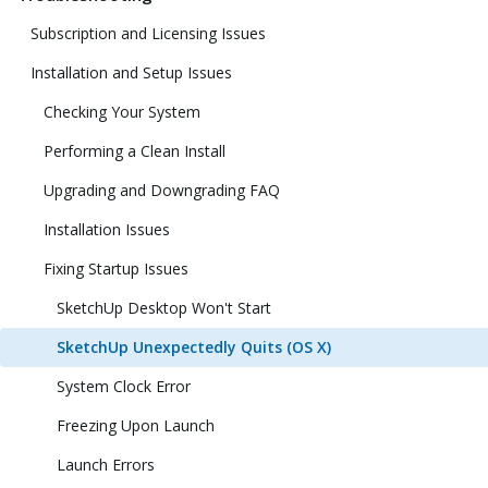
Subscription and Licensing Issues
Installation and Setup Issues
Checking Your System
Performing a Clean Install
Upgrading and Downgrading FAQ
Installation Issues
Fixing Startup Issues
SketchUp Desktop Won't Start
SketchUp Unexpectedly Quits (OS X)
System Clock Error
Freezing Upon Launch
Launch Errors