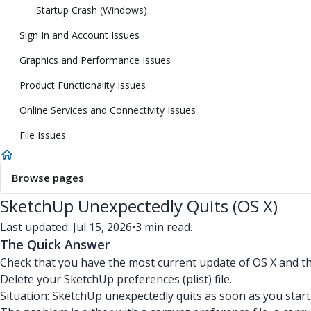
Startup Crash (Windows)
Sign In and Account Issues
Graphics and Performance Issues
Product Functionality Issues
Online Services and Connectivity Issues
File Issues
Browse pages
SketchUp Unexpectedly Quits (OS X)
Last updated: Jul 15, 2026
•
3 min read.
The Quick Answer
Check that you have the most current update of OS X and th
Delete your SketchUp preferences (plist) file.
Situation: SketchUp unexpectedly quits as soon as you start