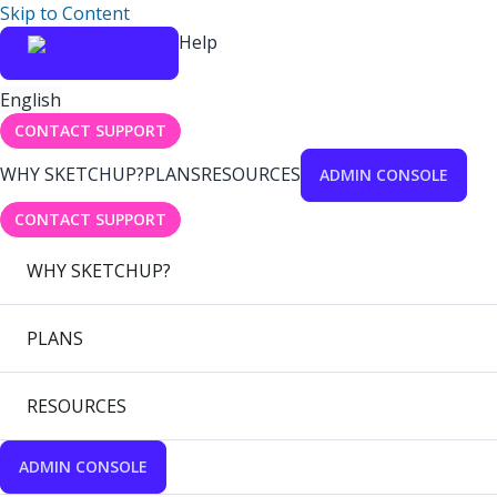
Skip to Content
Help
English
CONTACT SUPPORT
WHY SKETCHUP?
PLANS
RESOURCES
ADMIN CONSOLE
CONTACT SUPPORT
WHY SKETCHUP?
PLANS
RESOURCES
ADMIN CONSOLE