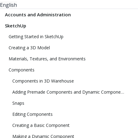
English
Accounts and Administration
SketchUp
Getting Started in SketchUp
Creating a 3D Model
Materials, Textures, and Environments
Components
Components in 3D Warehouse
Adding Premade Components and Dynamic Components
Snaps
Editing Components
Creating a Basic Component
Making a Dynamic Component