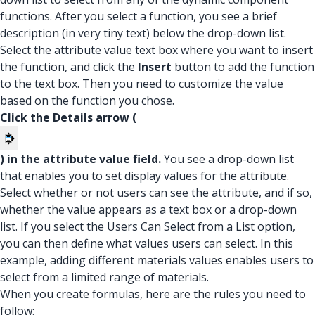
functions. After you select a function, you see a brief
description (in very tiny text) below the drop-down list.
Select the attribute value text box where you want to insert
the function, and click the
Insert
button to add the function
to the text box. Then you need to customize the value
based on the function you chose.
Click the Details arrow (
) in the attribute value field.
You see a drop-down list
that enables you to set display values for the attribute.
Select whether or not users can see the attribute, and if so,
whether the value appears as a text box or a drop-down
list. If you select the Users Can Select from a List option,
you can then define what values users can select. In this
example, adding different materials values enables users to
select from a limited range of materials.
When you create formulas, here are the rules you need to
follow: