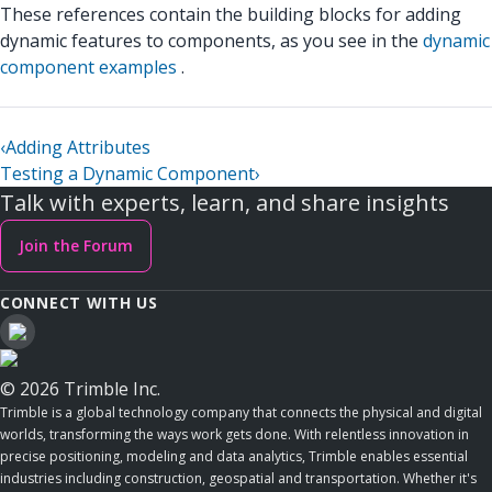
These references contain the building blocks for adding
dynamic features to components, as you see in the
dynamic
component examples
.
‹
Adding Attributes
Testing a Dynamic Component
›
Talk with experts, learn, and share insights
Join the Forum
CONNECT WITH US
© 2026 Trimble Inc.
Trimble is a global technology company that connects the physical and digital
worlds, transforming the ways work gets done. With relentless innovation in
precise positioning, modeling and data analytics, Trimble enables essential
industries including construction, geospatial and transportation. Whether it's