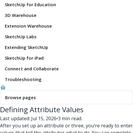
SketchUp for Education
3D Warehouse
Extension Warehouse
SketchUp Labs
Extending SketchUp
SketchUp for iPad
Connect and Collaborate
Troubleshooting
Browse pages
Defining Attribute Values
Last updated: Jul 15, 2026
•
3 min read.
After you set up an attribute or three, you’re ready to enter
values that tell the attributes what to do. You can complete