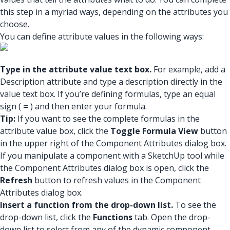
this step in a myriad ways, depending on the attributes you
choose.
You can define attribute values in the following ways:
Type in the attribute value text box.
For example, add a
Description attribute and type a description directly in the
value text box. If you’re defining formulas, type an equal
sign (
=
) and then enter your formula.
Tip:
If you want to see the complete formulas in the
attribute value box, click the
Toggle Formula View
button
in the upper right of the Component Attributes dialog box.
If you manipulate a component with a SketchUp tool while
the Component Attributes dialog box is open, click the
Refresh
button to refresh values in the Component
Attributes dialog box.
Insert a function from the drop-down list.
To see the
drop-down list, click the
Functions
tab. Open the drop-
down list to select from any of the dynamic component