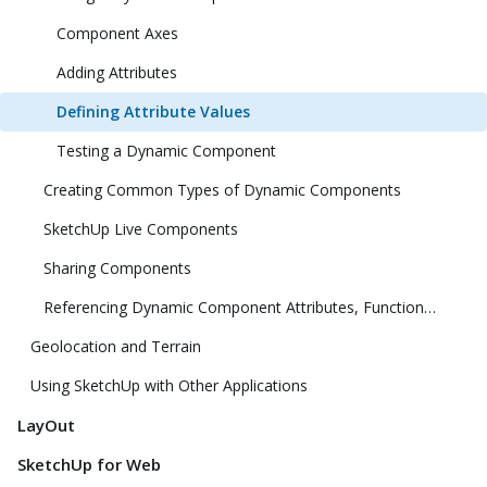
Component Axes
Adding Attributes
Defining Attribute Values
Testing a Dynamic Component
Creating Common Types of Dynamic Components
SketchUp Live Components
Sharing Components
Referencing Dynamic Component Attributes, Functions, HTML Tags, and Operators
Geolocation and Terrain
Using SketchUp with Other Applications
LayOut
SketchUp for Web