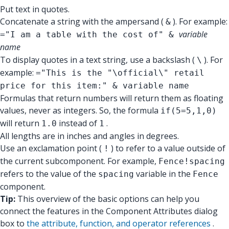
Put text in quotes.
Concatenate a string with the ampersand (
). For example:
&
variable
="I am a table with the cost of" &
name
To display quotes in a text string, use a backslash (
). For
\
example:
="This is the "\official\" retail
price for this item:" & variable name
Formulas that return numbers will return them as floating
values, never as integers. So, the formula
if(5=5,1,0)
will return
instead of
.
1.0
1
All lengths are in inches and angles in degrees.
Use an exclamation point (
) to refer to a value outside of
!
the current subcomponent. For example,
Fence!spacing
refers to the value of the
variable in the
spacing
Fence
component.
Tip:
This overview of the basic options can help you
connect the features in the Component Attributes dialog
box to
the attribute, function, and operator references
.