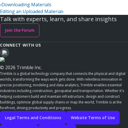
‹
Downloading Materials
Editing an Uploaded Material
›
Talk with experts, learn, and share insights
Join the Forum
CONNECT WITH US
© 2026 Trimble Inc.
Trimble is a global technology company that connects the physical and digital
worlds, transforming the ways work gets done. With relentless innovation in
precise positioning, modeling and data analytics, Trimble enables essential
industries including construction, geospatial and transportation. Whether it's
helping customers build and maintain infrastructure, design and construct
buildings, optimize global supply chains or map the world, Trimble is at the
forefront, driving productivity and progress.
Legal Terms and Conditions
Website Terms of Use