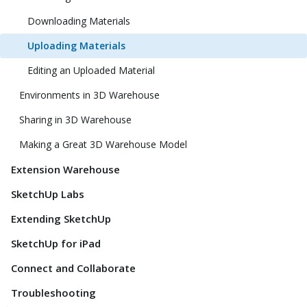
Downloading Materials
Uploading Materials
Editing an Uploaded Material
Environments in 3D Warehouse
Sharing in 3D Warehouse
Making a Great 3D Warehouse Model
Extension Warehouse
SketchUp Labs
Extending SketchUp
SketchUp for iPad
Connect and Collaborate
Troubleshooting