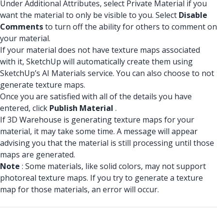
Under Additional Attributes, select Private Material if you
want the material to only be visible to you. Select
Disable
Comments
to turn off the ability for others to comment on
your material.
If your material does not have texture maps associated
with it, SketchUp will automatically create them using
SketchUp’s AI Materials service. You can also choose to not
generate texture maps.
Once you are satisfied with all of the details you have
entered, click
Publish Material
.
If 3D Warehouse is generating texture maps for your
material, it may take some time. A message will appear
advising you that the material is still processing until those
maps are generated.
Note
: Some materials, like solid colors, may not support
photoreal texture maps. If you try to generate a texture
map for those materials, an error will occur.