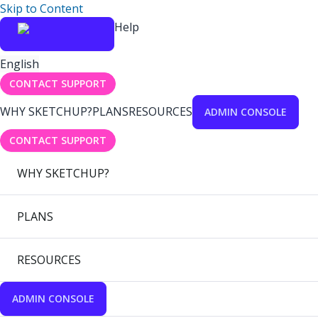
Skip to Content
Help
English
CONTACT SUPPORT
WHY SKETCHUP?
PLANS
RESOURCES
ADMIN CONSOLE
CONTACT SUPPORT
WHY SKETCHUP?
PLANS
RESOURCES
ADMIN CONSOLE