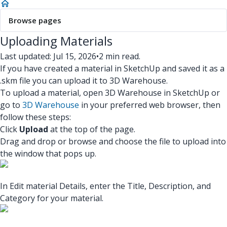
Browse pages
Uploading Materials
Last updated: Jul 15, 2026
•
2 min read.
If you have created a material in SketchUp and saved it as a
.skm file you can upload it to 3D Warehouse.
To upload a material, open 3D Warehouse in SketchUp or
go to
3D Warehouse
in your preferred web browser, then
follow these steps:
Click
Upload
at the top of the page.
Drag and drop or browse and choose the file to upload into
the window that pops up.
In Edit material Details, enter the Title, Description, and
Category for your material.