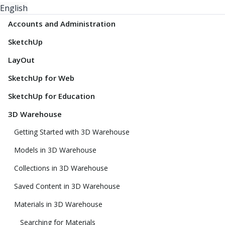
English
Accounts and Administration
SketchUp
LayOut
SketchUp for Web
SketchUp for Education
3D Warehouse
Getting Started with 3D Warehouse
Models in 3D Warehouse
Collections in 3D Warehouse
Saved Content in 3D Warehouse
Materials in 3D Warehouse
Searching for Materials