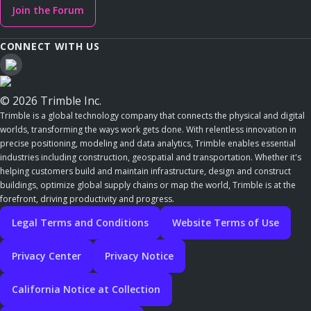
Join the Forum
CONNECT WITH US
© 2026 Trimble Inc.
Trimble is a global technology company that connects the physical and digital
worlds, transforming the ways work gets done. With relentless innovation in
precise positioning, modeling and data analytics, Trimble enables essential
industries including construction, geospatial and transportation. Whether it's
helping customers build and maintain infrastructure, design and construct
buildings, optimize global supply chains or map the world, Trimble is at the
forefront, driving productivity and progress.
Legal Terms and Conditions
Website Terms of Use
Privacy Center
Privacy Notice
California Notice at Collection