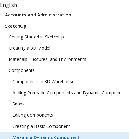
English
Accounts and Administration
SketchUp
Getting Started in SketchUp
Creating a 3D Model
Materials, Textures, and Environments
Components
Components in 3D Warehouse
Adding Premade Components and Dynamic Components
Snaps
Editing Components
Creating a Basic Component
Making a Dynamic Component