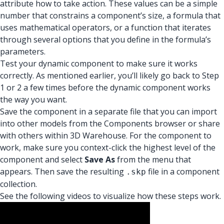
attribute how to take action. These values can be a simple
number that constrains a component’s size, a formula that
uses mathematical operators, or a function that iterates
through several options that you define in the formula’s
parameters.
Test your dynamic component to make sure it works
correctly. As mentioned earlier, you’ll likely go back to Step
1 or 2 a few times before the dynamic component works
the way you want.
Save the component in a separate file that you can import
into other models from the Components browser or share
with others within 3D Warehouse. For the component to
work, make sure you context-click the highest level of the
component and select
Save As
from the menu that
appears. Then save the resulting
file in a component
.skp
collection.
See the following videos to visualize how these steps work.