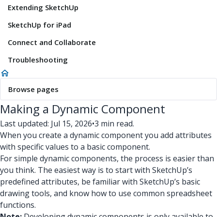
Extending SketchUp
SketchUp for iPad
Connect and Collaborate
Troubleshooting
Browse pages
Making a Dynamic Component
Last updated: Jul 15, 2026
•
3 min read.
When you create a dynamic component you add attributes
with specific values to a basic component.
For simple dynamic components, the process is easier than
you think. The easiest way is to start with SketchUp’s
predefined attributes, be familiar with SketchUp’s basic
drawing tools, and know how to use common spreadsheet
functions.
Note:
Developing dynamic components is only available to