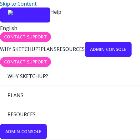
Skip to Content
Help
English
CONTACT SUPPORT
WHY SKETCHUP?
PLANS
RESOURCES
ADMIN CONSOLE
CONTACT SUPPORT
WHY SKETCHUP?
PLANS
RESOURCES
ADMIN CONSOLE