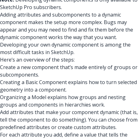
SketchUp Pro subscribers.
Adding attributes and subcomponents to a dynamic
component makes the setup more complex. Bugs may
appear and you may need to find and fix them before the
dynamic component works the way that you want.
Developing your own dynamic component is among the
most difficult tasks in SketchUp.
Here’s an overview of the steps:
Create a new component that’s made entirely of groups or
subcomponents.
Creating a Basic Component explains how to turn selected
geometry into a component.
Organizing a Model explains how groups and nesting
groups and components in hierarchies work.
Add attributes that make your component dynamic (that is,
tell the component to do something). You can choose from
predefined attributes or create custom attributes.
For each attribute you add, define a value that tells the