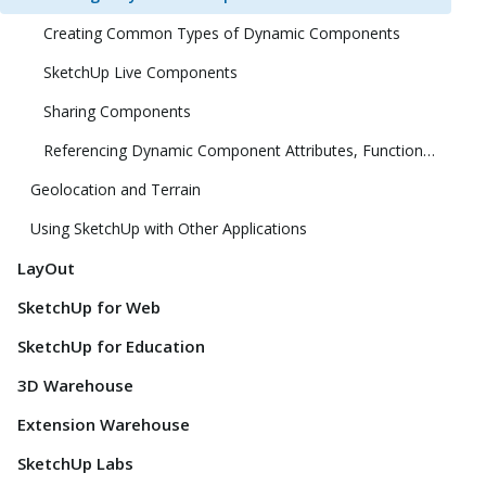
Creating Common Types of Dynamic Components
SketchUp Live Components
Sharing Components
Referencing Dynamic Component Attributes, Functions, HTML Tags, and Operators
Geolocation and Terrain
Using SketchUp with Other Applications
LayOut
SketchUp for Web
SketchUp for Education
3D Warehouse
Extension Warehouse
SketchUp Labs