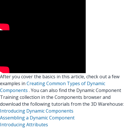
After you cover the basics in this article, check out a few
examples in
Creating Common Types of Dynamic
Components
. You can also find the Dynamic Component
Training collection in the Components browser and
download the following tutorials from the 3D Warehouse:
Introducing Dynamic Components
Assembling a Dynamic Component
Introducing Attributes