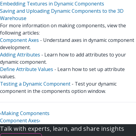
Embedding Textures in Dynamic Components
Saving and Uploading Dynamic Components to the 3D
Warehouse
For more information on making components, view the
following articles:
Component Axes
- Understand axes in dynamic component
development.
Adding Attributes
- Learn how to add attributes to your
dynamic component.
Define Attribute Values
- Learn how to set up attribute
values.
Testing a Dynamic Component
- Test your dynamic
component in the components option window.
‹
Making Components
Component Axes
›
Talk with experts, learn, and share insights