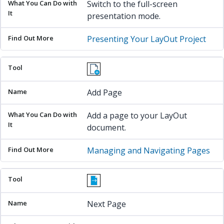
Switch to the full-screen
presentation mode.
Presenting Your LayOut Project
Add Page
Add a page to your LayOut
document.
Managing and Navigating Pages
Next Page