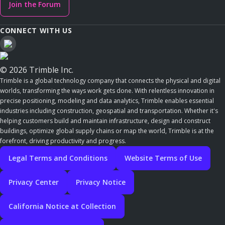
Join the Forum
CONNECT WITH US
© 2026 Trimble Inc.
Trimble is a global technology company that connects the physical and digital
worlds, transforming the ways work gets done. With relentless innovation in
precise positioning, modeling and data analytics, Trimble enables essential
industries including construction, geospatial and transportation. Whether it's
helping customers build and maintain infrastructure, design and construct
buildings, optimize global supply chains or map the world, Trimble is at the
forefront, driving productivity and progress.
Legal Terms and Conditions
Website Terms of Use
Privacy Center
Privacy Notice
California Notice at Collection