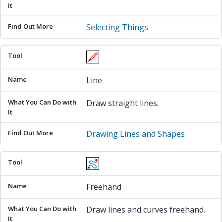
Selecting Things
Line
Draw straight lines.
Drawing Lines and Shapes
Freehand
Draw lines and curves freehand.