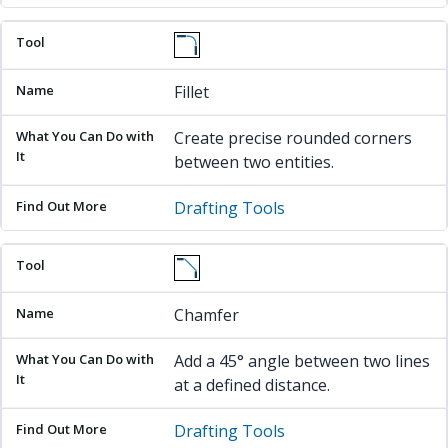
Fillet
Create precise rounded corners
between two entities.
Drafting Tools
Chamfer
Add a 45° angle between two lines
at a defined distance.
Drafting Tools