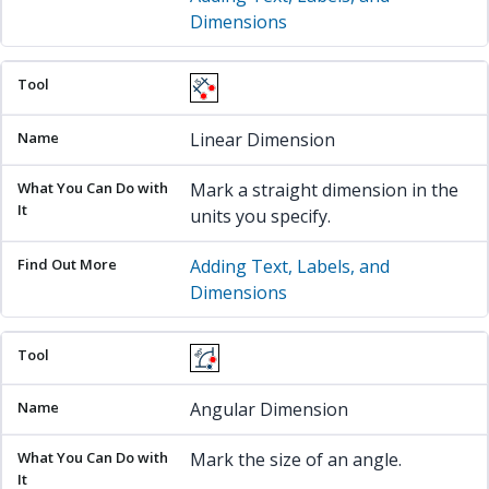
Dimensions
Linear Dimension
Mark a straight dimension in the
units you specify.
Adding Text, Labels, and
Dimensions
Angular Dimension
Mark the size of an angle.