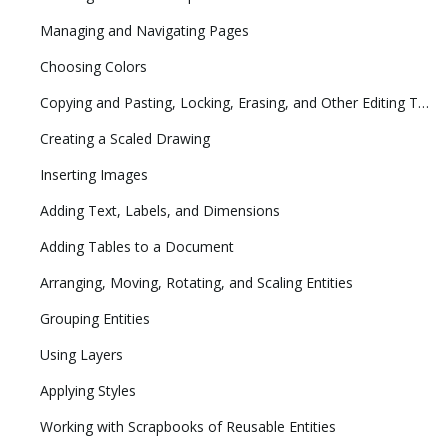
Managing and Navigating Pages
Choosing Colors
Copying and Pasting, Locking, Erasing, and Other Editing Tasks
Creating a Scaled Drawing
Inserting Images
Adding Text, Labels, and Dimensions
Adding Tables to a Document
Arranging, Moving, Rotating, and Scaling Entities
Grouping Entities
Using Layers
Applying Styles
Working with Scrapbooks of Reusable Entities