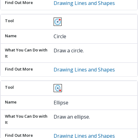
Drawing Lines and Shapes
Circle
Draw a circle.
Drawing Lines and Shapes
Ellipse
Draw an ellipse.
Drawing Lines and Shapes