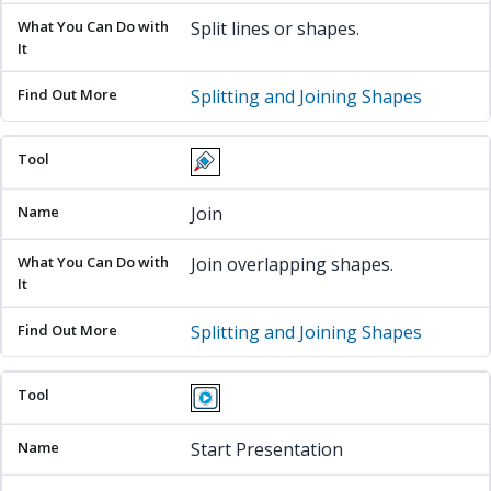
Split lines or shapes.
Splitting and Joining Shapes
Join
Join overlapping shapes.
Splitting and Joining Shapes
Start Presentation