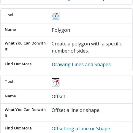
Polygon
Create a polygon with a specific
number of sides.
Drawing Lines and Shapes
Offset
Offset a line or shape.
Offsetting a Line or Shape