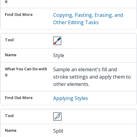
Copying, Pasting, Erasing, and
Other Editing Tasks
Style
Sample an element's fill and
stroke settings and apply them to
other elements.
Applying Styles
Split