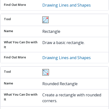
Drawing Lines and Shapes
Rectangle
Draw a basic rectangle.
Drawing Lines and Shapes
Rounded Rectangle
Create a rectangle with rounded
corners.