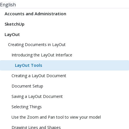
English
Accounts and Administration
SketchUp
LayOut
Creating Documents in LayOut
Introducing the LayOut Interface
LayOut Tools
Creating a LayOut Document
Document Setup
Saving a LayOut Document
Selecting Things
Use the Zoom and Pan tool to view your model
Drawing Lines and Shapes