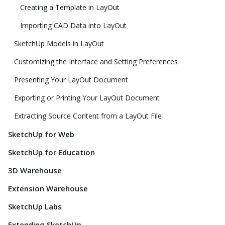
Creating a Template in LayOut
Importing CAD Data into LayOut
SketchUp Models in LayOut
Customizing the Interface and Setting Preferences
Presenting Your LayOut Document
Exporting or Printing Your LayOut Document
Extracting Source Content from a LayOut File
SketchUp for Web
SketchUp for Education
3D Warehouse
Extension Warehouse
SketchUp Labs
Extending SketchUp