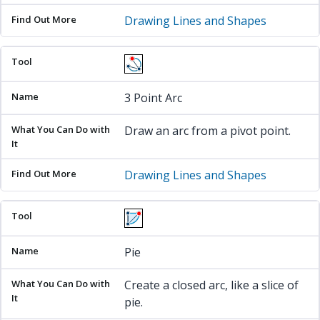
Drawing Lines and Shapes
3 Point Arc
Draw an arc from a pivot point.
Drawing Lines and Shapes
Pie
Create a closed arc, like a slice of
pie.