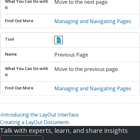
Move to the next page.
Managing and Navigating Pages
Previous Page
Move to the previous page.
Managing and Navigating Pages
‹
Introducing the LayOut Interface
Creating a LayOut Document
›
Talk with experts, learn, and share insights