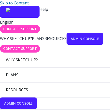
Skip to Content
Help
English
CONTACT SUPPORT
WHY SKETCHUP?
PLANS
RESOURCES
ADMIN CONSOLE
CONTACT SUPPORT
WHY SKETCHUP?
PLANS
RESOURCES
ADMIN CONSOLE