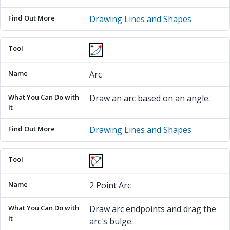
Drawing Lines and Shapes
Arc
Draw an arc based on an angle.
Drawing Lines and Shapes
2 Point Arc
Draw arc endpoints and drag the
arc's bulge.