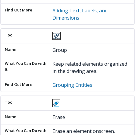
Adding Text, Labels, and
Dimensions
Group
Keep related elements organized
in the drawing area.
Grouping Entities
Erase
Erase an element onscreen.