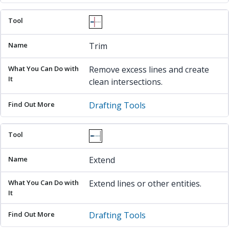
Trim
Remove excess lines and create
clean intersections.
Drafting Tools
Extend
Extend lines or other entities.
Drafting Tools