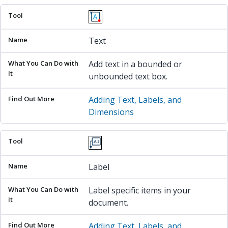
Text
Add text in a bounded or
unbounded text box.
Adding Text, Labels, and
Dimensions
Label
Label specific items in your
document.
Adding Text, Labels, and