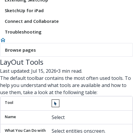
SketchUp for iPad
Connect and Collaborate
Troubleshooting
Browse pages
LayOut Tools
Last updated: Jul 15, 2026
•
3 min read.
The default toolbar contains the most often used tools. To
help you understand what tools are available and how to
use them, take a look at the following table:
Tool
Name
What You Can Do with It
Find Out More
Select
Select entities onscreen.