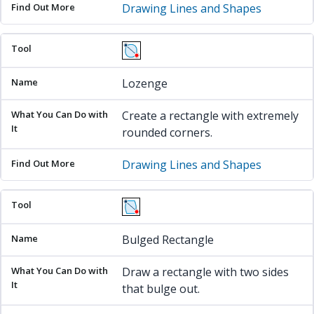
Drawing Lines and Shapes
Lozenge
Create a rectangle with extremely
rounded corners.
Drawing Lines and Shapes
Bulged Rectangle
Draw a rectangle with two sides
that bulge out.