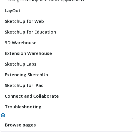
LayOut
SketchUp for Web
SketchUp for Education
3D Warehouse
Extension Warehouse
SketchUp Labs
Extending SketchUp
SketchUp for iPad
Connect and Collaborate
Troubleshooting
Browse pages