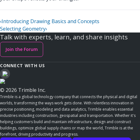
‹
Introducing Drawing Basics and Concepts
Selecting Geometry
›
Talk with experts, learn, and share insights
Join the Forum
CONNECT WITH US
© 2026 Trimble Inc.
Trimble is a global technology company that connects the physical and digital
worlds, transforming the ways work gets done. With relentless innovation in
precise positioning, modeling and data analytics, Trimble enables essential
industries including construction, geospatial and transportation. Whether it's
helping customers build and maintain infrastructure, design and construct
buildings, optimize global supply chains or map the world, Trimble is at the
forefront, driving productivity and progress.