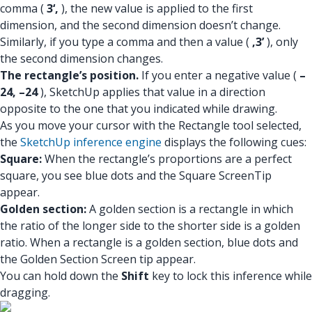
comma (
3‘,
), the new value is applied to the first
dimension, and the second dimension doesn’t change.
Similarly, if you type a comma and then a value (
,3’
), only
the second dimension changes.
The rectangle’s position.
If you enter a negative value (
–
24, –24
), SketchUp applies that value in a direction
opposite to the one that you indicated while drawing.
As you move your cursor with the Rectangle tool selected,
the
SketchUp inference engine
displays the following cues:
Square:
When the rectangle’s proportions are a perfect
square, you see blue dots and the Square ScreenTip
appear.
Golden section:
A golden section is a rectangle in which
the ratio of the longer side to the shorter side is a golden
ratio. When a rectangle is a golden section, blue dots and
the Golden Section Screen tip appear.
You can hold down the
Shift
key to lock this inference while
dragging.