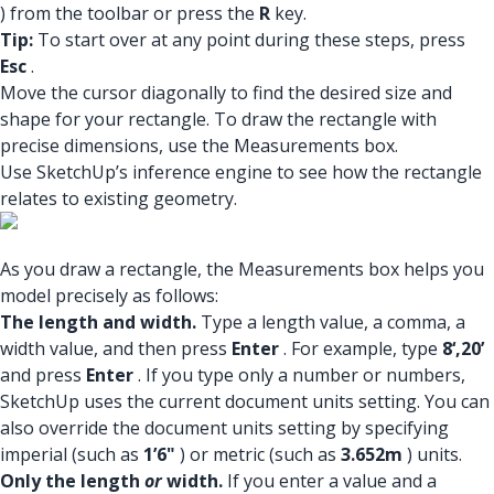
) from the toolbar or press the
R
key.
Tip:
To start over at any point during these steps, press
Esc
.
Move the cursor diagonally to find the desired size and
shape for your rectangle. To draw the rectangle with
precise dimensions, use the Measurements box.
Use SketchUp’s inference engine to see how the rectangle
relates to existing geometry.
As you draw a rectangle, the Measurements box helps you
model precisely as follows:
The length and width.
Type a length value, a comma, a
width value, and then press
Enter
. For example, type
8‘,20’
and press
Enter
. If you type only a number or numbers,
SketchUp uses the current document units setting. You can
also override the document units setting by specifying
imperial (such as
1’6"
) or metric (such as
3.652m
) units.
Only the length
or
width.
If you enter a value and a