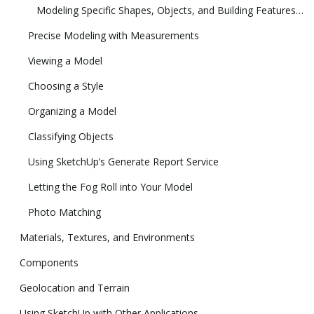
Modeling Specific Shapes, Objects, and Building Features in 3D
Precise Modeling with Measurements
Viewing a Model
Choosing a Style
Organizing a Model
Classifying Objects
Using SketchUp’s Generate Report Service
Letting the Fog Roll into Your Model
Photo Matching
Materials, Textures, and Environments
Components
Geolocation and Terrain
Using SketchUp with Other Applications