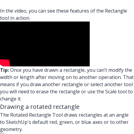
In the video, you can see these features of the Rectangle
tool in action.
Tip:
Once you have drawn a rectangle, you can’t modify the
width or length after moving on to another operation. That
means if you draw another rectangle or select another tool
you will need to erase the rectangle or use the Scale tool to
change it.
Drawing a rotated rectangle
The Rotated Rectangle Tool draws rectangles at an angle
to SketchUp's default red, green, or blue axes or to other
geometry.