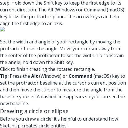
step. Hold down the Shift key to keep the first edge to its
current direction. The Alt (Windows) or Command (macOS)
key locks the protractor plane. The arrow keys can help
align the first edge to an axis.
Set the width and angle of your rectangle by moving the
protractor to set the angle. Move your cursor away from
the center of the protractor to set the width. To constrain
the angle, hold down the Shift key.
Click to finish creating the rotated rectangle.
Tip:
Press the
Alt
(Windows) or
Command
(macOS) key to
set the protractor baseline at the cursor's current position
and then move the cursor to measure the angle from the
baseline you set. A dashed line appears so you can see the
new baseline.
Drawing a circle or ellipse
Before you draw a circle, it’s helpful to understand how
SketchUp creates circle entities: