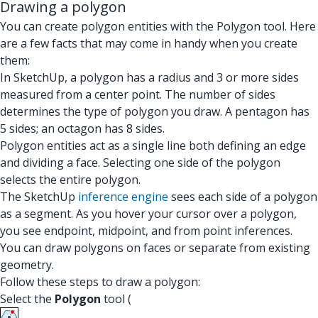
Drawing a polygon
You can create polygon entities with the Polygon tool. Here
are a few facts that may come in handy when you create
them:
In SketchUp, a polygon has a radius and 3 or more sides
measured from a center point. The number of sides
determines the type of polygon you draw. A pentagon has
5 sides; an octagon has 8 sides.
Polygon entities act as a single line both defining an edge
and dividing a face. Selecting one side of the polygon
selects the entire polygon.
The SketchUp
inference engine
sees each side of a polygon
as a segment. As you hover your cursor over a polygon,
you see endpoint, midpoint, and from point inferences.
You can draw polygons on faces or separate from existing
geometry.
Follow these steps to draw a polygon:
Select the
Polygon
tool (