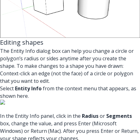
Editing shapes
The Entity Info dialog box can help you change a circle or
polygon’s radius or sides anytime after you create the
shape. To make changes to a shape you have drawn:
Context-click an edge (not the face) of a circle or polygon
that you want to edit.
Select
Entity Info
from the context menu that appears, as
shown here.
In the Entity Info panel, click in the
Radius
or
Segments
box, change the value, and press Enter (Microsoft
Windows) or Return (Mac). After you press Enter or Return,
your shape reflects your changes.