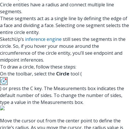
Circle entities have a radius and connect multiple line
segments.
These segments act as a single line by defining the edge of
a face and dividing a face. Selecting one segment selects the
entire circle entity.
SketchUp’s
inference engine
still sees the segments in the
circle. So, if you hover your mouse around the
circumference of the circle entity, you’ll see endpoint and
midpoint inferences.
To draw a circle, follow these steps:
On the toolbar, select the
Circle
tool (
) or press the C key. The Measurements box indicates the
default number of sides. To change the number of sides,
type a value in the Measurements box.
Move the cursor out from the center point to define the
circle’s radius. As you move the cursor, the radius value is