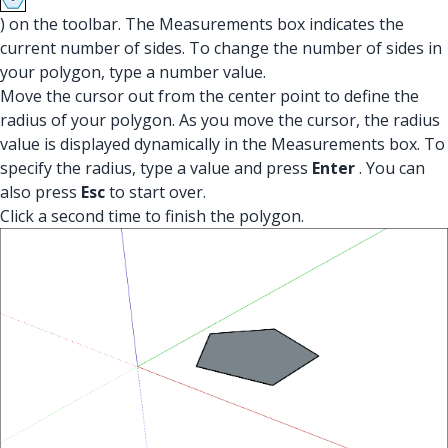
) on the toolbar. The Measurements box indicates the
current number of sides. To change the number of sides in
your polygon, type a number value.
Move the cursor out from the center point to define the
radius of your polygon. As you move the cursor, the radius
value is displayed dynamically in the Measurements box. To
specify the radius, type a value and press
Enter
. You can
also press
Esc
to start over.
Click a second time to finish the polygon.