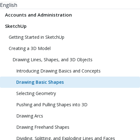
English
Accounts and Administration
SketchUp
Getting Started in SketchUp
Creating a 3D Model
Drawing Lines, Shapes, and 3D Objects
Introducing Drawing Basics and Concepts
Drawing Basic Shapes
Selecting Geometry
Pushing and Pulling Shapes into 3D
Drawing Arcs
Drawing Freehand Shapes
Dividing, Splitting, and Exploding Lines and Faces