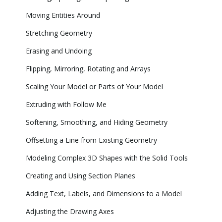
Moving Entities Around
Stretching Geometry
Erasing and Undoing
Flipping, Mirroring, Rotating and Arrays
Scaling Your Model or Parts of Your Model
Extruding with Follow Me
Softening, Smoothing, and Hiding Geometry
Offsetting a Line from Existing Geometry
Modeling Complex 3D Shapes with the Solid Tools
Creating and Using Section Planes
Adding Text, Labels, and Dimensions to a Model
Adjusting the Drawing Axes