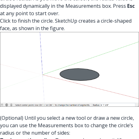
displayed dynamically in the Measurements box. Press
Esc
at any point to start over.
Click to finish the circle. SketchUp creates a circle-shaped
face, as shown in the figure.
(Optional) Until you select a new tool or draw a new circle,
you can use the Measurements box to change the circle’s
radius or the number of sides: