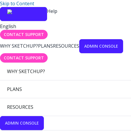
Skip to Content
Help
English
CONTACT SUPPORT
WHY SKETCHUP?
PLANS
RESOURCES
ADMIN CONSOLE
CONTACT SUPPORT
WHY SKETCHUP?
PLANS
RESOURCES
ADMIN CONSOLE