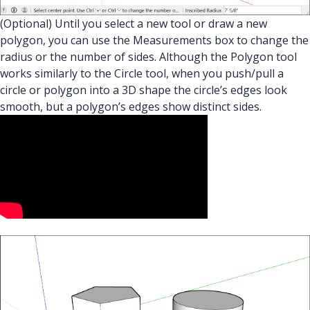
(Optional) Until you select a new tool or draw a new
polygon, you can use the Measurements box to change the
radius or the number of sides. Although the Polygon tool
works similarly to the Circle tool, when you push/pull a
circle or polygon into a 3D shape the circle’s edges look
smooth, but a polygon’s edges show distinct sides.