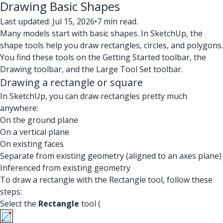
Drawing Basic Shapes
Last updated: Jul 15, 2026
•
7 min read.
Many models start with basic shapes. In SketchUp, the
shape tools help you draw rectangles, circles, and polygons.
You find these tools on the Getting Started toolbar, the
Drawing toolbar, and the Large Tool Set toolbar.
Drawing a rectangle or square
In SketchUp, you can draw rectangles pretty much
anywhere:
On the ground plane
On a vertical plane
On existing faces
Separate from existing geometry (aligned to an axes plane)
Inferenced from existing geometry
To draw a rectangle with the Rectangle tool, follow these
steps:
Select the
Rectangle
tool (