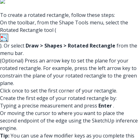
To create a rotated rectangle, follow these steps:
On the toolbar, from the Shape Tools menu, select the
Rotated Rectangle tool (
). Or select
Draw > Shapes > Rotated Rectangle
from the
menu bar.
(Optional) Press an arrow key to set the plane for your
rotated rectangle. For example, press the left arrow key to
constrain the plane of your rotated rectangle to the green
plane.
Click once to set the first corner of your rectangle.
Create the first edge of your rotated rectangle by:
Typing a precise measurement and press
Enter
.
Or moving the cursor to where you want to place the
second endpoint of the edge using the SketchUp inference
engine.
Tip:
You can use a few modifier keys as you complete this