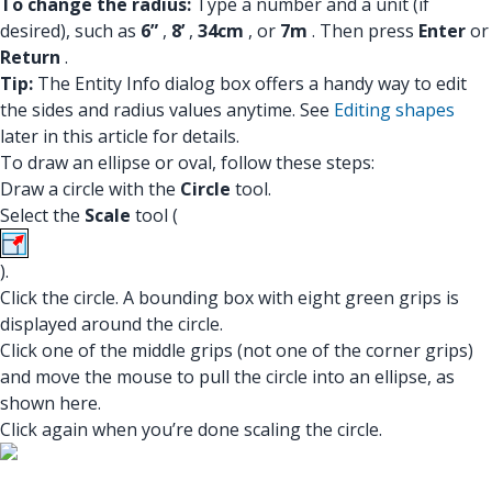
To change the radius:
Type a number and a unit (if
desired), such as
6”
,
8’
,
34cm
, or
7m
. Then press
Enter
or
Return
.
Tip:
The Entity Info dialog box offers a handy way to edit
the sides and radius values anytime. See
Editing shapes
later in this article for details.
To draw an ellipse or oval, follow these steps:
Draw a circle with the
Circle
tool.
Select the
Scale
tool (
).
Click the circle. A bounding box with eight green grips is
displayed around the circle.
Click one of the middle grips (not one of the corner grips)
and move the mouse to pull the circle into an ellipse, as
shown here.
Click again when you’re done scaling the circle.