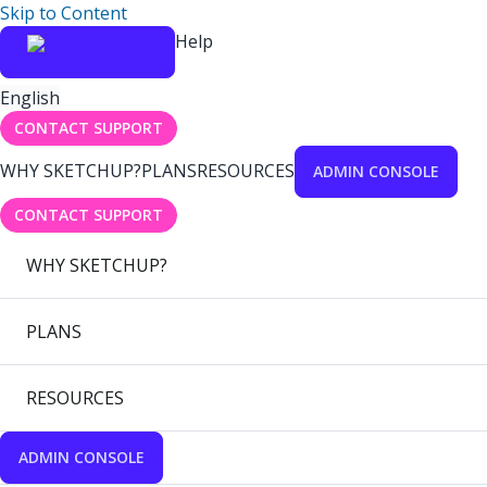
Skip to Content
Help
English
CONTACT SUPPORT
WHY SKETCHUP?
PLANS
RESOURCES
ADMIN CONSOLE
CONTACT SUPPORT
WHY SKETCHUP?
PLANS
RESOURCES
ADMIN CONSOLE