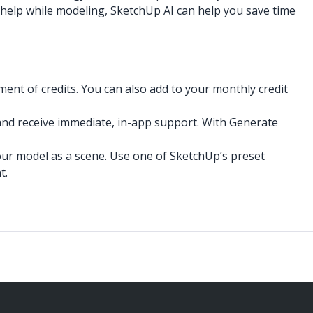
a help while modeling, SketchUp AI can help you save time
ent of credits. You can also add to your monthly credit
and receive immediate, in-app support. With Generate
our model as a scene. Use one of SketchUp’s preset
t.