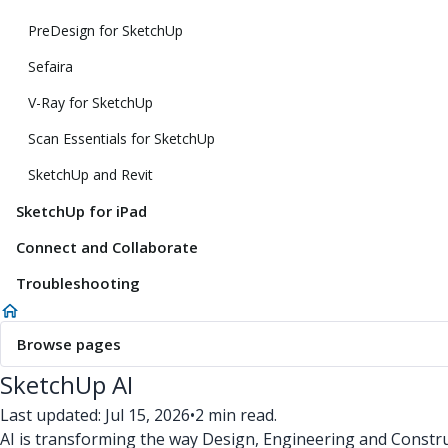
PreDesign for SketchUp
Sefaira
V-Ray for SketchUp
Scan Essentials for SketchUp
SketchUp and Revit
SketchUp for iPad
Connect and Collaborate
Troubleshooting
Browse pages
SketchUp AI
Last updated: Jul 15, 2026
•
2 min read.
AI is transforming the way Design, Engineering and Constru