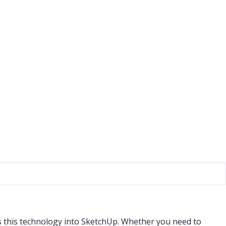
s this technology into SketchUp. Whether you need to