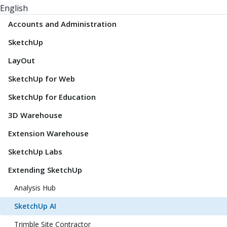
English
Accounts and Administration
SketchUp
LayOut
SketchUp for Web
SketchUp for Education
3D Warehouse
Extension Warehouse
SketchUp Labs
Extending SketchUp
Analysis Hub
SketchUp AI
Trimble Site Contractor