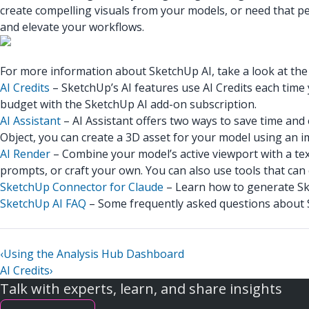
create compelling visuals from your models, or need that per
and elevate your workflows.
For more information about SketchUp AI, take a look at the f
AI Credits
– SketchUp’s AI features use AI Credits each time
budget with the SketchUp AI add-on subscription.
AI Assistant
– AI Assistant offers two ways to save time an
Object, you can create a 3D asset for your model using an i
AI Render
– Combine your model’s active viewport with a tex
prompts, or craft your own. You can also use tools that can
SketchUp Connector for Claude
– Learn how to generate Ske
SketchUp AI FAQ
– Some frequently asked questions about S
‹
Using the Analysis Hub Dashboard
AI Credits
›
Talk with experts, learn, and share insights