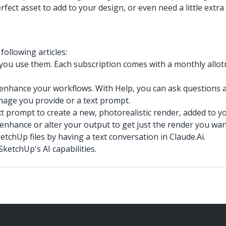
fect asset to add to your design, or even need a little extr
ollowing articles:
 you use them. Each subscription comes with a monthly allotm
d enhance your workflows. With Help, you can ask questions 
mage you provide or a text prompt.
t prompt to create a new, photorealistic render, added to y
 enhance or alter your output to get just the render you wan
tchUp files by having a text conversation in Claude.Ai.
ketchUp's AI capabilities.