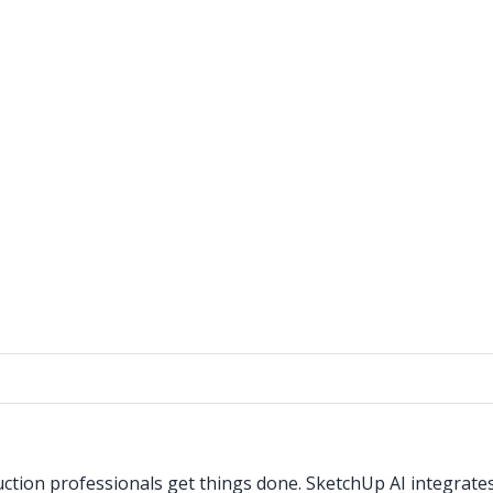
ction professionals get things done. SketchUp AI integrate