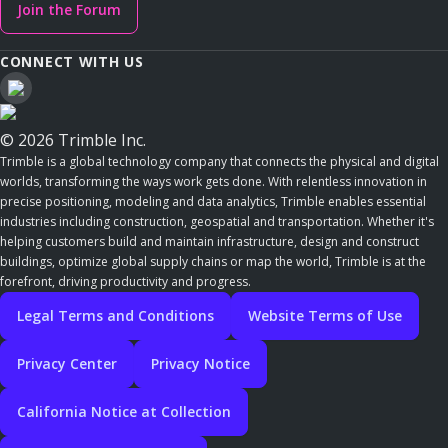
Join the Forum
CONNECT WITH US
© 2026 Trimble Inc.
Trimble is a global technology company that connects the physical and digital
worlds, transforming the ways work gets done. With relentless innovation in
precise positioning, modeling and data analytics, Trimble enables essential
industries including construction, geospatial and transportation. Whether it's
helping customers build and maintain infrastructure, design and construct
buildings, optimize global supply chains or map the world, Trimble is at the
forefront, driving productivity and progress.
Legal Terms and Conditions
Website Terms of Use
Privacy Center
Privacy Notice
California Notice at Collection