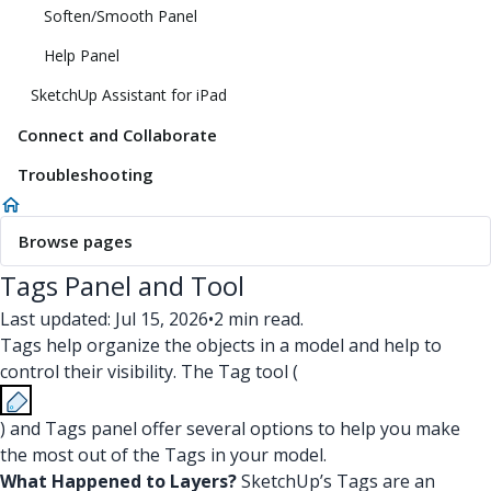
Soften/Smooth Panel
Help Panel
SketchUp Assistant for iPad
Connect and Collaborate
Troubleshooting
Browse pages
Tags Panel and Tool
Last updated: Jul 15, 2026
•
2 min read.
Tags help organize the objects in a model and help to
control their visibility. The Tag tool (
) and Tags panel offer several options to help you make
the most out of the Tags in your model.
What Happened to Layers?
SketchUp’s Tags are an