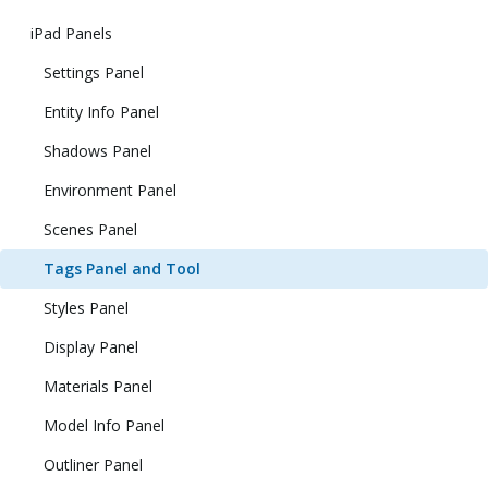
iPad Panels
Settings Panel
Entity Info Panel
Shadows Panel
Environment Panel
Scenes Panel
Tags Panel and Tool
Styles Panel
Display Panel
Materials Panel
Model Info Panel
Outliner Panel