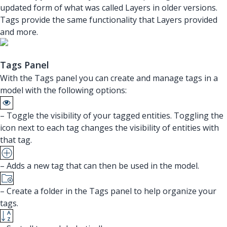
updated form of what was called Layers in older versions.
Tags provide the same functionality that Layers provided
and more.
Tags Panel
With the Tags panel you can create and manage tags in a
model with the following options:
– Toggle the visibility of your tagged entities. Toggling the
icon next to each tag changes the visibility of entities with
that tag.
– Adds a new tag that can then be used in the model.
– Create a folder in the Tags panel to help organize your
tags.