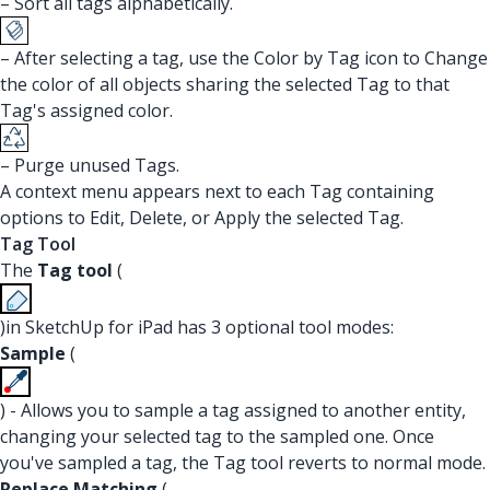
– Sort all tags alphabetically.
– After selecting a tag, use the Color by Tag icon to Change
the color of all objects sharing the selected Tag to that
Tag's assigned color.
– Purge unused Tags.
A context menu appears next to each Tag containing
options to Edit, Delete, or Apply the selected Tag.
Tag Tool
The
Tag tool
(
)in SketchUp for iPad has 3 optional tool modes:
Sample
(
) - Allows you to sample a tag assigned to another entity,
changing your selected tag to the sampled one. Once
you've sampled a tag, the Tag tool reverts to normal mode.
Replace Matching
(