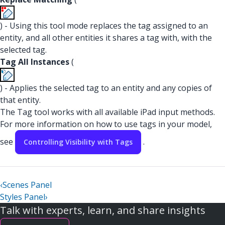
) - Using this tool mode replaces the tag assigned to an
entity, and all other entities it shares a tag with, with the
selected tag.
Tag All Instances
(
) - Applies the selected tag to an entity and any copies of
that entity.
The Tag tool works with all available iPad input methods.
For more information on how to use tags in your model,
see
.
Controlling Visibility with Tags
‹
Scenes Panel
Styles Panel
›
Talk with experts, learn, and share insights