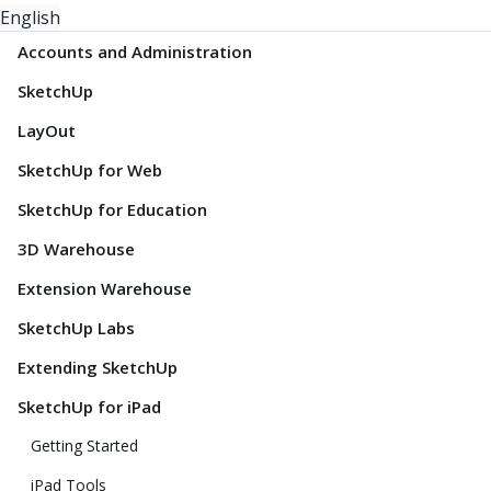
English
Accounts and Administration
SketchUp
LayOut
SketchUp for Web
SketchUp for Education
3D Warehouse
Extension Warehouse
SketchUp Labs
Extending SketchUp
SketchUp for iPad
Getting Started
iPad Tools