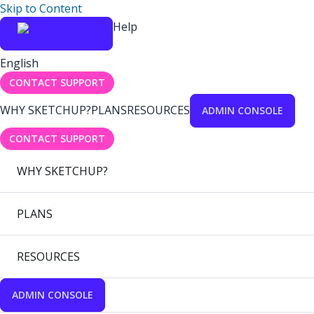
Skip to Content
Help
English
CONTACT SUPPORT
WHY SKETCHUP?
PLANS
RESOURCES
ADMIN CONSOLE
CONTACT SUPPORT
WHY SKETCHUP?
PLANS
RESOURCES
ADMIN CONSOLE