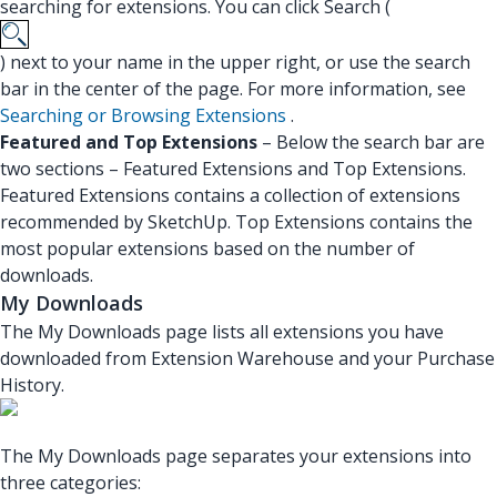
searching for extensions. You can click Search (
) next to your name in the upper right, or use the search
bar in the center of the page. For more information, see
Searching or Browsing Extensions
.
Featured and Top Extensions
– Below the search bar are
two sections – Featured Extensions and Top Extensions.
Featured Extensions contains a collection of extensions
recommended by SketchUp. Top Extensions contains the
most popular extensions based on the number of
downloads.
My Downloads
The My Downloads page lists all extensions you have
downloaded from Extension Warehouse and your Purchase
History.
The My Downloads page separates your extensions into
three categories: