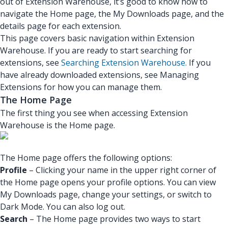
out of Extension Warehouse, it’s good to know how to
navigate the Home page, the My Downloads page, and the
details page for each extension.
This page covers basic navigation within Extension
Warehouse. If you are ready to start searching for
extensions, see
Searching Extension Warehouse.
If you
have already downloaded extensions, see Managing
Extensions for how you can manage them.
The Home Page
The first thing you see when accessing Extension
Warehouse is the Home page.
The Home page offers the following options:
Profile
– Clicking your name in the upper right corner of
the Home page opens your profile options. You can view
My Downloads page, change your settings, or switch to
Dark Mode. You can also log out.
Search
– The Home page provides two ways to start