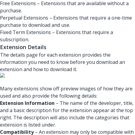
Free Extensions – Extensions that are available without a
purchase.
Perpetual Extensions – Extensions that require a one-time
purchase to download and use.
Fixed Term Extensions – Extensions that require a
subscription.
Extension Details
The details page for each extension provides the
information you need to know before you download an
extension and how to download it.
Many extensions show off preview images of how they are
used and also provide the following details:
Extension Information
– The name of the developer, title,
and a basic description for the extension appear at the top
right. The description will also include the categories that
extension is listed under.
Compatibility
– An extension may only be compatible with