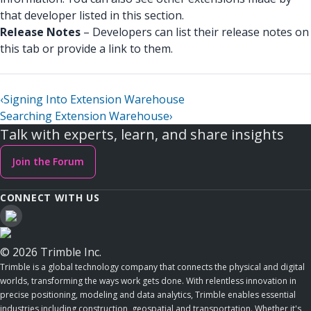
that developer listed in this section.
Release Notes
– Developers can list their release notes on
this tab or provide a link to them.
‹
Signing Into Extension Warehouse
Searching Extension Warehouse
›
Talk with experts, learn, and share insights
Join the Forum
CONNECT WITH US
© 2026 Trimble Inc.
Trimble is a global technology company that connects the physical and digital
worlds, transforming the ways work gets done. With relentless innovation in
precise positioning, modeling and data analytics, Trimble enables essential
industries including construction, geospatial and transportation. Whether it's