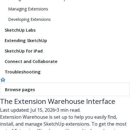
Managing Extensions
Developing Extensions
SketchUp Labs
Extending SketchUp
SketchUp for iPad
Connect and Collaborate
Troubleshooting
Browse pages
The Extension Warehouse Interface
Last updated: Jul 15, 2026
•
3 min read.
Extension Warehouse is set up to help you easily find,
install, and manage SketchUp extensions. To get the most