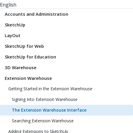
English
Accounts and Administration
SketchUp
LayOut
SketchUp for Web
SketchUp for Education
3D Warehouse
Extension Warehouse
Getting Started in the Extension Warehouse
Signing Into Extension Warehouse
The Extension Warehouse Interface
Searching Extension Warehouse
Adding Extensions to SketchUp