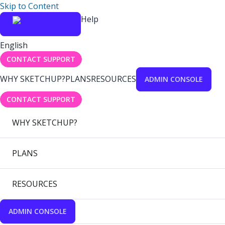
Skip to Content
Help
English
CONTACT SUPPORT
WHY SKETCHUP?
PLANS
RESOURCES
ADMIN CONSOLE
CONTACT SUPPORT
WHY SKETCHUP?
PLANS
RESOURCES
ADMIN CONSOLE