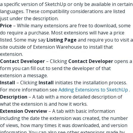
a specific version of SketchUp or only be available in certain
languages. These compatibility considerations are listed
just under the description.
Price
– While many extensions are free to download, some
do require a purchase. Most extensions will have a price
listed. Some may say
Listing Page
and require you to visit a
site outside of Extension Warehouse to install that
extension.
Contact Developer
– Clicking
Contact Developer
opens a
form you can fill out to send the developer of that
extension a message.
Install
– Clicking
Install
initiates the installation process.
For more information see
Adding Extensions to SketchUp
.
Description
– A tab with a more detailed description of
what the extension is and how it works.
Extension Overview
– A tab with basic information
including the date the extension was created, the number
of views, how many times it was downloaded, and version
information. You can also see other extensions made by