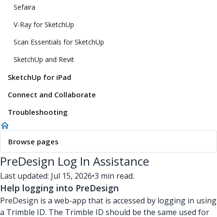
Sefaira
V-Ray for SketchUp
Scan Essentials for SketchUp
SketchUp and Revit
SketchUp for iPad
Connect and Collaborate
Troubleshooting
Browse pages
PreDesign Log In Assistance
Last updated: Jul 15, 2026
•
3 min read.
Help logging into PreDesign
PreDesign is a web-app that is accessed by logging in using
a Trimble ID. The Trimble ID should be the same used for