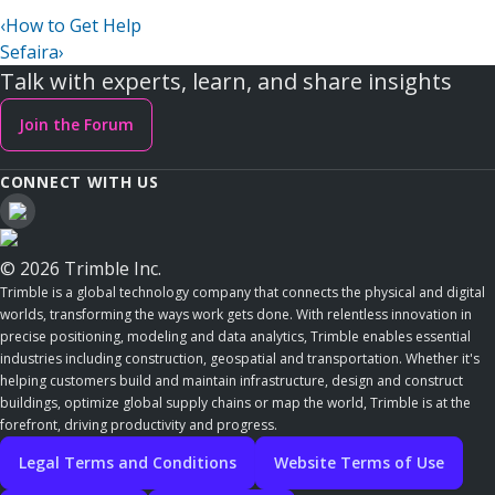
‹
How to Get Help
Sefaira
›
Talk with experts, learn, and share insights
Join the Forum
CONNECT WITH US
© 2026 Trimble Inc.
Trimble is a global technology company that connects the physical and digital
worlds, transforming the ways work gets done. With relentless innovation in
precise positioning, modeling and data analytics, Trimble enables essential
industries including construction, geospatial and transportation. Whether it's
helping customers build and maintain infrastructure, design and construct
buildings, optimize global supply chains or map the world, Trimble is at the
forefront, driving productivity and progress.
Legal Terms and Conditions
Website Terms of Use