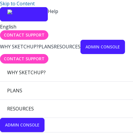
Skip to Content
Help
English
CONTACT SUPPORT
WHY SKETCHUP?
PLANS
RESOURCES
ADMIN CONSOLE
CONTACT SUPPORT
WHY SKETCHUP?
PLANS
RESOURCES
ADMIN CONSOLE