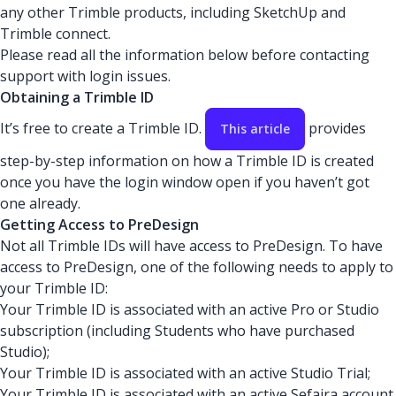
any other Trimble products, including SketchUp and
Trimble connect.
Please read all the information below before contacting
support with login issues.
Obtaining a Trimble ID
It’s free to create a Trimble ID.
provides
This article
step-by-step information on how a Trimble ID is created
once you have the login window open if you haven’t got
one already.
Getting Access to PreDesign
Not all Trimble IDs will have access to PreDesign. To have
access to PreDesign, one of the following needs to apply to
your Trimble ID:
Your Trimble ID is associated with an active Pro or Studio
subscription (including Students who have purchased
Studio);
Your Trimble ID is associated with an active Studio Trial;
Your Trimble ID is associated with an active Sefaira account