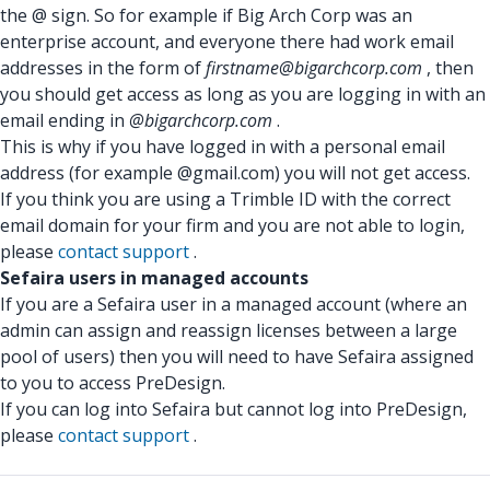
the @ sign. So for example if Big Arch Corp was an
enterprise account, and everyone there had work email
addresses in the form of
firstname@bigarchcorp.com
, then
you should get access as long as you are logging in with an
email ending in
@bigarchcorp.com
.
This is why if you have logged in with a personal email
address (for example @gmail.com) you will not get access.
If you think you are using a Trimble ID with the correct
email domain for your firm and you are not able to login,
please
contact support
.
Sefaira users in managed accounts
If you are a Sefaira user in a managed account (where an
admin can assign and reassign licenses between a large
pool of users) then you will need to have Sefaira assigned
to you to access PreDesign.
If you can log into Sefaira but cannot log into PreDesign,
please
contact support
.