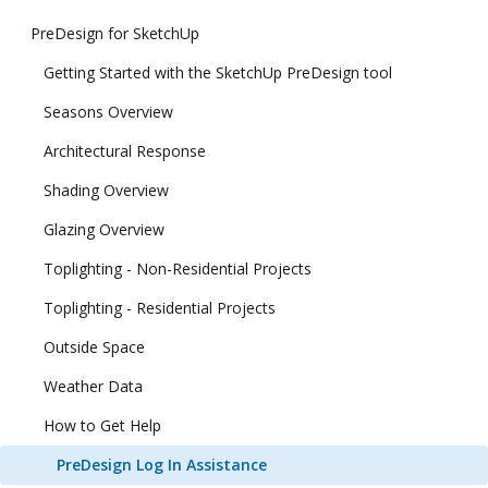
PreDesign for SketchUp
Getting Started with the SketchUp PreDesign tool
Seasons Overview
Architectural Response
Shading Overview
Glazing Overview
Toplighting - Non-Residential Projects
Toplighting - Residential Projects
Outside Space
Weather Data
How to Get Help
PreDesign Log In Assistance