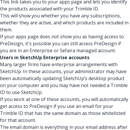
This link takes you to your apps page and lets you identify
the products associated with your Trimble ID.
This will show you whether you have any subscriptions,
whether they are active, and which products are included in
them.
If your apps page does not show you as having access to
PreDesign, it's possible you can still access PreDesign if
you are in an Enterprise or Sefaira managed account.
Users in SketchUp Enterprise accounts
Many larger firms have enterprise arrangements with
SketchUp. In these accounts, your administrator may have
been automatically updating SketchUp’s desktop product
on your computer and you may have not needed a Trimble
ID to use SketchUp.
If you work at one of these accounts, you will automatically
get access to PreDesign if you use an email for your
Trimble ID that has the same domain as those whitelisted
for that account.
The email domain is everything in your email address after