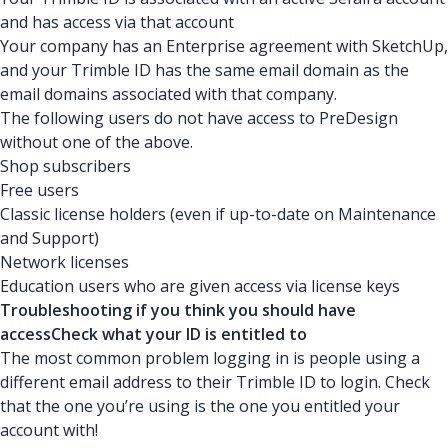
and has access via that account
Your company has an Enterprise agreement with SketchUp,
and your Trimble ID has the same email domain as the
email domains associated with that company.
The following users do not have access to PreDesign
without one of the above.
Shop subscribers
Free users
Classic license holders (even if up-to-date on Maintenance
and Support)
Network licenses
Education users who are given access via license keys
Troubleshooting if you think you should have
accessCheck what your ID is entitled to
The most common problem logging in is people using a
different email address to their Trimble ID to login. Check
that the one you’re using is the one you entitled your
account with!