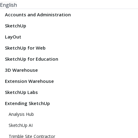
English
Accounts and Administration
SketchUp
LayOut
SketchUp for Web
SketchUp for Education
3D Warehouse
Extension Warehouse
SketchUp Labs
Extending SketchUp
Analysis Hub
SketchUp AI
Trimble Site Contractor