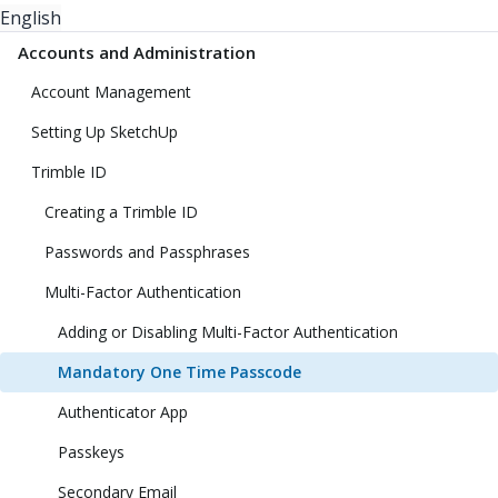
English
Accounts and Administration
Account Management
Setting Up SketchUp
Trimble ID
Creating a Trimble ID
Passwords and Passphrases
Multi-Factor Authentication
Adding or Disabling Multi-Factor Authentication
Mandatory One Time Passcode
Authenticator App
Passkeys
Secondary Email