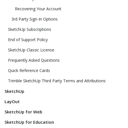
Recovering Your Account
3rd Party Sign-In Options
SketchUp Subscriptions
End of Support Policy
SketchUp Classic License
Frequently Asked Questions
Quick Reference Cards
Trimble SketchUp Third Party Terms and Attributions
SketchUp
LayOut
SketchUp for Web
SketchUp for Education