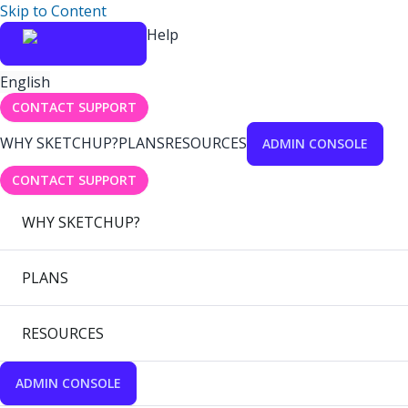
Skip to Content
Help
English
CONTACT SUPPORT
WHY SKETCHUP?
PLANS
RESOURCES
ADMIN CONSOLE
CONTACT SUPPORT
WHY SKETCHUP?
PLANS
RESOURCES
ADMIN CONSOLE