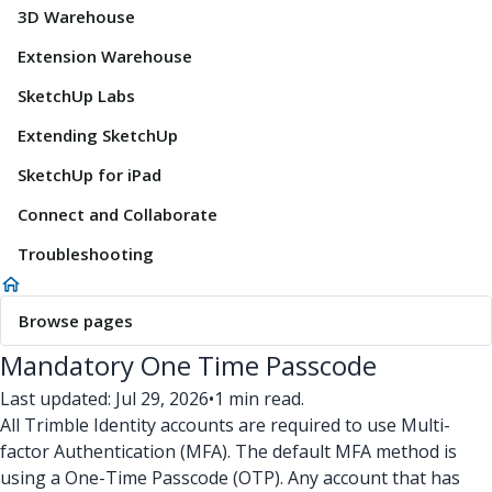
3D Warehouse
Extension Warehouse
SketchUp Labs
Extending SketchUp
SketchUp for iPad
Connect and Collaborate
Troubleshooting
Browse pages
Mandatory One Time Passcode
Last updated: Jul 29, 2026
•
1 min read.
All Trimble Identity accounts are required to use Multi-
factor Authentication (MFA). The default MFA method is
using a One-Time Passcode (OTP). Any account that has