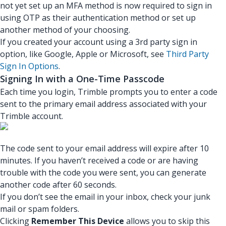
not yet set up an MFA method is now required to sign in
using OTP as their authentication method or set up
another method of your choosing.
If you created your account using a 3rd party sign in
option, like Google, Apple or Microsoft, see
Third Party
Sign In Options
.
Signing In with a One-Time Passcode
Each time you login, Trimble prompts you to enter a code
sent to the primary email address associated with your
Trimble account.
The code sent to your email address will expire after 10
minutes. If you haven’t received a code or are having
trouble with the code you were sent, you can generate
another code after 60 seconds.
If you don’t see the email in your inbox, check your junk
mail or spam folders.
Clicking
Remember This Device
allows you to skip this