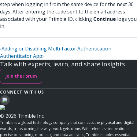
step when logging in from the same device for the next 30
days. After entering the code sent to the email address
associated with your Trimble ID, clicking
Continue
logs you
in.
‹
Adding or Disabling Multi-Factor Authentication
Authenticator App
›
Talk with experts, learn, and share insights
Join the Forum
CONNECT WITH US
© 2026 Trimble Inc.
Trimble is a global technology company that connects the physical and digital
worlds, transforming the ways work gets done. With relentless innovation in
precise positioning, modeling and data analytics, Trimble enables essential