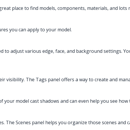
eat place to find models, components, materials, and lots 
ures you can apply to your model.
sed to adjust various edge, face, and background settings. Yo
eir visibility. The Tags panel offers a way to create and ma
of your model cast shadows and can even help you see how 
ies. The Scenes panel helps you organize those scenes and c