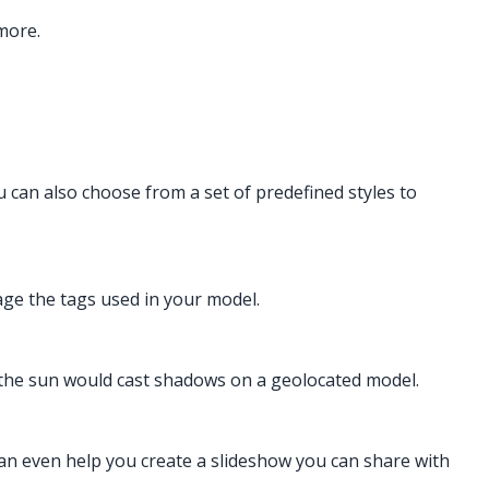
more.
u can also choose from a set of predefined styles to
nage the tags used in your model.
the sun would cast shadows on a geolocated model.
an even help you create a slideshow you can share with