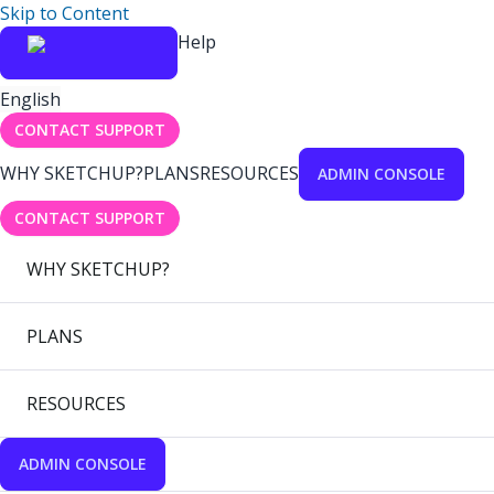
Skip to Content
Help
English
CONTACT SUPPORT
WHY SKETCHUP?
PLANS
RESOURCES
ADMIN CONSOLE
CONTACT SUPPORT
WHY SKETCHUP?
PLANS
RESOURCES
ADMIN CONSOLE