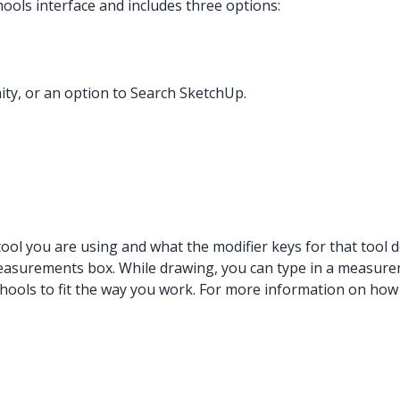
hools interface and includes three options:
ity, or an option to Search SketchUp.
tool you are using and what the modifier keys for that tool d
 measurements box. While drawing, you can type in a measure
hools to fit the way you work. For more information on how 