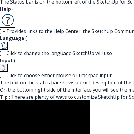
The Status bar is on the bottom left of the SketchUp for Sc
Help
(
) – Provides links to the Help Center, the SketchUp Commun
Language
(
) – Click to change the language SketchUp will use.
Input
(
) – Click to choose either mouse or trackpad input.
The text on the status bar shows a brief description of the 
On the bottom right side of the interface you will see the
Tip
: There are plenty of ways to customize SketchUp for Sc