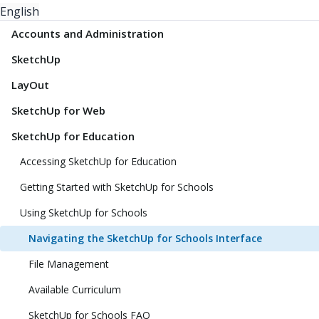
English
Accounts and Administration
SketchUp
LayOut
SketchUp for Web
SketchUp for Education
Accessing SketchUp for Education
Getting Started with SketchUp for Schools
Using SketchUp for Schools
Navigating the SketchUp for Schools Interface
File Management
Available Curriculum
SketchUp for Schools FAQ