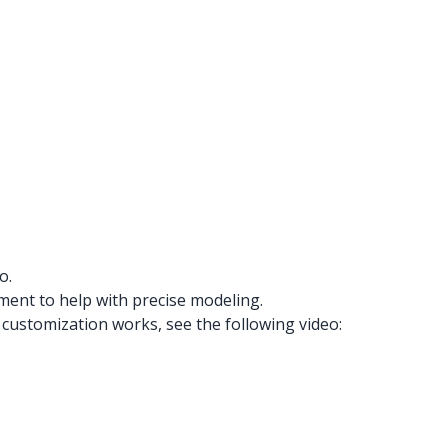
o.
ment to help with precise modeling.
customization works, see the following video: