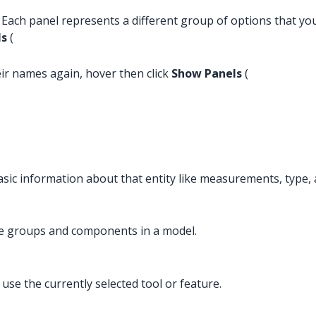
e. Each panel represents a different group of options that 
ls
(
eir names again, hover then click
Show Panels
(
 basic information about that entity like measurements, type, 
ge groups and components in a model.
use the currently selected tool or feature.