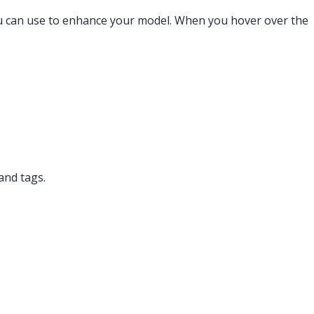
you can use to enhance your model. When you hover over the
and tags.