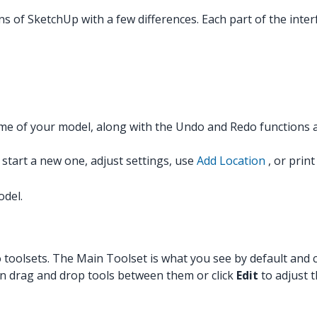
ns of SketchUp with a few differences. Each part of the inter
me of your model, along with the Undo and Redo functions 
tart a new one, adjust settings, use
Add Location
, or prin
odel.
nto toolsets. The Main Toolset is what you see by default a
an drag and drop tools between them or click
Edit
to adjust 