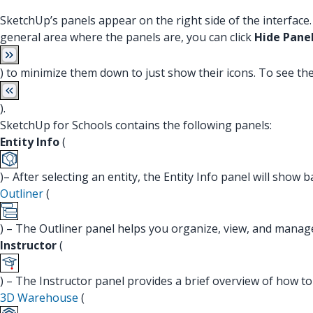
SketchUp’s panels appear on the right side of the interfac
general area where the panels are, you can click
Hide Pane
) to minimize them down to just show their icons. To see th
).
SketchUp for Schools contains the following panels:
Entity Info
(
)– After selecting an entity, the Entity Info panel will show
Outliner
(
) – The Outliner panel helps you organize, view, and mana
Instructor
(
) – The Instructor panel provides a brief overview of how to 
3D Warehouse
(