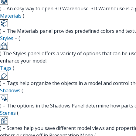
) – An easy way to open 3D Warehouse. 3D Warehouse is a gr
Materials
(
) – The Materials panel provides predefined colors and text
Styles
– (
) The Styles panel offers a variety of options that can be u
enhance your model.
Tags
(
) – Tags help organize the objects in a model and control th
Shadows
(
) – The options in the Shadows Panel determine how parts 
Scenes
(
) – Scenes help you save different model views and propert
others or show off in Presentation Mode (