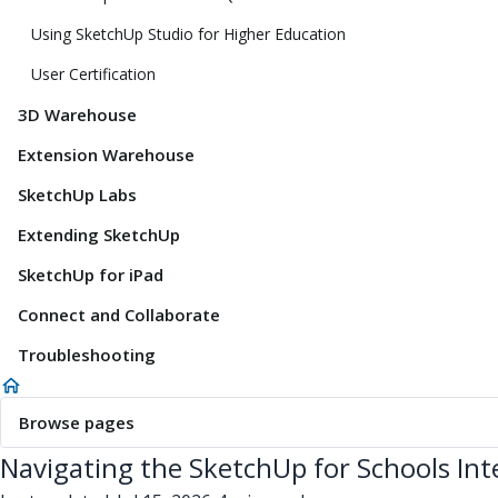
Using SketchUp Studio for Higher Education
User Certification
3D Warehouse
Extension Warehouse
SketchUp Labs
Extending SketchUp
SketchUp for iPad
Connect and Collaborate
Troubleshooting
Browse pages
Navigating the SketchUp for Schools Int