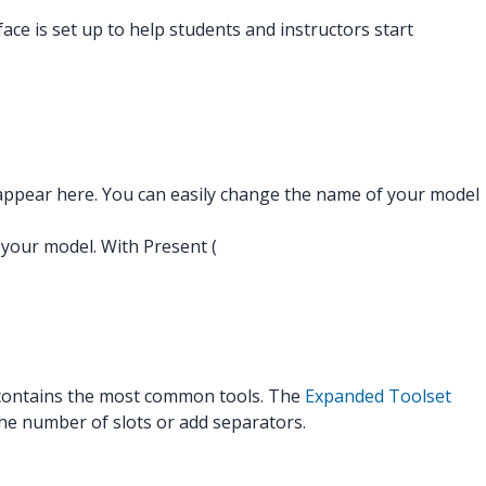
face is set up to help students and instructors start
appear here. You can easily change the name of your model
t your model. With Present (
nd contains the most common tools. The
Expanded Toolset
the number of slots or add separators.