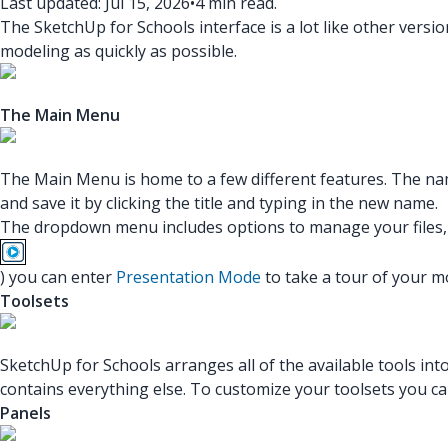
Last updated: Jul 15, 2026
•
4 min read.
The SketchUp for Schools interface is a lot like other versio
modeling as quickly as possible.
The Main Menu
The Main Menu is home to a few different features. The na
and save it by clicking the title and typing in the new name.
The dropdown menu includes options to manage your files, s
) you can enter
Presentation Mode
to take a tour of your m
Toolsets
SketchUp for Schools arranges all of the available tools i
contains everything else. To customize your toolsets you c
Panels