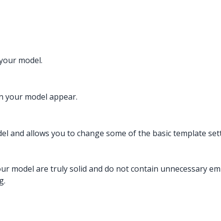
 your model.
n your model appear.
odel and allows you to change some of the basic template set
our model are truly solid and do not contain unnecessary emp
g.