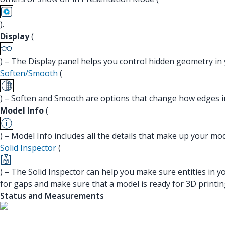
).
Display
(
) – The Display panel helps you control hidden geometry in
Soften/Smooth
(
) – Soften and Smooth are options that change how edges i
Model Info
(
) – Model Info includes all the details that make up your m
Solid Inspector
(
) – The Solid Inspector can help you make sure entities in y
for gaps and make sure that a model is ready for 3D printin
Status and Measurements