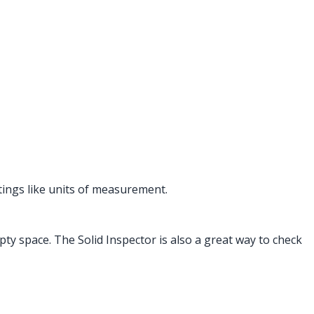
tings like units of measurement.
ty space. The Solid Inspector is also a great way to check