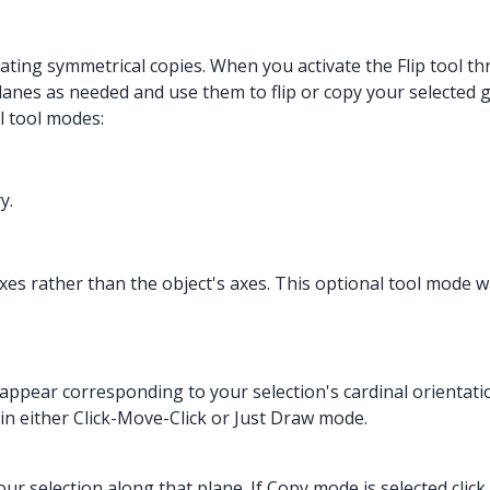
reating symmetrical copies. When you activate the Flip tool
planes as needed and use them to flip or copy your selected 
l tool modes:
y.
xes rather than the object's axes. This optional tool mode wil
 appear corresponding to your selection's cardinal orientati
in either Click-Move-Click or Just Draw mode.
your selection along that plane. If Copy mode is selected cli