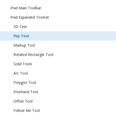
iPad Main Toolbar
iPad Expanded Toolset
3D Text
Flip Tool
Markup Tool
Rotated Rectangle Tool
Solid Tools
Arc Tool
Polygon Tool
Freehand Tool
Offset Tool
Follow Me Tool