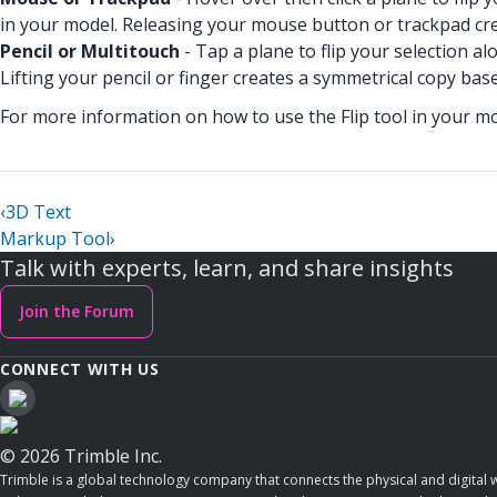
in your model. Releasing your mouse button or trackpad cr
Pencil or Multitouch
- Tap a plane to flip your selection a
Lifting your pencil or finger creates a symmetrical copy ba
For more information on how to use the Flip tool in your m
‹
3D Text
Markup Tool
›
Talk with experts, learn, and share insights
Join the Forum
CONNECT WITH US
© 2026 Trimble Inc.
Trimble is a global technology company that connects the physical and digital w