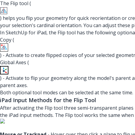
The Flip tool (
) helps you flip your geometry for quick reorientation or c
your selection's cardinal orientation. You can adjust these 
In SketchUp for iPad, the Flip tool has the following optiona
Copy (
) - Activate to create flipped copies of your selected geometr
Global Axes (
) - Activate to flip your geometry along the model's parent a
parent axes.
Both optional tool modes can be selected at the same time.
iPad Input Methods for the Flip Tool
After activating the Flip tool three semi-transparent planes
the iPad input methods. The Flip tool works the same when 
Mouse or Trackpad
- Hover over then click a plane to flip 