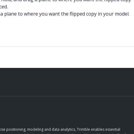
ced.
g a plane to where you want the flipped copy in your model.
ise positioning, modeling and data analytics, Trimble enables essential