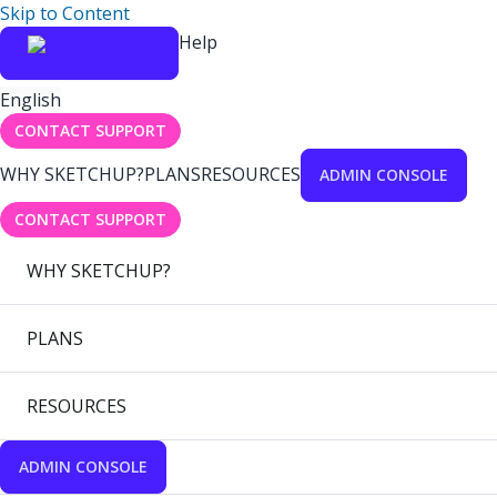
Skip to Content
Help
English
CONTACT SUPPORT
WHY SKETCHUP?
PLANS
RESOURCES
ADMIN CONSOLE
CONTACT SUPPORT
WHY SKETCHUP?
PLANS
RESOURCES
ADMIN CONSOLE