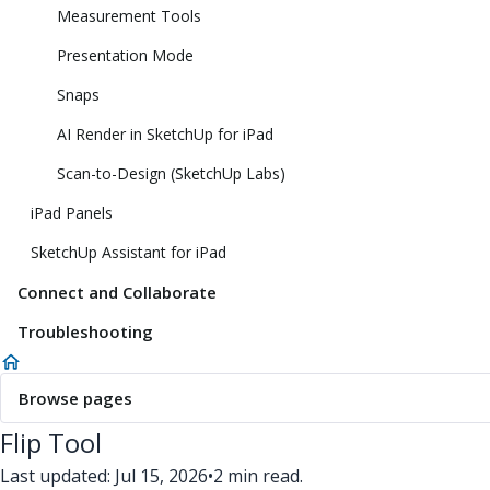
Measurement Tools
Presentation Mode
Snaps
AI Render in SketchUp for iPad
Scan-to-Design (SketchUp Labs)
iPad Panels
SketchUp Assistant for iPad
Connect and Collaborate
Troubleshooting
Browse pages
Flip Tool
Last updated: Jul 15, 2026
•
2 min read.