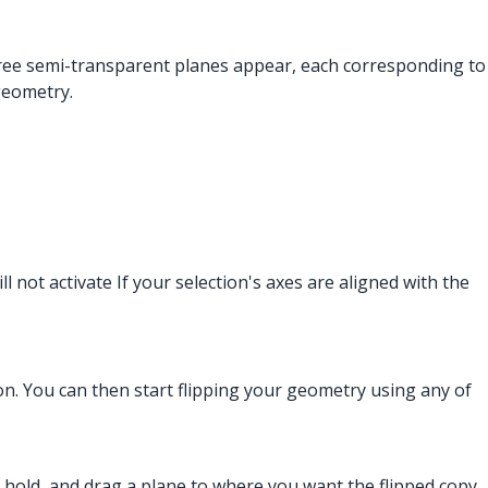
 three semi-transparent planes appear, each corresponding to
geometry.
l not activate If your selection's axes are aligned with the
on. You can then start flipping your geometry using any of
ck, hold, and drag a plane to where you want the flipped copy