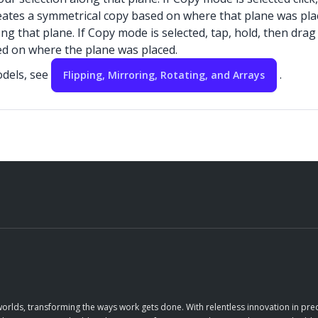
eates a symmetrical copy based on where that plane was pla
long that plane. If Copy mode is selected, tap, hold, then dra
sed on where the plane was placed.
odels, see
.
Flipping, Mirroring, Rotating, and Arrays
orlds, transforming the ways work gets done. With relentless innovation in prec