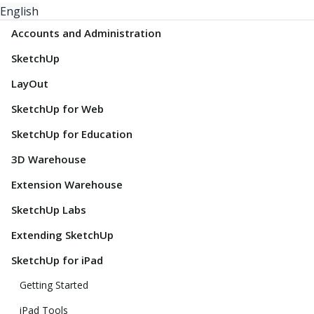
English
Accounts and Administration
SketchUp
LayOut
SketchUp for Web
SketchUp for Education
3D Warehouse
Extension Warehouse
SketchUp Labs
Extending SketchUp
SketchUp for iPad
Getting Started
iPad Tools